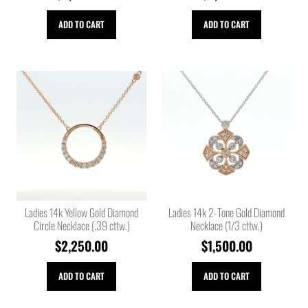
ADD TO CART
ADD TO CART
Ladies 14k Yellow Gold Diamond
Ladies 14k 2-Tone Gold Diamond
Circle Necklace (.39 cttw.)
Necklace (1/3 cttw.)
$
2,250.00
$
1,500.00
ADD TO CART
ADD TO CART