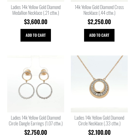
Ladies 14k Yellow Gold Diamond
14k Yellow Gold Diamond Cross
Medallion Necklace (.21 cttw.)
Necklace (.44 cttw.)
$
3,600.00
$
2,250.00
ADD TO CART
ADD TO CART
Ladies 14k Yellow Gold Diamond
Ladies 14k Yellow Gold Diamond
Circle Dangle Earrings (1.07 cttw.)
Circle Necklace (.33 cttw.)
$
2,750.00
$
2,100.00