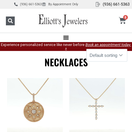
(936) 661-5363
By Appointment Only
0
Experience personalized service like never before
Book an appointment today.
»
NECKLACES