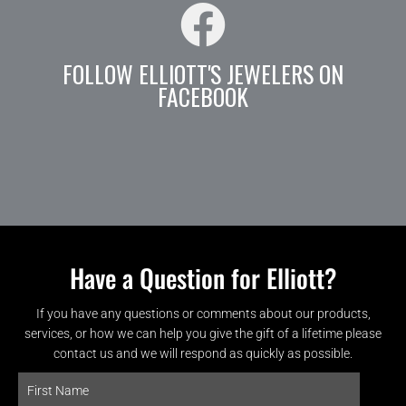
FOLLOW ELLIOTT'S JEWELERS ON
FACEBOOK
Have a Question for Elliott?
If you have any questions or comments about our products,
services, or how we can help you give the gift of a lifetime please
contact us and we will respond as quickly as possible.