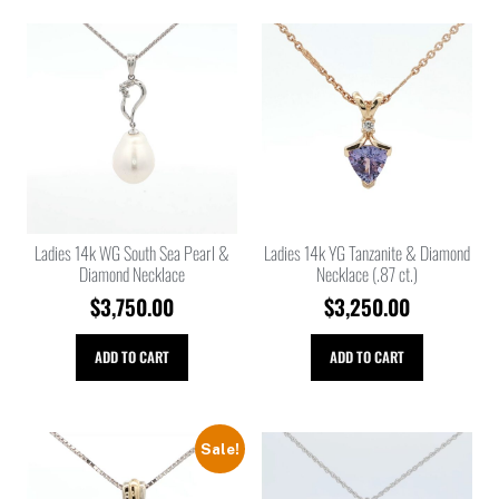
Ladies 14k WG South Sea Pearl &
Ladies 14k YG Tanzanite & Diamond
Diamond Necklace
Necklace (.87 ct.)
$
3,750.00
$
3,250.00
ADD TO CART
ADD TO CART
Sale!