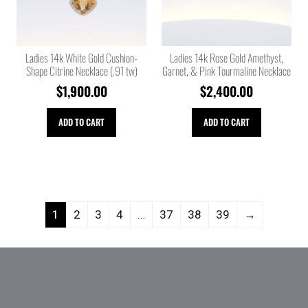
Ladies 14k White Gold Cushion-
Ladies 14k Rose Gold Amethyst,
Shape Citrine Necklace (.91 tw)
Garnet, & Pink Tourmaline Necklace
$
1,900.00
$
2,400.00
ADD TO CART
ADD TO CART
1
2
3
4
…
37
38
39
→