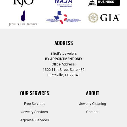
ADDRESS
Elliott’s Jewelers
BY APPOINTMENT ONLY
Office Address:
1300 11th Street Suite 430
Huntsville, TX 77340
OUR SERVICES
ABOUT
Free Services
Jewelry Cleaning
Jewelry Services
Contact
Appraisal Services