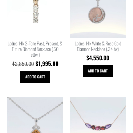
Ladies 14k 2-Tone Past, Present, &
Ladies 14k White & Rose Gold
Future Diamond Necklace (.50
Diamond Necklace (.34 tw)
cttw.)
$
4,550.00
$
1,995.00
$
2,850.00
ADD TO CART
ADD TO CART