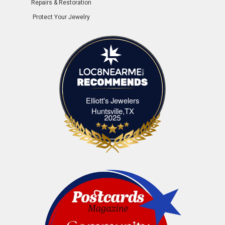
Repairs & Restoration
Protect Your Jewelry
Elliott's Jewelers
Elliott's Jewelers Huntsville,TX
Huntsville,TX