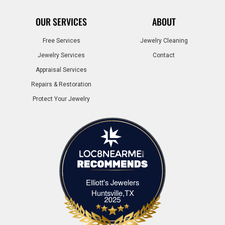
OUR SERVICES
ABOUT
Free Services
Jewelry Cleaning
Jewelry Services
Contact
Appraisal Services
Repairs & Restoration
Protect Your Jewelry
Elliott's Jewelers
Elliott's Jewelers Huntsville,TX
Huntsville,TX