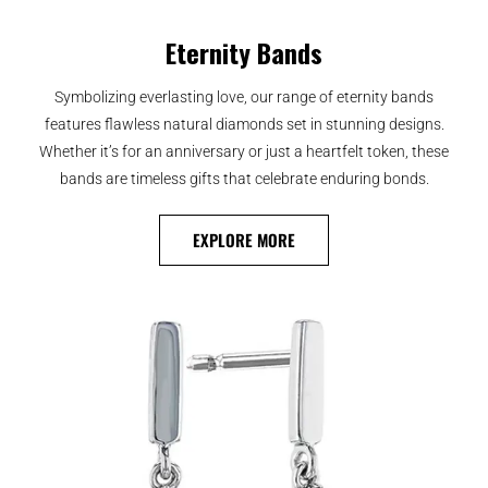
Eternity Bands
Symbolizing everlasting love, our range of eternity bands
features flawless natural diamonds set in stunning designs.
Whether it’s for an anniversary or just a heartfelt token, these
bands are timeless gifts that celebrate enduring bonds.
EXPLORE MORE