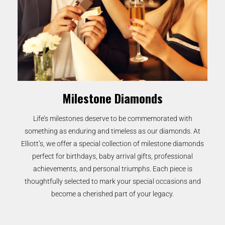
Milestone Diamonds
Life’s milestones deserve to be commemorated with
something as enduring and timeless as our diamonds. At
Elliott’s, we offer a special collection of milestone diamonds
perfect for birthdays, baby arrival gifts, professional
achievements, and personal triumphs. Each piece is
thoughtfully selected to mark your special occasions and
become a cherished part of your legacy.