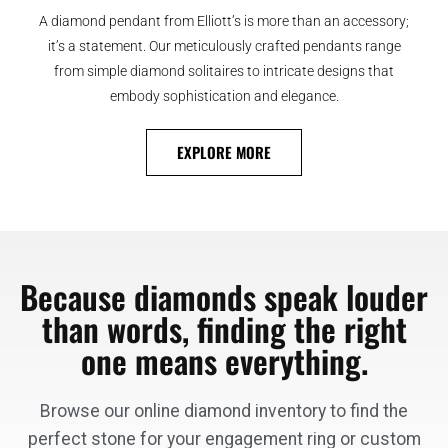
A diamond pendant from Elliott’s is more than an accessory;
it’s a statement. Our meticulously crafted pendants range
from simple diamond solitaires to intricate designs that
embody sophistication and elegance.
EXPLORE MORE
Because diamonds speak louder
than words, finding the right
one means everything.
Browse our online diamond inventory to find the
perfect stone for your engagement ring or custom