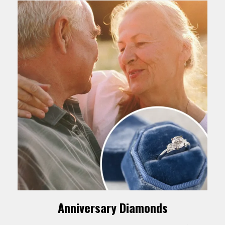
Anniversary Diamonds