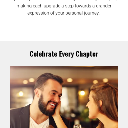
making each upgrade a step towards a grander
expression of your personal journey.
Celebrate Every Chapter