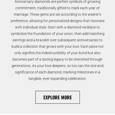
Anniversary diamonds are perfect symbols of growing
commitment, traditionally gifted to mark each year of
marriage. These gems are set according to the wearer’s
preference, allowing for personalized designs that resonate
with individual style. Start with a diamond necklace to
symbolize the foundation of your union, then add matching
earrings and a bracelet over subsequent anniversaries to
build a collection that grows with your love. Each piece not
only signifies the indestructibility of your bond but also
becomes part of a lasting legacy to be cherished through
generations. As your love deepens, so too can the size and
significance of each diamond, marking milestones in a
tangible, ever-expanding celebration.
EXPLORE MORE