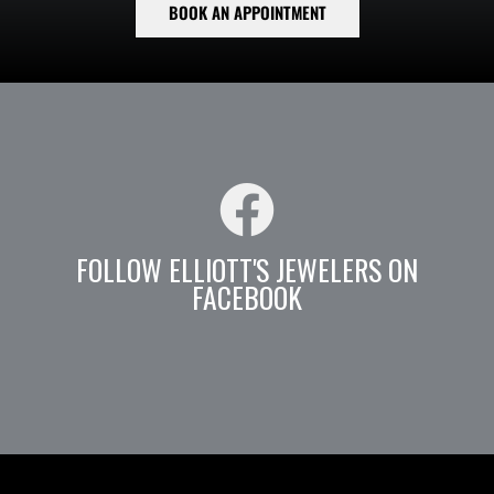
BOOK AN APPOINTMENT
FOLLOW ELLIOTT'S JEWELERS ON
FACEBOOK