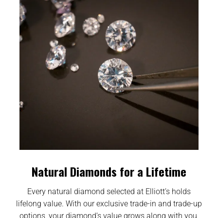
Natural Diamonds for a Lifetime
Every natural diamond selected at Elliott’s holds
lifelong value. With our exclusive trade-in and trade-up
options, your diamond’s value grows along with you,