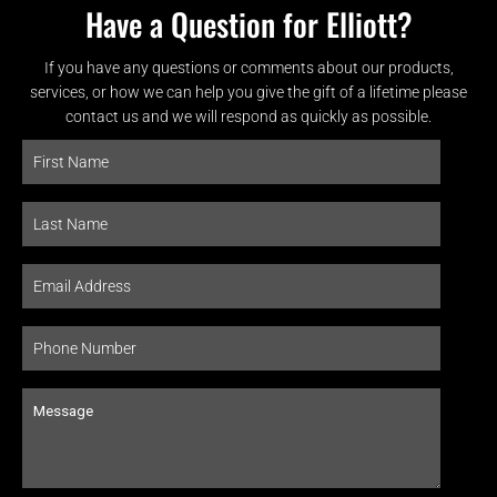
Have a Question for Elliott?
If you have any questions or comments about our products,
services, or how we can help you give the gift of a lifetime please
contact us and we will respond as quickly as possible.