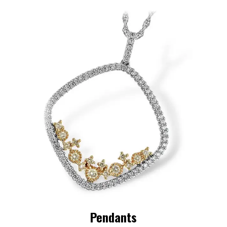
Pendants