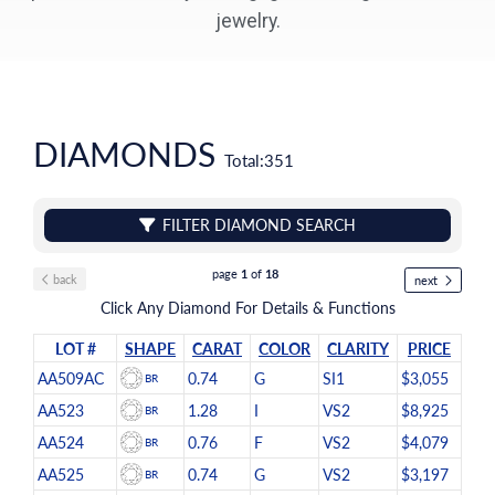
jewelry.