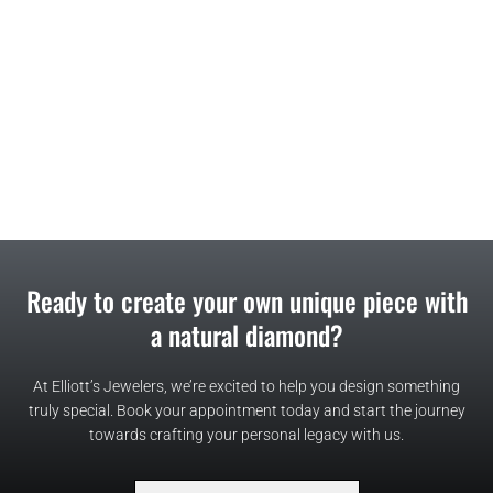
Ready to create your own unique piece with
a natural diamond?
At Elliott’s Jewelers, we’re excited to help you design something
truly special. Book your appointment today and start the journey
towards crafting your personal legacy with us.