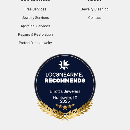
Free Services
Jewelry Cleaning
Jewelry Services
Contact
Appraisal Services
Repairs & Restoration
Protect Your Jewelry
Elliott's Jewelers
Elliott's Jewelers Huntsville,TX
Huntsville,TX