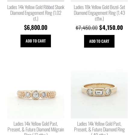
Ladies 14k Yellow Gold Ribbed Shank
Ladies 18k Yellow Gold Bezel-Set
Diamond Engagement Ring (1.02
Diamond Engagement Ring (1.43
ct.)
cttw.)
$
6,800.00
$
4,150.00
$
7,450.00
ADD TO CART
ADD TO CART
Ladies 14k Yellow Gold Past,
Ladies 14k Yellow Gold Past,
Present, & Future Diamond Milgrain
Present, & Future Diamond Ring
Ring (.17 cttw.)
(.49 cttw.)