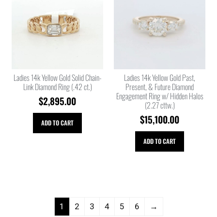
Ladies 14k Yellow Gold Solid Chain-
Ladies 14k Yellow Gold Past,
Link Diamond Ring (.42 ct.)
Present, & Future Diamond
Engagement Ring w/ Hidden Halos
$
2,895.00
(2.27 cttw.)
$
15,100.00
ADD TO CART
ADD TO CART
1
2
3
4
5
6
→