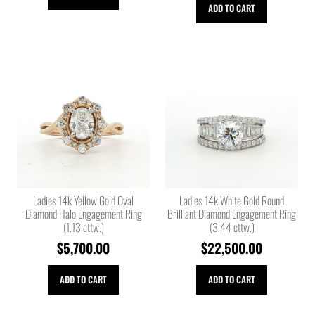
ADD TO CART
Ladies 14k Yellow Gold Oval
Ladies 14k White Gold Round
Diamond Halo Engagement Ring
Brilliant Diamond Engagement Ring
(1.13 cttw.)
(3.44 cttw.)
$
5,700.00
$
22,500.00
ADD TO CART
ADD TO CART