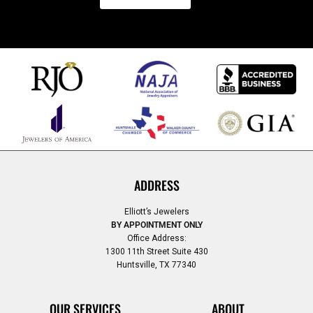
ADDRESS
Elliott’s Jewelers
BY APPOINTMENT ONLY
Office Address:
1300 11th Street Suite 430
Huntsville, TX 77340
OUR SERVICES
ABOUT