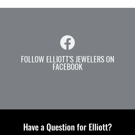
FOLLOW ELLIOTT'S JEWELERS ON
FACEBOOK
Have a Question for Elliott?