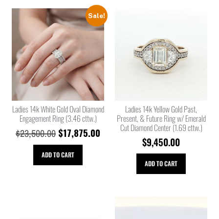
Sale!
Ladies 14k White Gold Oval Diamond
Ladies 14k Yellow Gold Past,
Engagement Ring (3.46 cttw.)
Present, & Future Ring w/ Emerald
Cut Diamond Center (1.69 cttw.)
$
17,875.00
$
23,500.00
$
9,450.00
ADD TO CART
ADD TO CART