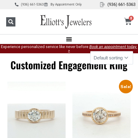
(936) 661-5363
By Appointment Only
0
Experience personalized service like never before
Book an appointment today.
»
Customized Engagement Ring
Sale!