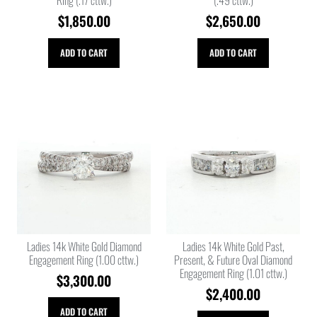
$
1,850.00
$
2,650.00
ADD TO CART
ADD TO CART
Ladies 14k White Gold Diamond
Ladies 14k White Gold Past,
Engagement Ring (1.00 cttw.)
Present, & Future Oval Diamond
Engagement Ring (1.01 cttw.)
$
3,300.00
$
2,400.00
ADD TO CART