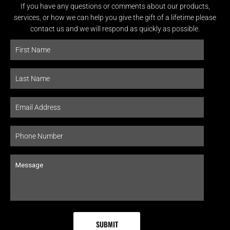
If you have any questions or comments about our products,
services, or how we can help you give the gift of a lifetime please
contact us and we will respond as quickly as possible.