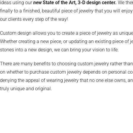
ideas using our
new
State of the Art, 3-D design center.
We the
finally to a finished, beautiful piece of jewelry that you will enj
our clients every step of the way!
Custom design allows you to create a piece of jewelry as unique
Whether creating a new piece, or updating an existing piece of 
stones into a new design, we can bring your vision to life.
There are many benefits to choosing custom jewelry rather than “
on whether to purchase custom jewelry depends on personal con
denying the appeal of wearing jewelry that no one else owns, a
truly unique and original.