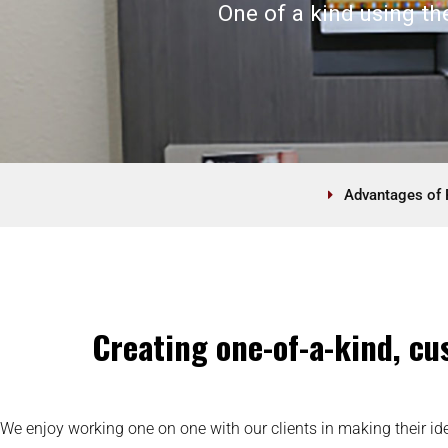
One of a kind using th
Advantages of 
Creating one-of-a-kind, cus
We enjoy working one on one with our clients in making their ide