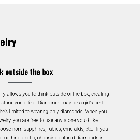
elry
k outside the box
y allows you to think outside of the box, creating
 stone you’d like. Diamonds may be a girl’s best
she’s limited to wearing only diamonds. When you
lry, you are free to use any stone you’d like,
oose from sapphires, rubies, emeralds, etc. If you
something exotic, choosing colored diamonds is a