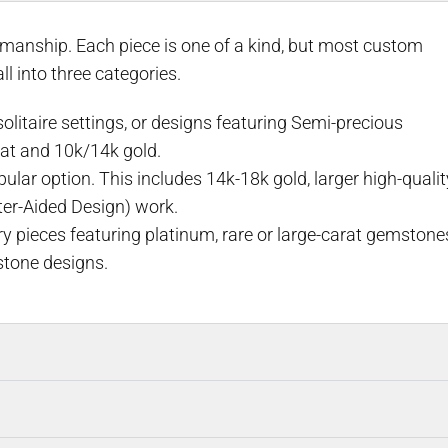
smanship. Each piece is one of a kind, but most custom
l into three categories.
litaire settings, or designs featuring Semi-precious
at and 10k/14k gold.
ar option. This includes 14k-18k gold, larger high-qualit
er-Aided Design) work.
y pieces featuring platinum, rare or large-carat gemstone
stone designs.