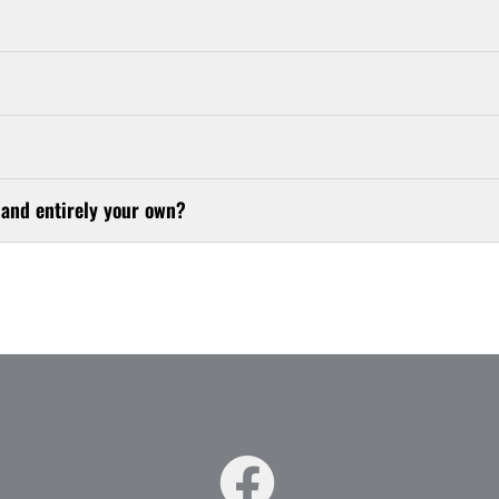
 and entirely your own?