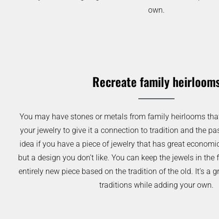
own.
Recreate family heirloom
You may have stones or metals from family heirlooms that 
your jewelry to give it a connection to tradition and the pas
idea if you have a piece of jewelry that has great economi
but a design you don’t like. You can keep the jewels in the 
entirely new piece based on the tradition of the old. It’s a
traditions while adding your own.