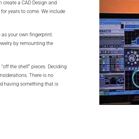
n
create a CAD Design and
oy for years to come. We include
 as your own fingerprint.
jewelry by remounting the
off the shelf” pieces. Deciding
siderations. There is no
nd having something that is