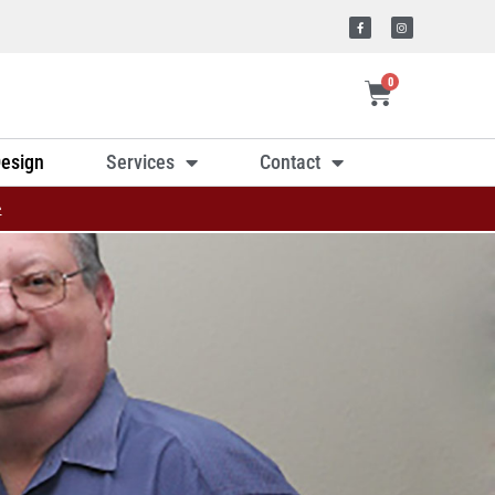
0
esign
Services
Contact
»