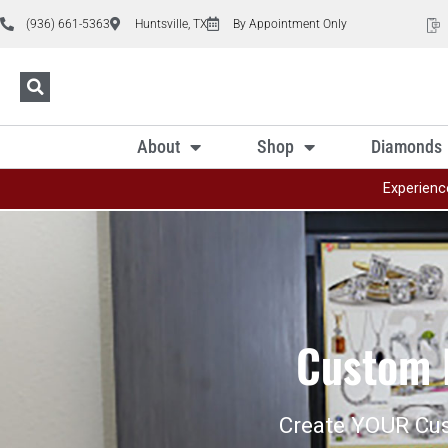
(936) 661-5363
Huntsville, TX
By Appointment Only
About
Shop
Diamonds
Experienc
Custom 
Create YOUR Cu