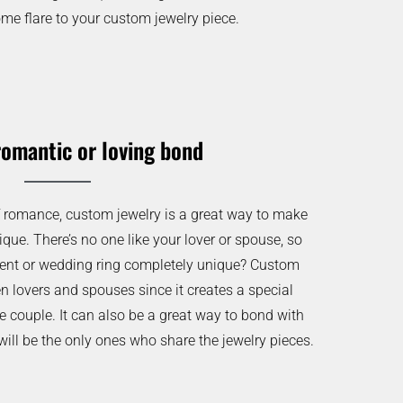
me flare to your custom jewelry piece.
romantic or loving bond
of romance, custom jewelry is a great way to make
ique. There’s no one like your lover or spouse, so
nt or wedding ring completely unique? Custom
en lovers and spouses since it creates a special
e couple. It can also be a great way to bond with
will be the only ones who share the jewelry pieces.