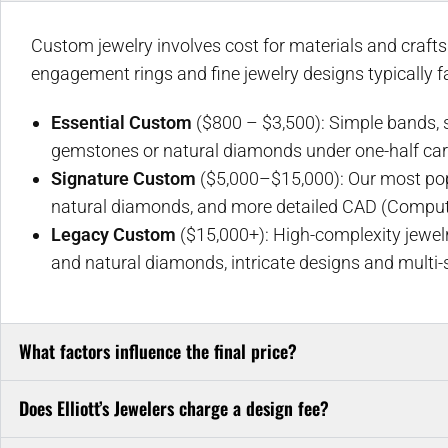
Custom jewelry involves cost for materials and craft
engagement rings and fine jewelry designs typically fal
Essential Custom
($800 – $3,500): Simple bands, so
gemstones or natural diamonds under one-half car
Signature Custom
($5,000–$15,000): Our most popul
natural diamonds, and more detailed CAD (Comput
Legacy Custom
($15,000+): High-complexity jewelr
and natural diamonds, intricate designs and multi-
What factors influence the final price?
Does Elliott’s Jewelers charge a design fee?