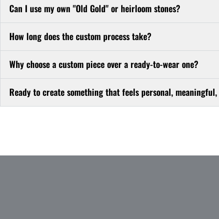
Can I use my own "Old Gold" or heirloom stones?
How long does the custom process take?
Why choose a custom piece over a ready-to-wear one?
Ready to create something that feels personal, meaningful,