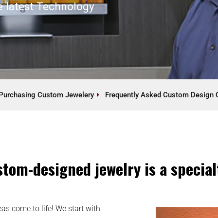
e latest Technology
Purchasing Custom Jewelery
Frequently Asked Custom Design 
tom-designed jewelry is a specialty
as come to life! We start with