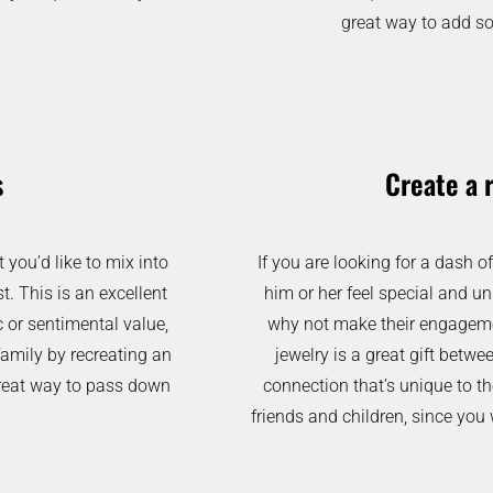
great way to add so
s
Create a 
you’d like to mix into
If you are looking for a dash 
t. This is an excellent
him or her feel special and un
c or sentimental value,
why not make their engageme
family by recreating an
jewelry is a great gift betwe
 great way to pass down
connection that’s unique to th
friends and children, since you 