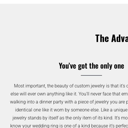
The Adva
You’ve got the only one
Most important, the beauty of custom jewelry is that it’s 
else will ever own anything like it. You’ll never face that
walking into a dinner party with a piece of jewelry you are 
identical one like it worn by someone else. Like a unique
jewelry stands by itself as the only item of its kind. It’s
know your wedding ring is one of a kind because it’s perfec