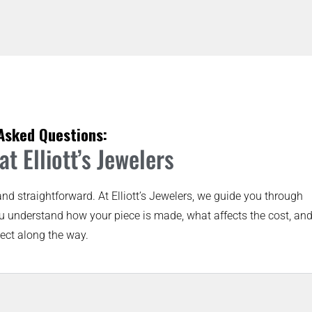
Asked Questions:
t Elliott’s Jewelers
and straightforward. At Elliott’s Jewelers, we guide you through
u understand how your piece is made, what affects the cost, an
ect along the way.