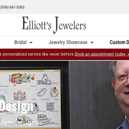
Bridal
Jewelry Showcase
Custom D
e personalized service like never before
Book an appointment today. 
Design
stom Designs