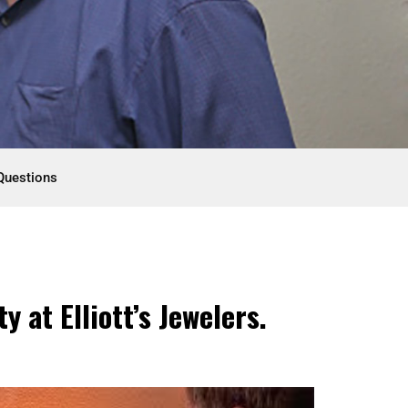
Questions
 at Elliott’s Jewelers.