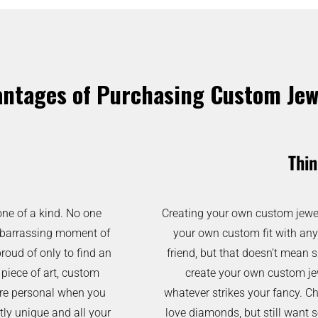
ntages of Purchasing Custom Jew
Thin
one of a kind. No one
Creating your own custom jewelr
 embarrassing moment of
your own custom fit with any
proud of only to find an
friend, but that doesn’t mean 
 piece of art, custom
create your own custom jewe
 more personal when you
whatever strikes your fancy. Ch
tly unique and all your
love diamonds, but still want 