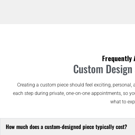
Frequently 
Custom Design a
Creating a custom piece should feel exciting, personal, 
each step during private, one-on-one appointments, so yo
what to exp
How much does a custom-designed piece typically cost?