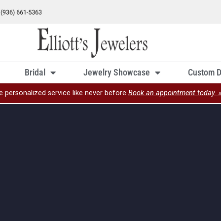
Bridal
Jewelry Showcase
Custom D
e personalized service like never before
Book an appointment today. 