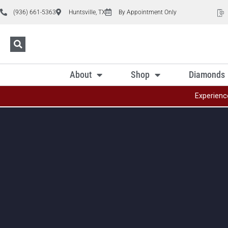
(936) 661-5363
Huntsville, TX
By Appointment Only
About
Shop
Diamonds
Experienc