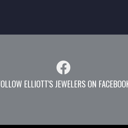
FOLLOW ELLIOTT'S JEWELERS ON FACEBOO