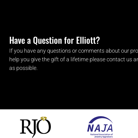
Have a Question for Elliott?
If you have any questions or comments about our pro
help you give the gift of a lifetime please contact us 
as possible.