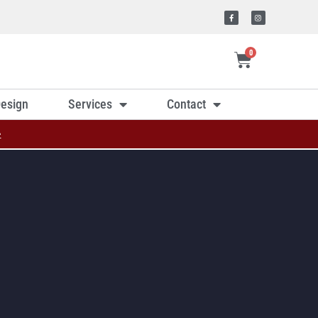
0
esign
Services
Contact
»