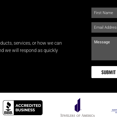
ducts, services, or how we can
and we will respond as quickly