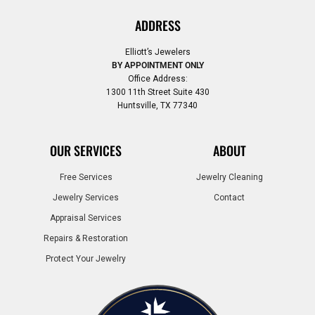
ADDRESS
Elliott’s Jewelers
BY APPOINTMENT ONLY
Office Address:
1300 11th Street Suite 430
Huntsville, TX 77340
OUR SERVICES
ABOUT
Free Services
Jewelry Cleaning
Jewelry Services
Contact
Appraisal Services
Repairs & Restoration
Protect Your Jewelry