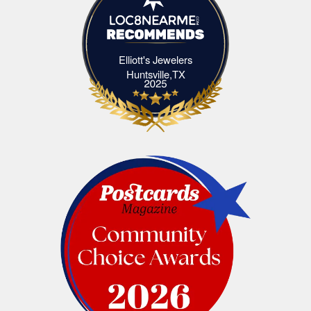
Elliott's Jewelers
Elliott's Jewelers Huntsville,TX
Huntsville,TX