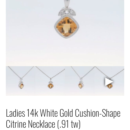
►
Ladies 14k White Gold Cushion-Shape
Citrine Necklace (.91 tw)