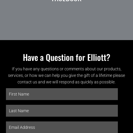
Have a Question for Elliott?
If you have any questions or comments about our products,
services, or how we can help you give the gift of a lifetime please
contact us and we will respond as quickly as possible.