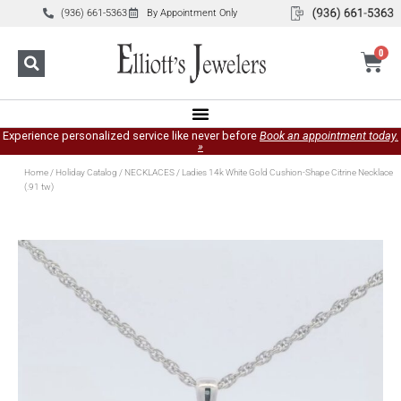
(936) 661-5363
By Appointment Only
0
Experience personalized service like never before
Book an appointment today.
»
Home
/
Holiday Catalog
/
NECKLACES
/ Ladies 14k White Gold Cushion-Shape Citrine Necklace
(.91 tw)