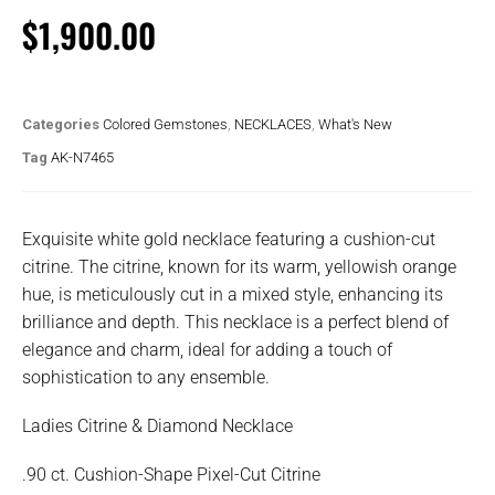
$
1,900.00
Categories
Colored Gemstones
,
NECKLACES
,
What's New
Tag
AK-N7465
Exquisite white gold necklace featuring a cushion-cut
citrine. The citrine, known for its warm, yellowish orange
hue, is meticulously cut in a mixed style, enhancing its
brilliance and depth. This necklace is a perfect blend of
elegance and charm, ideal for adding a touch of
sophistication to any ensemble.
Ladies Citrine & Diamond Necklace
.90 ct. Cushion-Shape Pixel-Cut Citrine