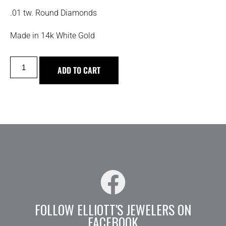
.01 tw. Round Diamonds
Made in 14k White Gold
ADD TO CART
FOLLOW ELLIOTT'S JEWELERS ON
FACEBOOK