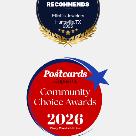
Elliott's Jewelers
Elliott's Jewelers Huntsville,TX
Huntsville,TX