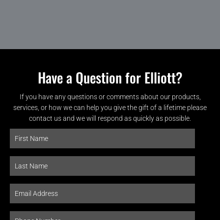
Have a Question for Elliott?
If you have any questions or comments about our products,
services, or how we can help you give the gift of a lifetime please
contact us and we will respond as quickly as possible.