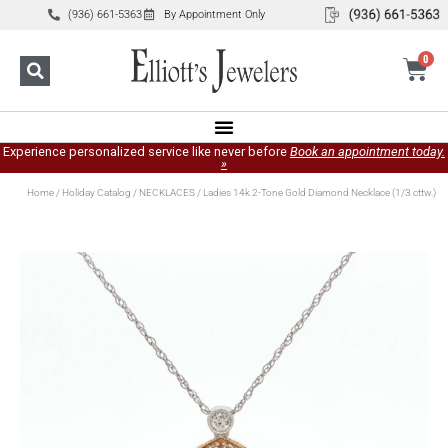
(936) 661-5363
By Appointment Only
0
Experience personalized service like never before
Book an appointment today.
»
Home
/
Holiday Catalog
/
NECKLACES
/ Ladies 14k 2-Tone Gold Diamond Necklace (1/3 cttw.)