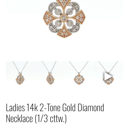
►
Ladies 14k 2-Tone Gold Diamond
Necklace (1/3 cttw.)