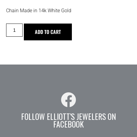
Chain Made in 14k White Gold
ADD TO CART
FOLLOW ELLIOTT'S JEWELERS ON
FACEBOOK