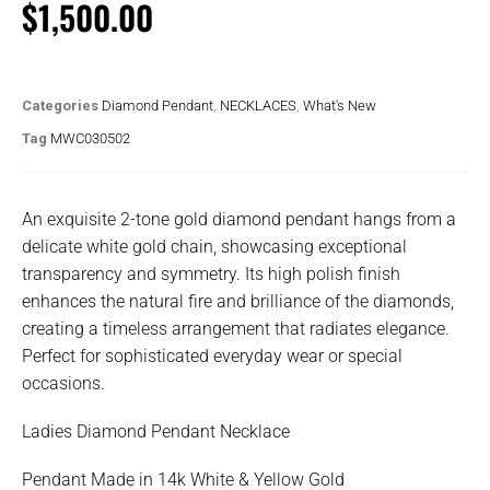
$
1,500.00
Categories
Diamond Pendant
,
NECKLACES
,
What's New
Tag
MWC030502
An exquisite 2-tone gold diamond pendant hangs from a
delicate white gold chain, showcasing exceptional
transparency and symmetry. Its high polish finish
enhances the natural fire and brilliance of the diamonds,
creating a timeless arrangement that radiates elegance.
Perfect for sophisticated everyday wear or special
occasions.
Ladies Diamond Pendant Necklace
Pendant Made in 14k White & Yellow Gold