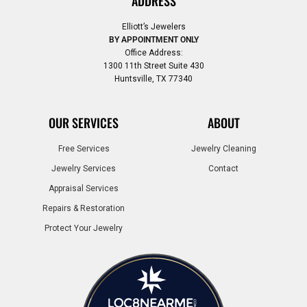
ADDRESS
Elliott’s Jewelers
BY APPOINTMENT ONLY
Office Address:
1300 11th Street Suite 430
Huntsville, TX 77340
OUR SERVICES
ABOUT
Free Services
Jewelry Cleaning
Jewelry Services
Contact
Appraisal Services
Repairs & Restoration
Protect Your Jewelry