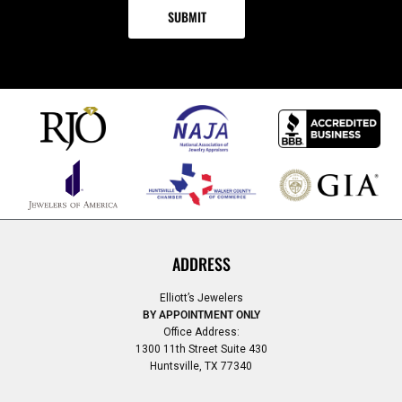
ADDRESS
Elliott’s Jewelers
BY APPOINTMENT ONLY
Office Address:
1300 11th Street Suite 430
Huntsville, TX 77340