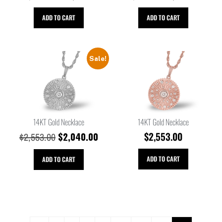
ADD TO CART
ADD TO CART
Sale!
14KT Gold Necklace
14KT Gold Necklace
$
2,040.00
$
2,553.00
$
2,553.00
ADD TO CART
ADD TO CART