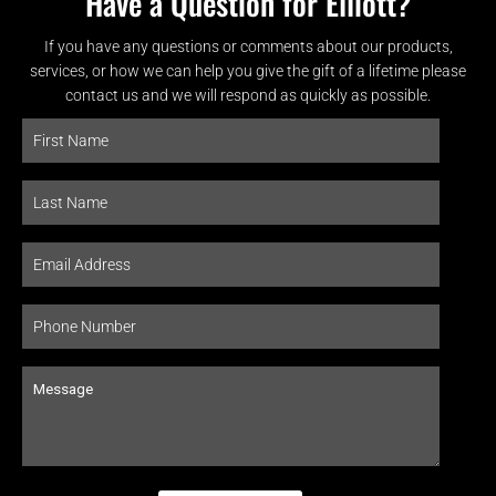
Have a Question for Elliott?
If you have any questions or comments about our products,
services, or how we can help you give the gift of a lifetime please
contact us and we will respond as quickly as possible.