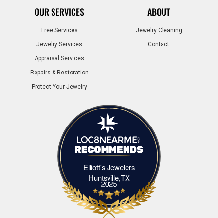
OUR SERVICES
ABOUT
Free Services
Jewelry Cleaning
Jewelry Services
Contact
Appraisal Services
Repairs & Restoration
Protect Your Jewelry
Elliott's Jewelers
Elliott's Jewelers Huntsville,TX
Huntsville,TX