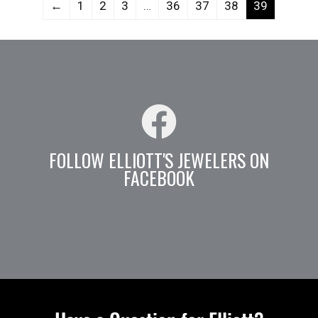
←
1
2
3
…
36
37
38
39
FOLLOW ELLIOTT'S JEWELERS ON
FACEBOOK