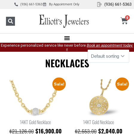
(936) 661-5363
By Appointment Only
0
Experience personalized service like never before
Book an appointment today.
»
NECKLACES
Sale!
Sale!
14KT Gold Necklace
14KT Gold Necklace
$
16,900.00
$
2,040.00
$
21,126.00
$
2,553.00