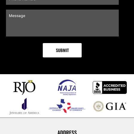
ADDRESS