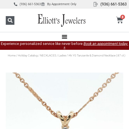
(936) 661-5363
By Appointment Only
0
Experience personalized service like never before
Book an appointment today.
»
Home
/
Holiday Catalog
/
NECKLACES
/ Ladies 14k YG Tanzanite & Diamond Necklace (.87 ct.)