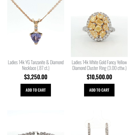
Ladies 14k YG Tanzanite & Diamond
Ladies 14k White Gold Fancy Yellow
Necklace (.87 ct.)
Diamond Cluster Ring (3.00 cttw.)
$
3,250.00
$
10,500.00
ADD TO CART
ADD TO CART