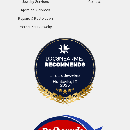
Jewelry Services
Contact
Appraisal Services
Repairs & Restoration
Protect Your Jewelry
Elliott's Jewelers
Elliott's Jewelers Huntsville,TX
Huntsville,TX