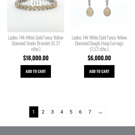
Ladies 14k White Gold Fancy Yellow
Ladies 14k White Gold Fancy Yellow
Diamond Tennis Bracelet (6.37
Diamond Dangle Hoop Earrings
cttw.)
(1.53 cttw.)
$
18,000.00
$
6,000.00
ADD TO CART
ADD TO CART
1
2
3
4
5
6
7
→