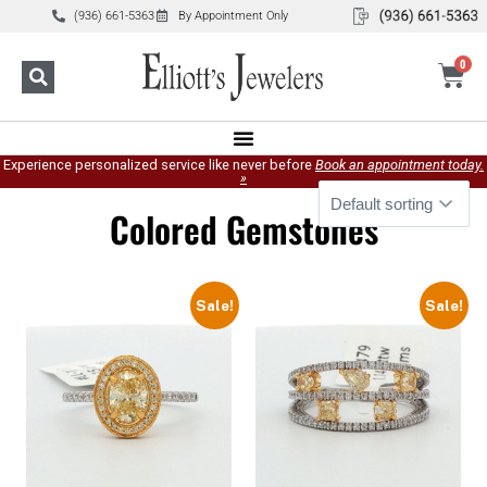
(936) 661-5363
By Appointment Only
0
Experience personalized service like never before
Book an appointment today.
»
Colored Gemstones
Sale!
Sale!