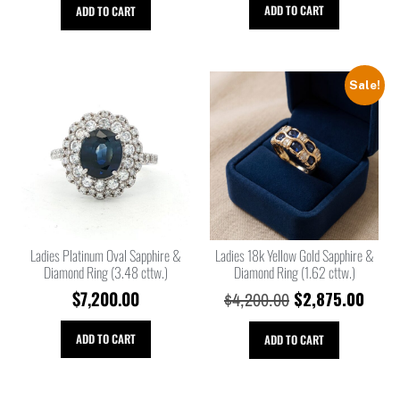
ADD TO CART
ADD TO CART
Sale!
Ladies Platinum Oval Sapphire &
Ladies 18k Yellow Gold Sapphire &
Diamond Ring (3.48 cttw.)
Diamond Ring (1.62 cttw.)
$
7,200.00
$
2,875.00
$
4,200.00
ADD TO CART
ADD TO CART