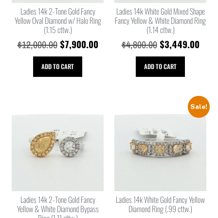
Ladies 14k 2-Tone Gold Fancy
Ladies 14k White Gold Mixed Shape
Yellow Oval Diamond w/ Halo Ring
Fancy Yellow & White Diamond Ring
(1.15 cttw.)
(1.14 cttw.)
$
7,900.00
$
3,449.00
$
12,000.00
$
4,800.00
ADD TO CART
ADD TO CART
Sale!
Ladies 14k 2-Tone Gold Fancy
Ladies 14k White Gold Fancy Yellow
Yellow & White Diamond Bypass
Diamond Ring (.99 cttw.)
Ring (1.11 cttw.)