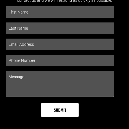
contact us and we will respond as quickly as possible.