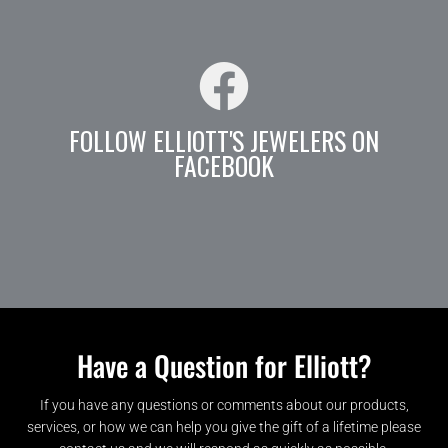
FOLLOW ELLIOTT'S JEWELERS ON
FACEBOOK
Have a Question for Elliott?
If you have any questions or comments about our products,
services, or how we can help you give the gift of a lifetime please