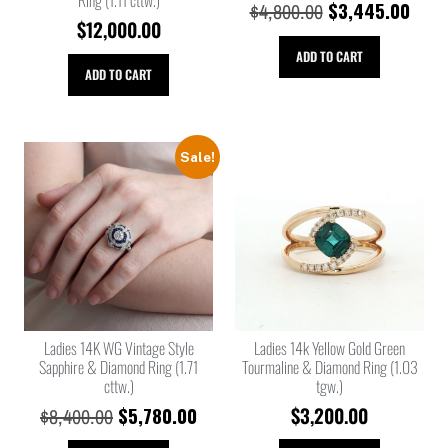
$
3,445.00
$
4,800.00
$
12,000.00
ADD TO CART
ADD TO CART
Sale!
Ladies 14K WG Vintage Style
Ladies 14k Yellow Gold Green
Sapphire & Diamond Ring (1.71
Tourmaline & Diamond Ring (1.03
cttw.)
tgw.)
$
5,780.00
$
3,200.00
$
8,400.00