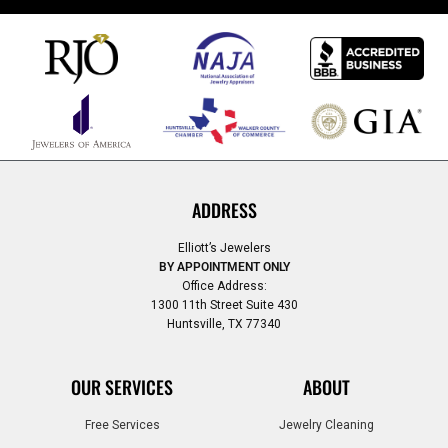
ADDRESS
Elliott’s Jewelers
BY APPOINTMENT ONLY
Office Address:
1300 11th Street Suite 430
Huntsville, TX 77340
OUR SERVICES
ABOUT
Free Services
Jewelry Cleaning