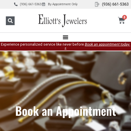
(936) 661-5363
By Appointment Only
0
Experience personalized service like never before
Book an appointment today.
»
Book an Appointment