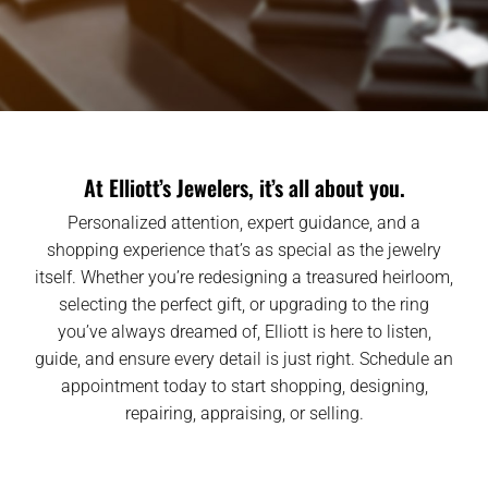
At Elliott’s Jewelers, it’s all about you.
Personalized attention, expert guidance, and a
shopping experience that’s as special as the jewelry
itself. Whether you’re redesigning a treasured heirloom,
selecting the perfect gift, or upgrading to the ring
you’ve always dreamed of, Elliott is here to listen,
guide, and ensure every detail is just right. Schedule an
appointment today to start shopping, designing,
repairing, appraising, or selling.