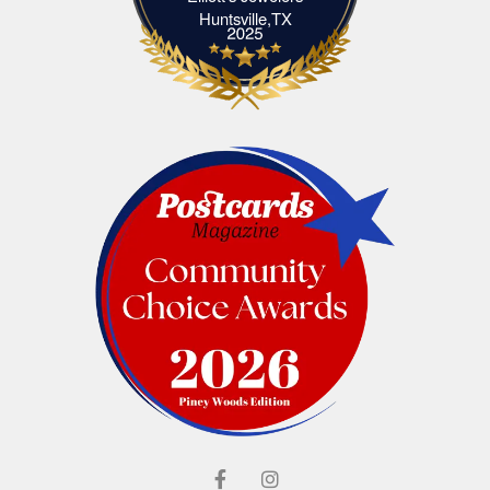
Elliott's Jewelers Huntsville,TX
Huntsville,TX