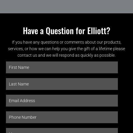
Have a Question for Elliott?
If you have any questions or comments about our products,
services, or how we can help you give the gift of a lifetime please
contact us and we will respond as quickly as possible.