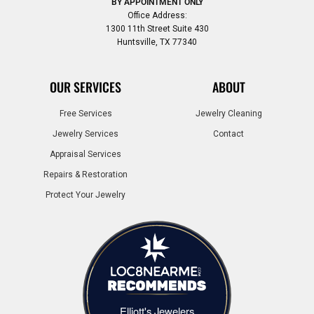
BY APPOINTMENT ONLY
Office Address:
1300 11th Street Suite 430
Huntsville, TX 77340
OUR SERVICES
ABOUT
Free Services
Jewelry Cleaning
Jewelry Services
Contact
Appraisal Services
Repairs & Restoration
Protect Your Jewelry
Elliott's Jewelers