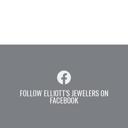
FOLLOW ELLIOTT'S JEWELERS ON
FACEBOOK