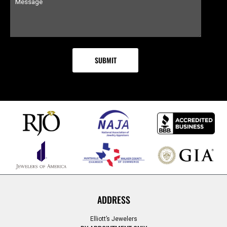
ADDRESS
Elliott’s Jewelers