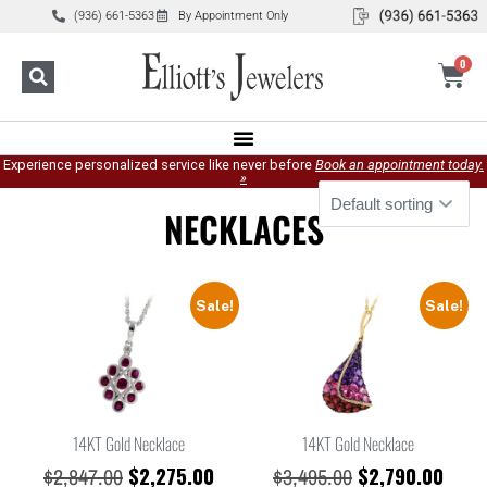
(936) 661-5363
By Appointment Only
0
Experience personalized service like never before
Book an appointment today.
»
NECKLACES
Sale!
Sale!
14KT Gold Necklace
14KT Gold Necklace
$
2,275.00
$
2,790.00
$
2,847.00
$
3,495.00