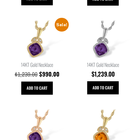
Sale!
14KT Gold Necklace
14KT Gold Necklace
$
990.00
$
1,239.00
$
1,239.00
ADD TO CART
ADD TO CART