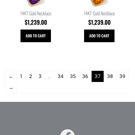
14KT Gold Necklace
14KT Gold Necklace
$
1,239.00
$
1,239.00
ADD TO CART
ADD TO CART
←
1
2
3
…
34
35
36
37
38
39
→