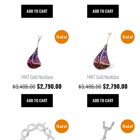
ADD TO CART
ADD TO CART
Sale!
Sale!
14KT Gold Necklace
14KT Gold Necklace
$
2,790.00
$
2,790.00
$
3,495.00
$
3,495.00
ADD TO CART
ADD TO CART
Sale!
Sale!