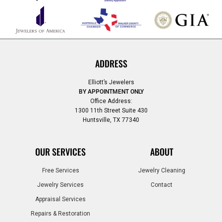
ADDRESS
Elliott’s Jewelers
BY APPOINTMENT ONLY
Office Address:
1300 11th Street Suite 430
Huntsville, TX 77340
OUR SERVICES
ABOUT
Free Services
Jewelry Cleaning
Jewelry Services
Contact
Appraisal Services
Repairs & Restoration