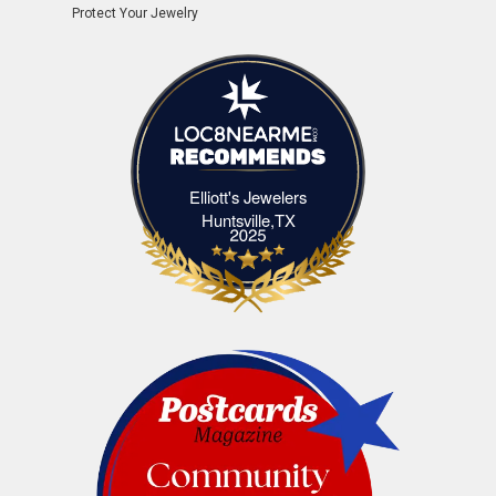
Protect Your Jewelry
Elliott's Jewelers
Elliott's Jewelers Huntsville,TX
Huntsville,TX