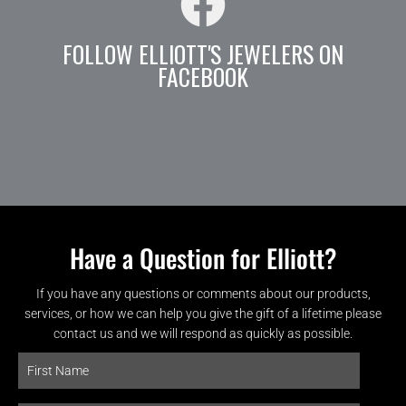
FOLLOW ELLIOTT'S JEWELERS ON
FACEBOOK
Have a Question for Elliott?
If you have any questions or comments about our products,
services, or how we can help you give the gift of a lifetime please
contact us and we will respond as quickly as possible.