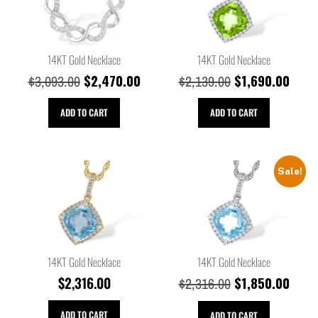
14KT Gold Necklace
14KT Gold Necklace
$
2,470.00
$
1,690.00
$
3,093.00
$
2,139.00
ADD TO CART
ADD TO CART
Sale!
14KT Gold Necklace
14KT Gold Necklace
$
2,316.00
$
1,850.00
$
2,316.00
ADD TO CART
ADD TO CART