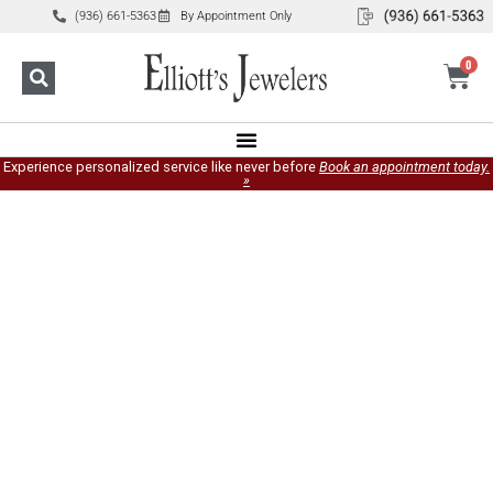
(936) 661-5363
By Appointment Only
0
Experience personalized service like never before
Book an appointment today.
»