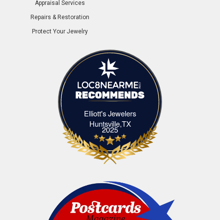
Appraisal Services
Repairs & Restoration
Protect Your Jewelry
Elliott's Jewelers
Elliott's Jewelers Huntsville,TX
Huntsville,TX