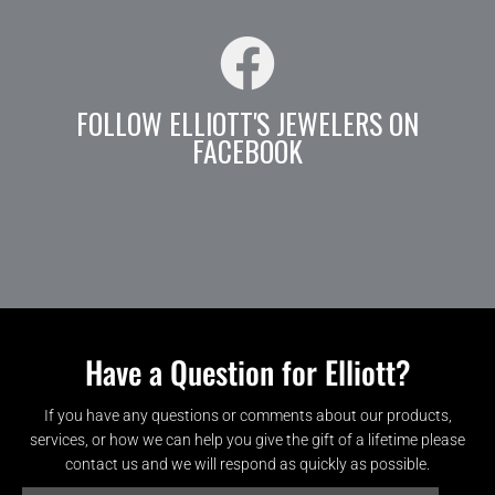
FOLLOW ELLIOTT'S JEWELERS ON
FACEBOOK
Have a Question for Elliott?
If you have any questions or comments about our products,
services, or how we can help you give the gift of a lifetime please
contact us and we will respond as quickly as possible.