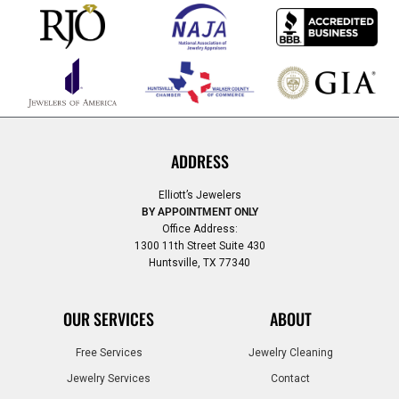
ADDRESS
Elliott’s Jewelers
BY APPOINTMENT ONLY
Office Address:
1300 11th Street Suite 430
Huntsville, TX 77340
OUR SERVICES
ABOUT
Free Services
Jewelry Cleaning
Jewelry Services
Contact