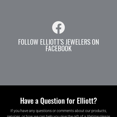
FOLLOW ELLIOTT'S JEWELERS ON
FACEBOOK
Have a Question for Elliott?
If you have any questions or comments about our products,
services, or how we can help you give the gift of a lifetime please