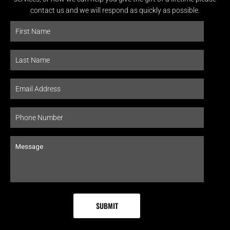
contact us and we will respond as quickly as possible.