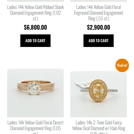
Ladies 14k Yellow Gold Ribbed Shank
Ladies 14k Yellow Gold Floral
Diamond Engagement Ring (1.02
Engraved Diamond Engagement
ct.)
Ring (.55 ct.)
$
6,800.00
$
2,900.00
ADD TO CART
ADD TO CART
Sale!
Ladies 14k Yellow Gold Floral Desert
Ladies 14k 2-Tone Gold Fancy
Diamond Engagement Ring (1.05
Yellow Oval Diamond w/ Halo Ring
ct.)
(1.15 cttw.)