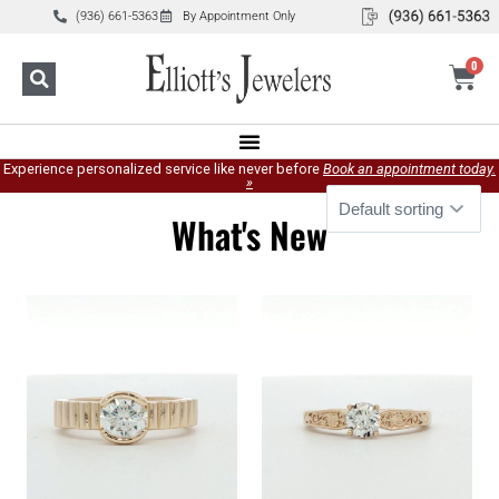
(936) 661-5363
By Appointment Only
0
Experience personalized service like never before
Book an appointment today.
»
What's New