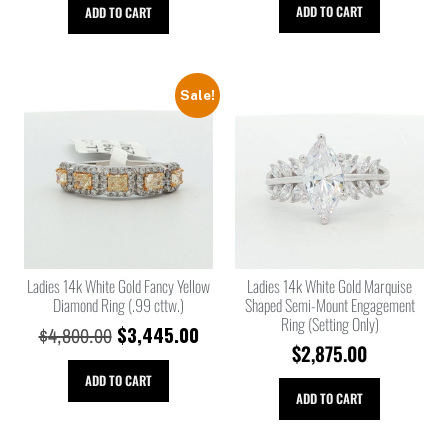
ADD TO CART
ADD TO CART
Sale!
Ladies 14k White Gold Fancy Yellow
Ladies 14k White Gold Marquise
Diamond Ring (.99 cttw.)
Shaped Semi-Mount Engagement
Ring (Setting Only)
$
3,445.00
$
4,800.00
$
2,875.00
ADD TO CART
ADD TO CART