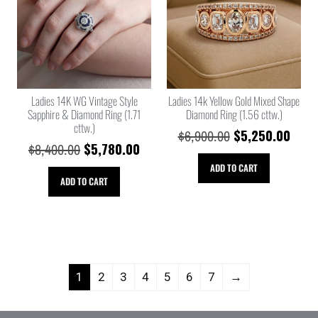
Ladies 14K WG Vintage Style
Ladies 14k Yellow Gold Mixed Shape
Sapphire & Diamond Ring (1.71
Diamond Ring (1.56 cttw.)
cttw.)
$
5,250.00
$
6,900.00
$
5,780.00
$
8,400.00
ADD TO CART
ADD TO CART
1
2
3
4
5
6
7
→