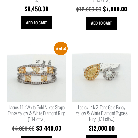
$
8,450.00
$
7,900.00
$
12,000.00
ADD TO CART
ADD TO CART
Sale!
Ladies 14k White Gold Mixed Shape
Ladies 14k 2-Tone Gold Fancy
Fancy Yellow & White Diamond Ring
Yellow & White Diamond Bypass
(1.14 cttw.)
Ring (1.11 cttw.)
$
3,449.00
$
12,000.00
$
4,800.00