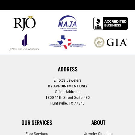
ADDRESS
Elliott’s Jewelers
BY APPOINTMENT ONLY
Office Address:
1300 11th Street Suite 430
Huntsville, TX 77340
OUR SERVICES
ABOUT
Free Services
Jewelry Cleaning