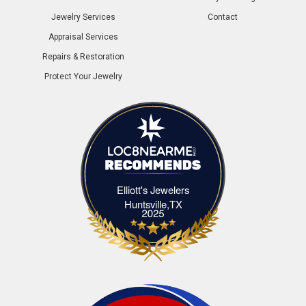
Jewelry Services
Contact
Appraisal Services
Repairs & Restoration
Protect Your Jewelry
Elliott's Jewelers
Elliott's Jewelers Huntsville,TX
Huntsville,TX