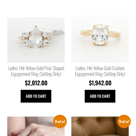
Ladies 14k Yellow Gold Pear Shaped
Ladies 14k Yellow Gold Cushion
Engagement Ring (Setting Only)
Engagement Ring (Setting Only)
$
2,012.00
$
1,942.00
ADD TO CART
ADD TO CART
Sale!
Sale!