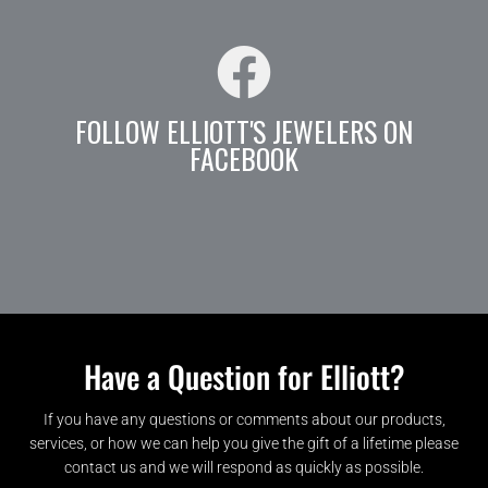
FOLLOW ELLIOTT'S JEWELERS ON
FACEBOOK
Have a Question for Elliott?
If you have any questions or comments about our products,
services, or how we can help you give the gift of a lifetime please
contact us and we will respond as quickly as possible.