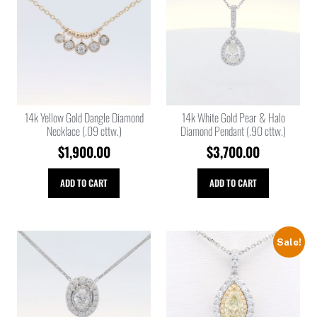
14k Yellow Gold Dangle Diamond
14k White Gold Pear & Halo
Necklace (.09 cttw.)
Diamond Pendant (.90 cttw.)
$
1,900.00
$
3,700.00
ADD TO CART
ADD TO CART
Sale!