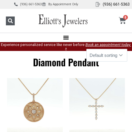
(936) 661-5363
By Appointment Only
0
Experience personalized service like never before
Book an appointment today.
»
Diamond Pendant