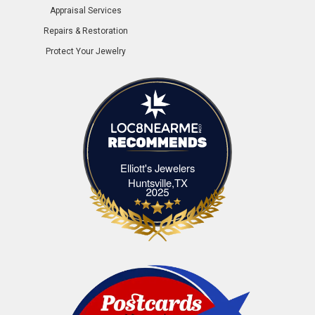
Appraisal Services
Repairs & Restoration
Protect Your Jewelry
Elliott's Jewelers
Elliott's Jewelers Huntsville,TX
Huntsville,TX