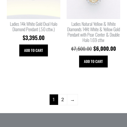
Ladies 14k White Gold Oval Halo
Ladies Natural Yellow & White
Diamond Pendant (.50 cttw.)
Diamonds 14Kt White & Yellow Gold
Pendant with Pear Center & Double
$
3,395.00
Halo 1.69 cttw
$
6,000.00
$
7,500.00
ADD TO CART
ADD TO CART
1
2
→