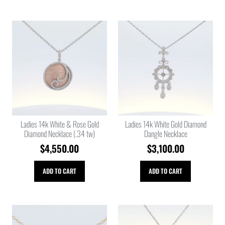
Ladies 14k White & Rose Gold
Ladies 14k White Gold Diamond
Diamond Necklace (.34 tw)
Dangle Necklace
$
4,550.00
$
3,100.00
ADD TO CART
ADD TO CART