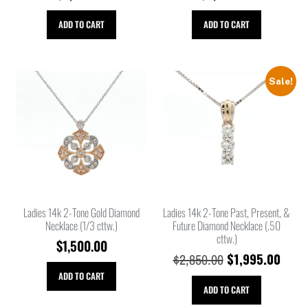
ADD TO CART
ADD TO CART
Sale!
Ladies 14k 2-Tone Gold Diamond
Ladies 14k 2-Tone Past, Present, &
Necklace (1/3 cttw.)
Future Diamond Necklace (.50
cttw.)
$
1,500.00
$
1,995.00
$
2,850.00
ADD TO CART
ADD TO CART