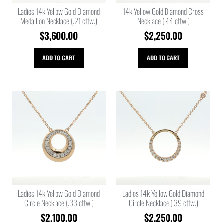
Ladies 14k Yellow Gold Diamond
14k Yellow Gold Diamond Cross
Medallion Necklace (.21 cttw.)
Necklace (.44 cttw.)
$
3,600.00
$
2,250.00
ADD TO CART
ADD TO CART
Ladies 14k Yellow Gold Diamond
Ladies 14k Yellow Gold Diamond
Circle Necklace (.33 cttw.)
Circle Necklace (.39 cttw.)
$
2,100.00
$
2,250.00