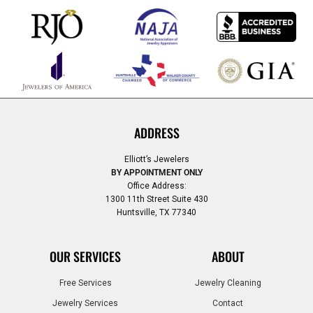
ADDRESS
Elliott’s Jewelers
BY APPOINTMENT ONLY
Office Address:
1300 11th Street Suite 430
Huntsville, TX 77340
OUR SERVICES
ABOUT
Free Services
Jewelry Cleaning
Jewelry Services
Contact