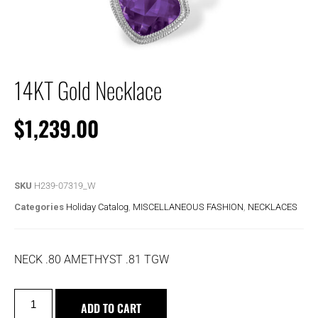
14KT Gold Necklace
$
1,239.00
SKU
H239-07319_W
Categories
Holiday Catalog
,
MISCELLANEOUS FASHION
,
NECKLACES
NECK .80 AMETHYST .81 TGW
ADD TO CART