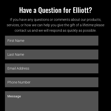
Have a Question for Elliott?
If you have any questions or comments about our products,
services, or how we can help you give the gift of a lifetime please
contact us and we will respond as quickly as possible.