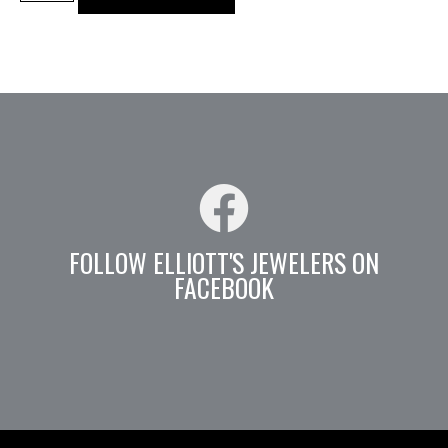
FOLLOW ELLIOTT'S JEWELERS ON
FACEBOOK