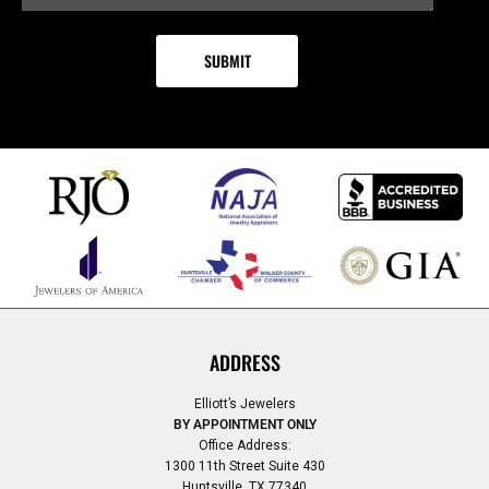
ADDRESS
Elliott’s Jewelers
BY APPOINTMENT ONLY
Office Address:
1300 11th Street Suite 430
Huntsville, TX 77340