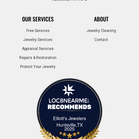
OUR SERVICES
ABOUT
Free Services
Jewelry Cleaning
Jewelry Services
Contact
Appraisal Services
Repairs & Restoration
Protect Your Jewelry
Elliott's Jewelers
Elliott's Jewelers Huntsville,TX
Huntsville,TX