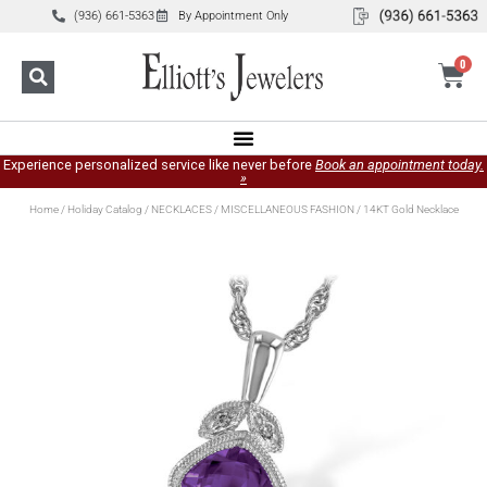
(936) 661-5363
By Appointment Only
0
Experience personalized service like never before
Book an appointment today.
»
Home
/
Holiday Catalog
/
NECKLACES
/
MISCELLANEOUS FASHION
/ 14KT Gold Necklace