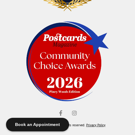
Book an Appointment
© Elliott's Jewelers. All rights reserved.
Privacy Policy