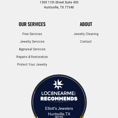
1300 11th Street Suite 430
Huntsville, TX 77340
OUR SERVICES
ABOUT
Free Services
Jewelry Cleaning
Jewelry Services
Contact
Appraisal Services
Repairs & Restoration
Protect Your Jewelry
Elliott's Jewelers
Elliott's Jewelers Huntsville,TX
Huntsville,TX