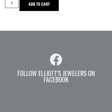
ADD TO CART
FOLLOW ELLIOTT'S JEWELERS ON
FACEBOOK