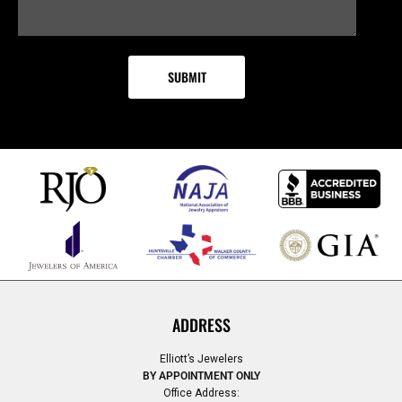
ADDRESS
Elliott’s Jewelers
BY APPOINTMENT ONLY
Office Address: