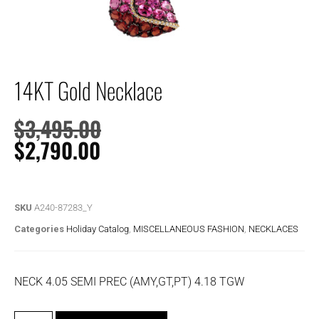
14KT Gold Necklace
$
3,495.00
$
2,790.00
SKU
A240-87283_Y
Categories
Holiday Catalog
,
MISCELLANEOUS FASHION
,
NECKLACES
NECK 4.05 SEMI PREC (AMY,GT,PT) 4.18 TGW