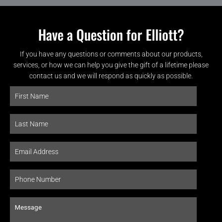
Have a Question for Elliott?
If you have any questions or comments about our products,
services, or how we can help you give the gift of a lifetime please
contact us and we will respond as quickly as possible.