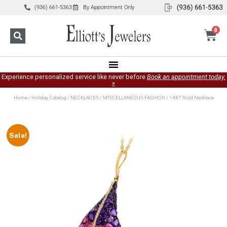
(936) 661-5363
By Appointment Only
0
Experience personalized service like never before
Book an appointment today.
»
Home
/
Holiday Catalog
/
NECKLACES
/
MISCELLANEOUS FASHION
/ 14KT Gold Necklace
Sale!