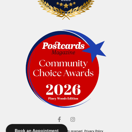
Book an Appointment
© Elliott's Jewelers. All rights reserved.
Privacy Policy