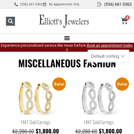
(936) 661-5363
By Appointment Only
0
Experience personalized service like never before
Book an appointment today.
»
MISCELLANEOUS FASHION
Sale!
Sale!
14KT Gold Earrings
14KT Gold Earrings
$
1,800.00
$
1,800.00
$
2,280.00
$
2,280.00