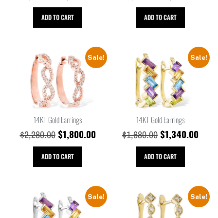
ADD TO CART
ADD TO CART
Sale!
Sale!
14KT Gold Earrings
14KT Gold Earrings
$
1,800.00
$
1,340.00
$
2,280.00
$
1,680.00
ADD TO CART
ADD TO CART
Sale!
Sale!