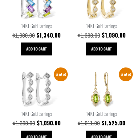
14KT Gold Earrings
14KT Gold Earrings
$
1,340.00
$
1,090.00
$
1,680.00
$
1,368.00
ADD TO CART
ADD TO CART
Sale!
Sale!
14KT Gold Earrings
14KT Gold Earrings
$
1,090.00
$
1,525.00
$
1,368.00
$
1,911.00
ADD TO CART
ADD TO CART