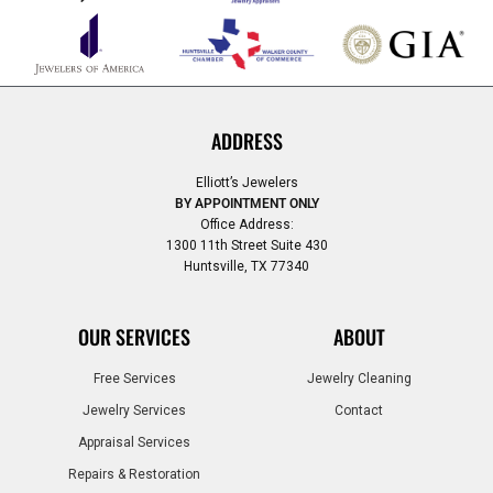
ADDRESS
Elliott’s Jewelers
BY APPOINTMENT ONLY
Office Address:
1300 11th Street Suite 430
Huntsville, TX 77340
OUR SERVICES
ABOUT
Free Services
Jewelry Cleaning
Jewelry Services
Contact
Appraisal Services
Repairs & Restoration