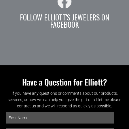
FOLLOW ELLIOTT'S JEWELERS ON
FACEBOOK
Have a Question for Elliott?
If you have any questions or comments about our products,
services, or how we can help you give the gift of a lifetime please
contact us and we will respond as quickly as possible.