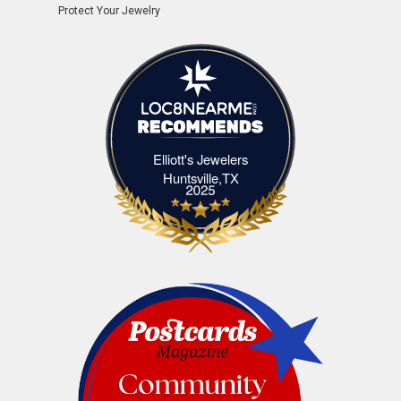
Protect Your Jewelry
Elliott's Jewelers
Elliott's Jewelers Huntsville,TX
Huntsville,TX