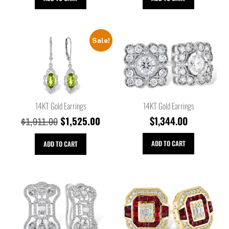
Sale!
14KT Gold Earrings
14KT Gold Earrings
$
1,525.00
$
1,344.00
$
1,911.00
ADD TO CART
ADD TO CART