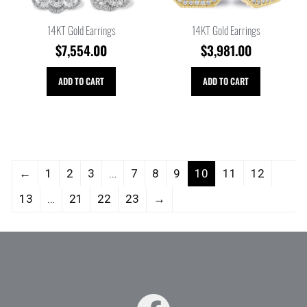
14KT Gold Earrings
14KT Gold Earrings
$
7,554.00
$
3,981.00
ADD TO CART
ADD TO CART
←
1
2
3
…
7
8
9
10
11
12
13
…
21
22
23
→