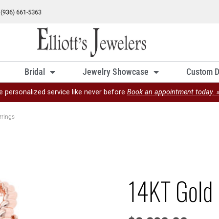
Bridal
Jewelry Showcase
Custom D
e personalized service like never before
Book an appointment today. 
rrings
14KT Gold 