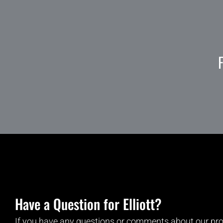
Have a Question for Elliott?
If you have any questions or comments about our pro