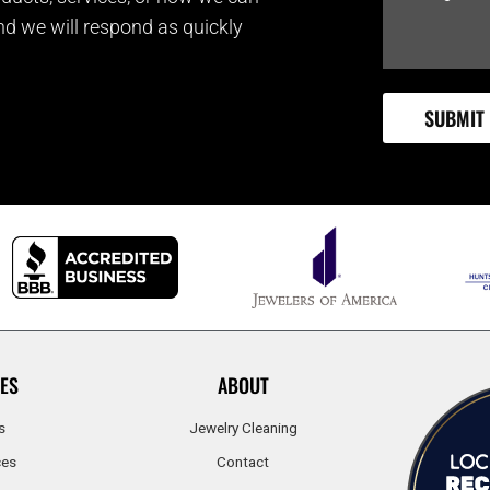
and we will respond as quickly
ES
ABOUT
s
Jewelry Cleaning
ces
Contact