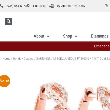
(936) 661-5363
Huntsville, TX
By Appointment Only
About
Shop
Diamonds
Experienc
Home
/
Holiday Catalog
/
EARRINGS
/
MISCELLANEOUS FASHION
/ 14KT Gold Ea
Sale!