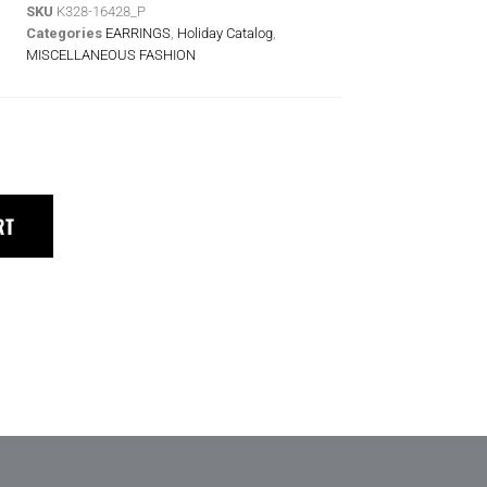
SKU
K328-16428_P
Categories
EARRINGS
,
Holiday Catalog
,
MISCELLANEOUS FASHION
RT