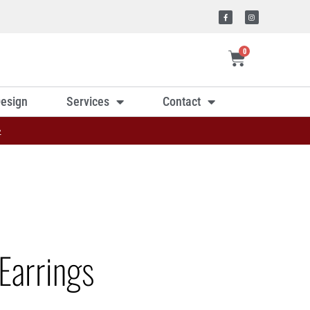
0
esign
Services
Contact
»
Earrings