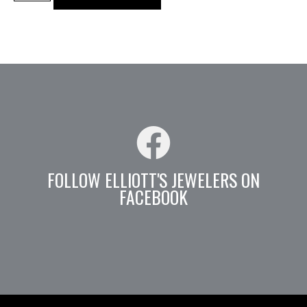
FOLLOW ELLIOTT'S JEWELERS ON
FACEBOOK