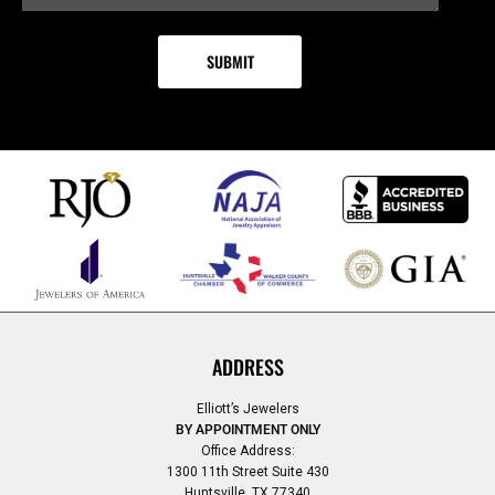
ADDRESS
Elliott’s Jewelers
BY APPOINTMENT ONLY
Office Address:
1300 11th Street Suite 430
Huntsville, TX 77340