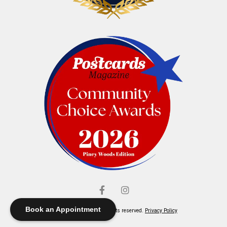
Book an Appointment
© Elliott's Jewelers. All rights reserved.
Privacy Policy