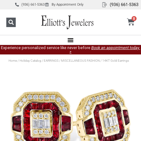
(936) 661-5363
By Appointment Only
0
Experience personalized service like never before
Book an appointment today.
»
Home
/
Holiday Catalog
/
EARRINGS
/
MISCELLANEOUS FASHION
/ 14KT Gold Earrings