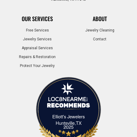
OUR SERVICES
ABOUT
Free Services
Jewelry Cleaning
Jewelry Services
Contact
Appraisal Services
Repairs & Restoration
Protect Your Jewelry
Elliott's Jewelers
Elliott's Jewelers Huntsville,TX
Huntsville,TX