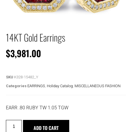
14KT Gold Earrings
$
3,981.00
SKU
K328-15482_Y
Categories
EARRINGS
,
Holiday Catalog
,
MISCELLANEOUS FASHION
EARR .80 RUBY TW 1.05 TGW
ADD TO CART