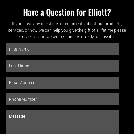
Have a Question for Elliott?
If you have any questions or comments about our products,
services, or how we can help you give the gift of a lifetime please
contact us and we will respond as quickly as possible.