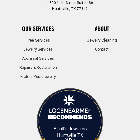
1300 11th Street Suite 430
Huntsville, TX 77340
OUR SERVICES
ABOUT
Free Services
Jewelry Cleaning
Jewelry Services
Contact
Appraisal Services
Repairs & Restoration
Protect Your Jewelry
Elliott's Jewelers
Elliott's Jewelers Huntsville,TX
Huntsville,TX