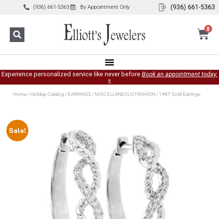
(936) 661-5363
By Appointment Only
0
Experience personalized service like never before
Book an appointment today.
»
Home
/
Holiday Catalog
/
EARRINGS
/
MISCELLANEOUS FASHION
/ 14KT Gold Earrings
Sale!