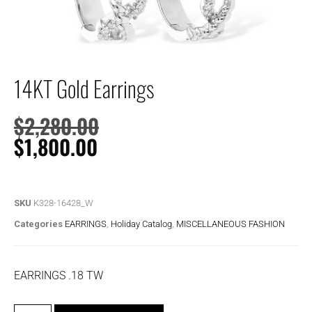
14KT Gold Earrings
$
2,280.00
$
1,800.00
SKU
K328-16428_W
Categories
EARRINGS
,
Holiday Catalog
,
MISCELLANEOUS FASHION
EARRINGS .18 TW