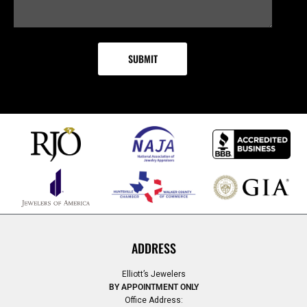
ADDRESS
Elliott’s Jewelers
BY APPOINTMENT ONLY
Office Address: