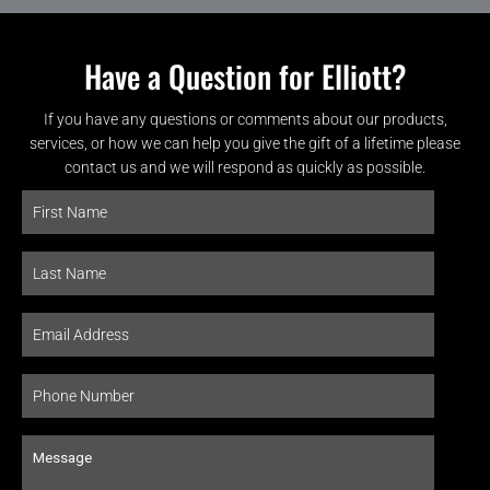
Have a Question for Elliott?
If you have any questions or comments about our products,
services, or how we can help you give the gift of a lifetime please
contact us and we will respond as quickly as possible.