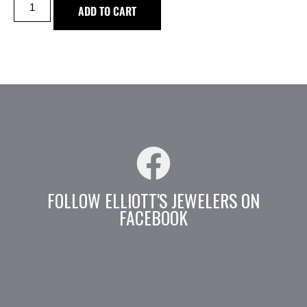
ADD TO CART
FOLLOW ELLIOTT'S JEWELERS ON
FACEBOOK