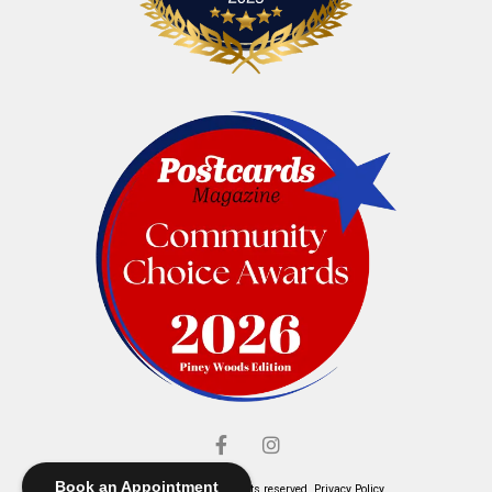
Book an Appointment
© Elliott's Jewelers. All rights reserved.
Privacy Policy