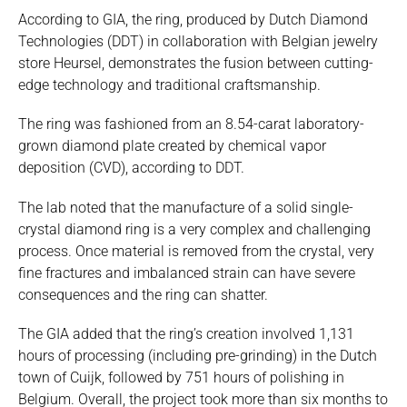
According to GIA, the ring, produced by Dutch Diamond
Technologies (DDT) in collaboration with Belgian jewelry
store Heursel, demonstrates the fusion between cutting-
edge technology and traditional craftsmanship.
The ring was fashioned from an 8.54-carat laboratory-
grown diamond plate created by chemical vapor
deposition (CVD), according to DDT.
The lab noted that the manufacture of a solid single-
crystal diamond ring is a very complex and challenging
process. Once material is removed from the crystal, very
fine fractures and imbalanced strain can have severe
consequences and the ring can shatter.
The GIA added that the ring’s creation involved 1,131
hours of processing (including pre-grinding) in the Dutch
town of Cuijk, followed by 751 hours of polishing in
Belgium. Overall, the project took more than six months to