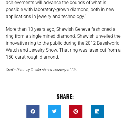
achievements will advance the bounds of what is
possible with laboratory-grown diamond, both in new
applications in jewelry and technology.”
More than 10 years ago, Shawish Geneva fashioned a
ring from a single mined diamond. Shawish unveiled the
innovative ring to the public during the 2012 Baselworld
Watch and Jewelry Show. That ring was laser-cut from a
150-carat rough diamond.
Credit: Photo by Towfiq Ahmed, courtesy of GIA.
SHARE: