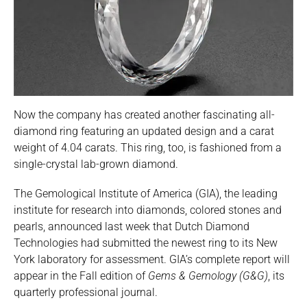
Now the company has created another fascinating all-
diamond ring featuring an updated design and a carat
weight of 4.04 carats. This ring, too, is fashioned from a
single-crystal lab-grown diamond.
The Gemological Institute of America (GIA), the leading
institute for research into diamonds, colored stones and
pearls, announced last week that Dutch Diamond
Technologies had submitted the newest ring to its New
York laboratory for assessment. GIA’s complete report will
appear in the Fall edition of
Gems & Gemology (G&G)
, its
quarterly professional journal.