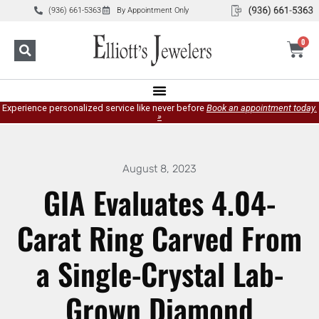
(936) 661-5363
By Appointment Only
0
Experience personalized service like never before
Book an appointment today.
»
August 8, 2023
GIA Evaluates 4.04-
Carat Ring Carved From
a Single-Crystal Lab-
Grown Diamond