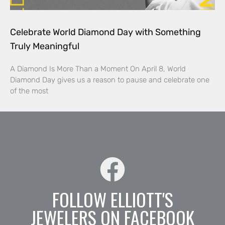
Celebrate World Diamond Day with Something
Truly Meaningful
A Diamond Is More Than a Moment On April 8, World
Diamond Day gives us a reason to pause and celebrate one
of the most
FOLLOW ELLIOTT'S
JEWELERS ON FACEBOOK