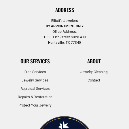
ADDRESS
Elliott’s Jewelers
BY APPOINTMENT ONLY
Office Address:
1300 11th Street Suite 430
Huntsville, TX 77340
OUR SERVICES
ABOUT
Free Services
Jewelry Cleaning
Jewelry Services
Contact
Appraisal Services
Repairs & Restoration
Protect Your Jewelry