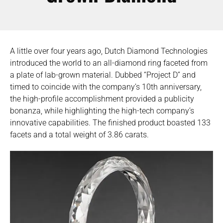
A little over four years ago, Dutch Diamond Technologies
introduced the world to an all-diamond ring faceted from
a plate of lab-grown material. Dubbed “Project D” and
timed to coincide with the company’s 10th anniversary,
the high-profile accomplishment provided a publicity
bonanza, while highlighting the high-tech company’s
innovative capabilities. The finished product boasted 133
facets and a total weight of 3.86 carats.