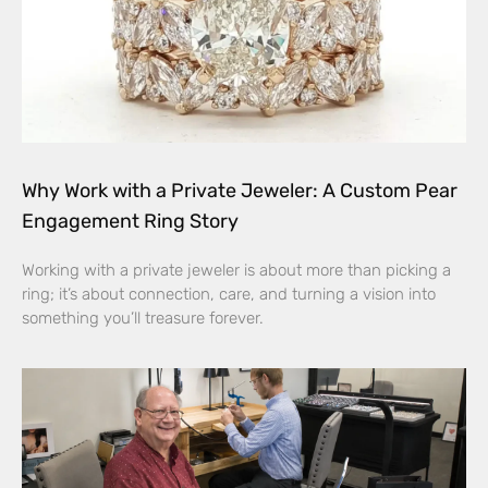
Why Work with a Private Jeweler: A Custom Pear
Engagement Ring Story
Working with a private jeweler is about more than picking a
ring; it’s about connection, care, and turning a vision into
something you’ll treasure forever.