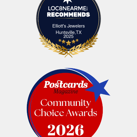
Elliott's Jewelers
Elliott's Jewelers Huntsville,TX
Huntsville,TX