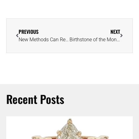
PREVIOUS
NEXT
New Methods Can Reveal Whether an Emerald Was Mined in Egypt or Colombia
Birthstone of the Month: This 100-Carat Peridot Is a Smithsonian Star
Recent Posts