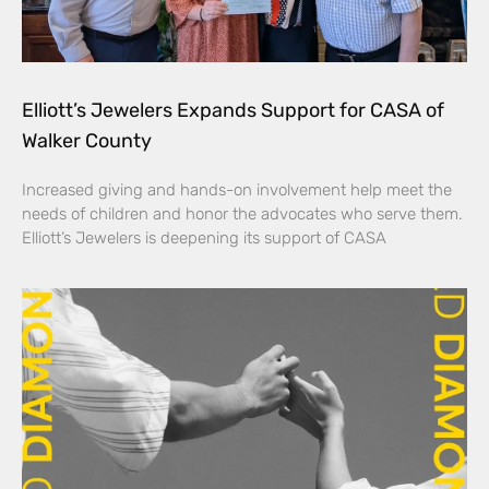
Elliott’s Jewelers Expands Support for CASA of
Walker County
Increased giving and hands-on involvement help meet the
needs of children and honor the advocates who serve them.
Elliott’s Jewelers is deepening its support of CASA