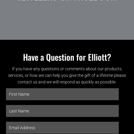
Have a Question for Elliott?
If you have any questions or comments about our products,
services, or how we can help you give the gift of a lifetime please
contact us and we will respond as quickly as possible.