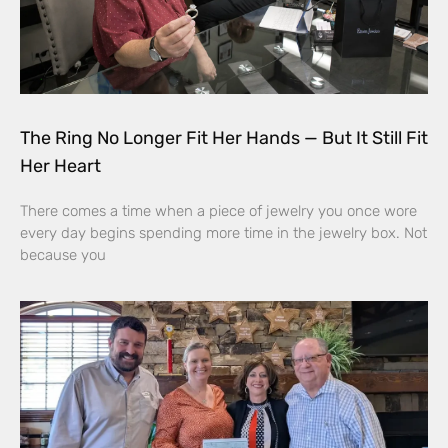
The Ring No Longer Fit Her Hands — But It Still Fit
Her Heart
There comes a time when a piece of jewelry you once wore
every day begins spending more time in the jewelry box. Not
because you