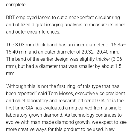
complete.
DDT employed lasers to cut a near-perfect circular ring
and utilized digital imaging analysis to measure its inner
and outer circumferences.
The 3.03 mm thick band has an inner diameter of 16.35–
16.40 mm and an outer diameter of 20.32–20.40 mm.
The band of the earlier design was slightly thicker (3.06
mm), but had a diameter that was smaller by about 1.5
mm.
“Although this is not the first ‘ring’ of this type that has
been reported,” said Tom Moses, executive vice president
and chief laboratory and research officer at GIA, “it is the
first time GIA has evaluated a ring carved from a single
laboratory-grown diamond. As technology continues to
evolve with man-made diamond growth, we expect to see
more creative ways for this product to be used. New