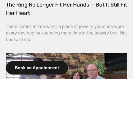
The Ring No Longer Fit Her Hands — But It Still Fit
Her Heart
There comes a time when a piece of jewelry you once wore
every day begins spending more time in the jewelry box. Not
because you
Book an Appointment
Elliott’s Jewelers Expands Support for CASA of