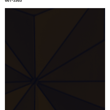
661-5363