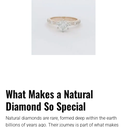
What Makes a Natural
Diamond So Special
Natural diamonds are rare, formed deep within the earth
billions of years ago. Their journey is part of what makes