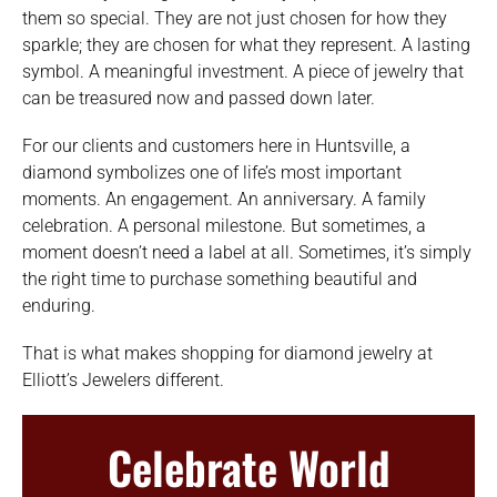
them so special. They are not just chosen for how they
sparkle; they are chosen for what they represent. A lasting
symbol. A meaningful investment. A piece of jewelry that
can be treasured now and passed down later.
For our clients and customers here in Huntsville, a
diamond symbolizes one of life’s most important
moments. An engagement. An anniversary. A family
celebration. A personal milestone. But sometimes, a
moment doesn’t need a label at all. Sometimes, it’s simply
the right time to purchase something beautiful and
enduring.
That is what makes shopping for diamond jewelry at
Elliott’s Jewelers different.
Celebrate World