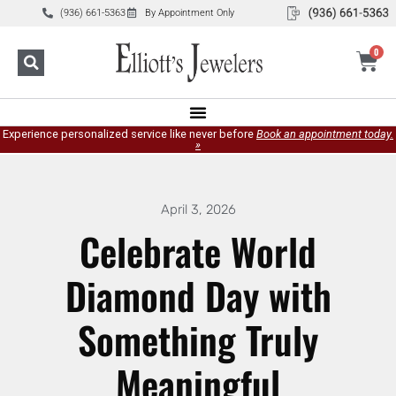
(936) 661-5363
By Appointment Only
0
Experience personalized service like never before
Book an appointment today.
»
April 3, 2026
Celebrate World
Diamond Day with
Something Truly
Meaningful