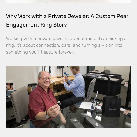
Why Work with a Private Jeweler: A Custom Pear
Engagement Ring Story
Working with a private jeweler is about more than picking a
ring; it’s about connection, care, and turning a vision into
something you’ll treasure forever.