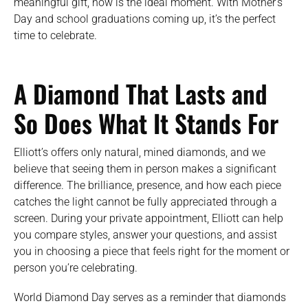
meaningful gift, now is the ideal moment. With Mother’s
Day and school graduations coming up, it’s the perfect
time to celebrate.
A Diamond That Lasts and
So Does What It Stands For
Elliott’s offers only natural, mined diamonds, and we
believe that seeing them in person makes a significant
difference. The brilliance, presence, and how each piece
catches the light cannot be fully appreciated through a
screen. During your private appointment, Elliott can help
you compare styles, answer your questions, and assist
you in choosing a piece that feels right for the moment or
person you’re celebrating.
World Diamond Day serves as a reminder that diamonds