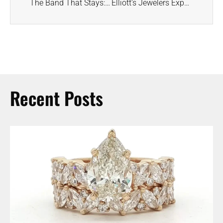
The Band That Stays: Wedding Rings for the First “I Do” and Every Anniversary After
Elliott’s Jewelers Expands Support for CASA of Walker County
Recent Posts