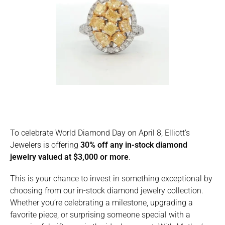
To celebrate World Diamond Day on April 8, Elliott’s
Jewelers is offering
30% off any in-stock diamond
jewelry valued at $3,000 or more
.
This is your chance to invest in something exceptional by
choosing from our in-stock diamond jewelry collection.
Whether you’re celebrating a milestone, upgrading a
favorite piece, or surprising someone special with a