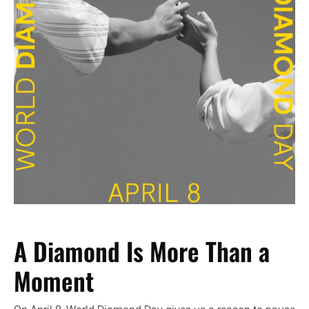
A Diamond Is More Than a
Moment