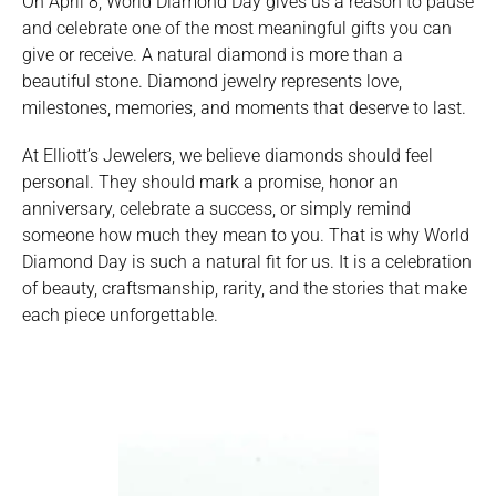
On April 8, World Diamond Day gives us a reason to pause
and celebrate one of the most meaningful gifts you can
give or receive. A natural diamond is more than a
beautiful stone. Diamond jewelry represents love,
milestones, memories, and moments that deserve to last.
At Elliott’s Jewelers, we believe diamonds should feel
personal. They should mark a promise, honor an
anniversary, celebrate a success, or simply remind
someone how much they mean to you. That is why World
Diamond Day is such a natural fit for us. It is a celebration
of beauty, craftsmanship, rarity, and the stories that make
each piece unforgettable.