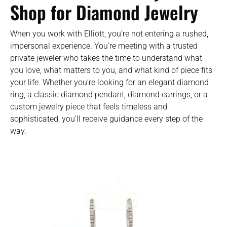
Shop for Diamond Jewelry
When you work with Elliott, you’re not entering a rushed,
impersonal experience. You’re meeting with a trusted
private jeweler who takes the time to understand what
you love, what matters to you, and what kind of piece fits
your life. Whether you’re looking for an elegant diamond
ring, a classic diamond pendant, diamond earrings, or a
custom jewelry piece that feels timeless and
sophisticated, you’ll receive guidance every step of the
way.