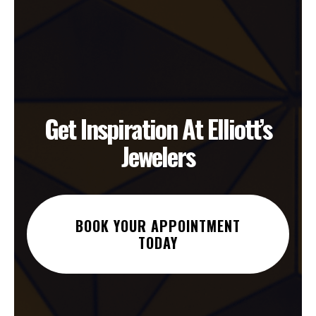
Get Inspiration At Elliott’s
Jewelers
BOOK YOUR APPOINTMENT
TODAY