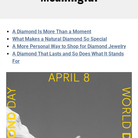
A Diamond Is More Than a Moment
What Makes a Natural Diamond So Special
A More Personal Way to Shop for Diamond Jewelry
A Diamond That Lasts and So Does What It Stands
For