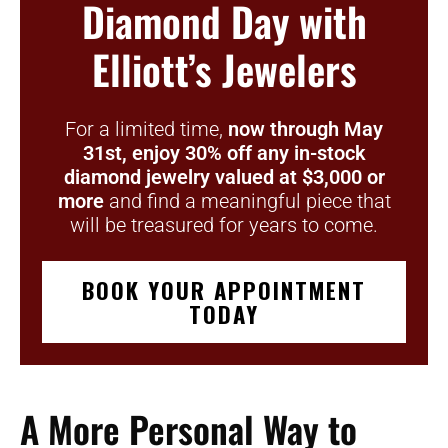
Diamond Day with
Elliott’s Jewelers
For a limited time,
now through May
31st,
enjoy 30% off any in-stock
diamond jewelry valued at $3,000 or
more
and find a meaningful piece that
will be treasured for years to come.
BOOK YOUR APPOINTMENT
TODAY
A More Personal Way to