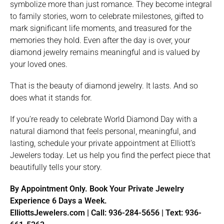
symbolize more than just romance. They become integral
to family stories, worn to celebrate milestones, gifted to
mark significant life moments, and treasured for the
memories they hold. Even after the day is over, your
diamond jewelry remains meaningful and is valued by
your loved ones.
That is the beauty of diamond jewelry. It lasts. And so
does what it stands for.
If you’re ready to celebrate World Diamond Day with a
natural diamond that feels personal, meaningful, and
lasting, schedule your private appointment at Elliott’s
Jewelers today. Let us help you find the perfect piece that
beautifully tells your story.
By Appointment Only. Book Your Private Jewelry
Experience 6 Days a Week.
ElliottsJewelers.com | Call: 936-284-5656 | Text: 936-