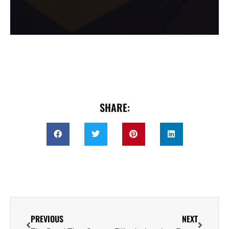
SHARE:
PREVIOUS
NEXT