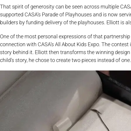
That spirit of generosity can be seen across multiple CASA
supported CASA’s Parade of Playhouses and is now serving
builders by funding delivery of the playhouses. Elliott is 
One of the most personal expressions of that partnership
connection with CASA’s All About Kids Expo. The contest i
story behind it. Elliott then transforms the winning desig
child’s story, he chose to create two pieces instead of one.