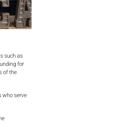
ns such as
funding for
s of the
es who serve
he