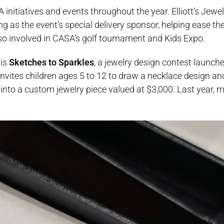
 initiatives and events throughout the year. Elliott’s Jewe
 as the event’s special delivery sponsor, helping ease th
also involved in CASA’s golf tournament and Kids Expo.
 is
Sketches to Sparkles
, a jewelry design contest launche
nvites children ages 5 to 12 to draw a necklace design an
n into a custom jewelry piece valued at $3,000. Last year,