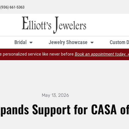
Bridal
Jewelry Showcase
Custom D
e personalized service like never before
Book an appointment today. 
May 13, 2026
 Expands Support for CASA o