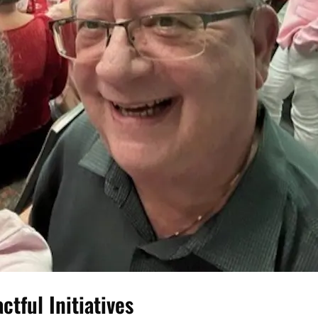
tful Initiatives