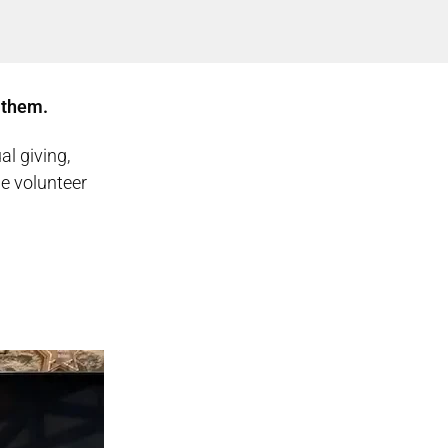
 them.
al giving,
he volunteer