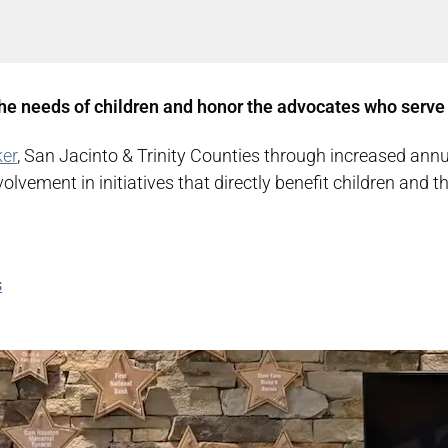
he needs of children and honor the advocates who serve
er
, San Jacinto & Trinity Counties through increased annu
vement in initiatives that directly benefit children and t
s