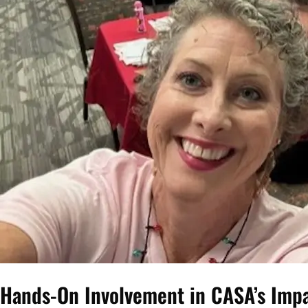
Hands-On Involvement in CASA’s Impac