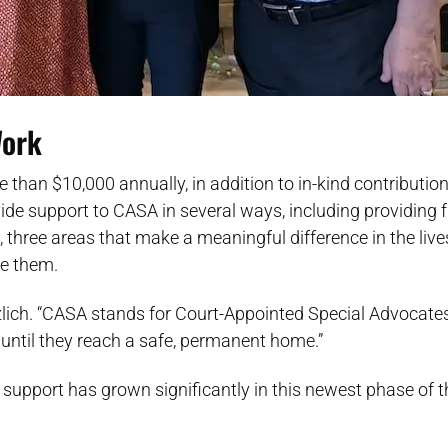
Work
re than $10,000 annually, in addition to in-kind contributio
ovide support to CASA in several ways, including providing 
, three areas that make a meaningful difference in the live
de them.
Herzlich. “CASA stands for Court-Appointed Special Advocat
st until they reach a safe, permanent home.”
 support has grown significantly in this newest phase of t