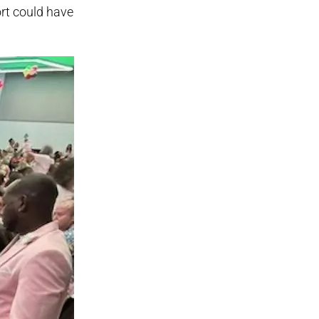
ort could have