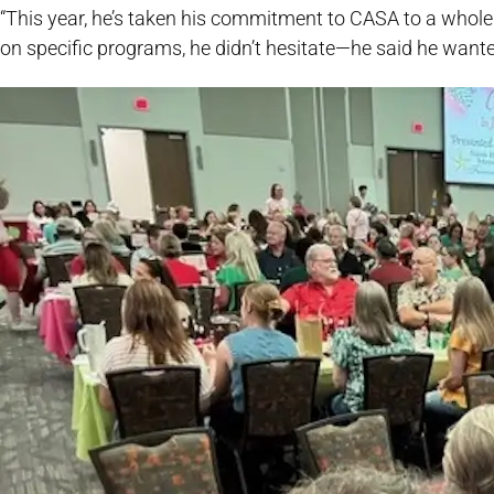
“This year, he’s taken his commitment to CASA to a whole
on specific programs, he didn’t hesitate—he said he want