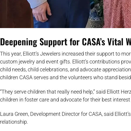
Deepening Support for CASA’s Vital 
This year, Elliott’s Jewelers increased their support to mo
custom jewelry and event gifts. Elliott’s contributions pr
child needs, child celebrations, and advocate appreciation
children CASA serves and the volunteers who stand besi
“They serve children that really need help,” said Elliott 
children in foster care and advocate for their best intere
Laura Green, Development Director for CASA, said Elliott’s
relationship.