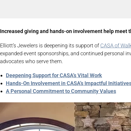
Increased giving and hands-on involvement help meet t
Elliott’s Jewelers is deepening its support of
CASA of Walk
expanded event sponsorships, and continued personal invol
advocates who serve them.
Deepening Support for CASA’s Vital Work
Hands-On Involvement in CASA’s Impactful Initiative
A Personal Commitment to Community Values