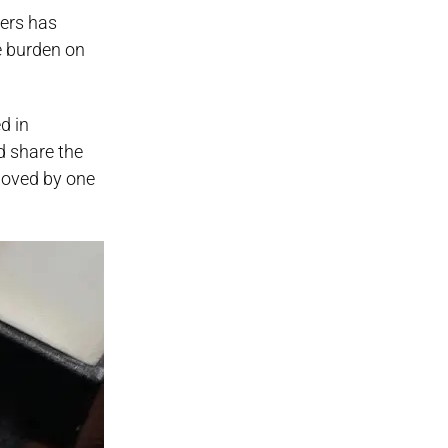
lers has
e burden on
d in
d share the
 moved by one