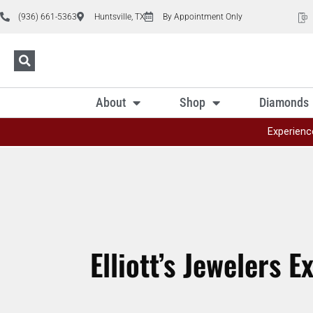
(936) 661-5363
Huntsville, TX
By Appointment Only
About
Shop
Diamonds
Experienc
Elliott’s Jewelers