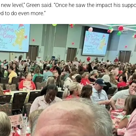
 new level,” Green said. “Once he saw the impact his supp
ed to do even more.”