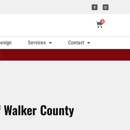
0
esign
Services
Contact
»
f Walker County