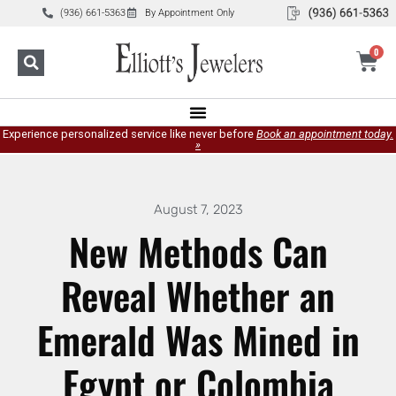
(936) 661-5363
By Appointment Only
0
Experience personalized service like never before
Book an appointment today.
»
August 7, 2023
New Methods Can
Reveal Whether an
Emerald Was Mined in
Egypt or Colombia