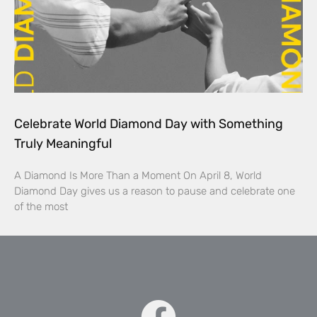
Celebrate World Diamond Day with Something
Truly Meaningful
A Diamond Is More Than a Moment On April 8, World
Diamond Day gives us a reason to pause and celebrate one
of the most