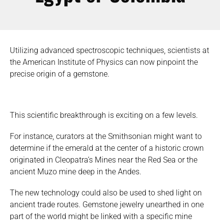
Utilizing advanced spectroscopic techniques, scientists at
the American Institute of Physics can now pinpoint the
precise origin of a gemstone.
This scientific breakthrough is exciting on a few levels.
For instance, curators at the Smithsonian might want to
determine if the emerald at the center of a historic crown
originated in Cleopatra’s Mines near the Red Sea or the
ancient Muzo mine deep in the Andes.
The new technology could also be used to shed light on
ancient trade routes. Gemstone jewelry unearthed in one
part of the world might be linked with a specific mine