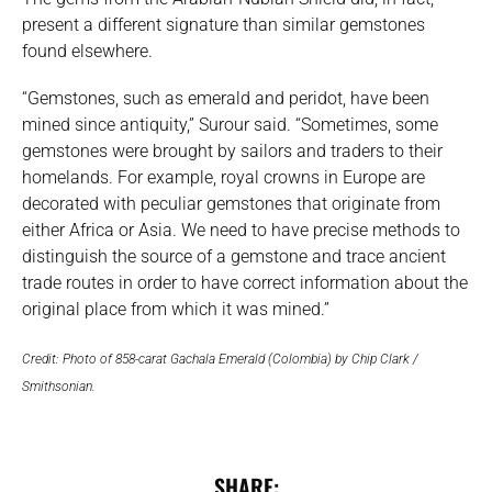
present a different signature than similar gemstones
found elsewhere.
“Gemstones, such as emerald and peridot, have been
mined since antiquity,” Surour said. “Sometimes, some
gemstones were brought by sailors and traders to their
homelands. For example, royal crowns in Europe are
decorated with peculiar gemstones that originate from
either Africa or Asia. We need to have precise methods to
distinguish the source of a gemstone and trace ancient
trade routes in order to have correct information about the
original place from which it was mined.”
Credit: Photo of 858-carat Gachala Emerald (Colombia) by Chip Clark /
Smithsonian.
SHARE: