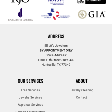
ADDRESS
Elliott’s Jewelers
BY APPOINTMENT ONLY
Office Address:
1300 11th Street Suite 430
Huntsville, TX 77340
OUR SERVICES
ABOUT
Free Services
Jewelry Cleaning
Jewelry Services
Contact
Appraisal Services
Repairs & Restoration