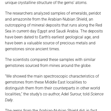
unique crystalline structure of the gems’ atoms.
The researchers analyzed samples of emeralds, peridot
and amazonite from the Arabian-Nubian Shield, an
outcropping of mineral deposits that runs along the Red
Sea in current-day Egypt and Saudi Arabia. The deposits
have been dated to Earth’s earliest geological age, and
have been a valuable source of precious metals and
gemstones since ancient times.
The scientists compared these samples with similar
gemstones sourced from mines around the globe.
“We showed the main spectroscopic characteristics of
gemstones from these Middle East localities to
distinguish them from their counterparts in other world
localities,” the study’s co-author, Adel Surour, told
Science
Daily
.
The gems from the Arabian-Nubian Shield did, in fact,