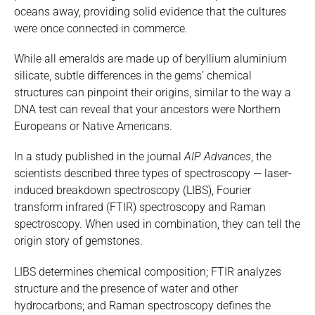
oceans away, providing solid evidence that the cultures
were once connected in commerce.
While all emeralds are made up of beryllium aluminium
silicate, subtle differences in the gems’ chemical
structures can pinpoint their origins, similar to the way a
DNA test can reveal that your ancestors were Northern
Europeans or Native Americans.
In a study published in the journal
AIP Advances
, the
scientists described three types of spectroscopy — laser-
induced breakdown spectroscopy (LIBS), Fourier
transform infrared (FTIR) spectroscopy and Raman
spectroscopy. When used in combination, they can tell the
origin story of gemstones.
LIBS determines chemical composition; FTIR analyzes
structure and the presence of water and other
hydrocarbons; and Raman spectroscopy defines the