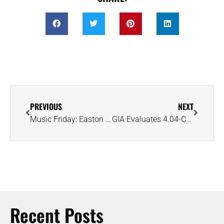
PREVIOUS
NEXT
Music Friday: Easton Corbin Pops the Question in ‘A Little More Country Than That’
GIA Evaluates 4.04-Carat Ring Carved From a Single-Crystal Lab-Grown Diamond
Recent Posts