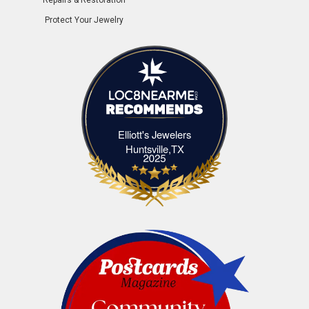
Protect Your Jewelry
Elliott's Jewelers
Elliott's Jewelers Huntsville,TX
Huntsville,TX