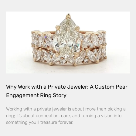
Why Work with a Private Jeweler: A Custom Pear
Engagement Ring Story
Working with a private jeweler is about more than picking a
ring; it’s about connection, care, and turning a vision into
something you’ll treasure forever.