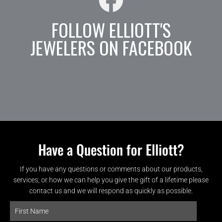
FOLLOW ELLIOTT'S
JEWELERS ON FACEBOOK
Have a Question for Elliott?
If you have any questions or comments about our products,
services, or how we can help you give the gift of a lifetime please
contact us and we will respond as quickly as possible.