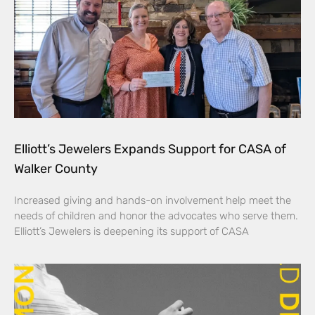
Elliott’s Jewelers Expands Support for CASA of
Walker County
Increased giving and hands-on involvement help meet the
needs of children and honor the advocates who serve them.
Elliott’s Jewelers is deepening its support of CASA