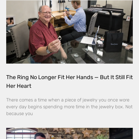
The Ring No Longer Fit Her Hands — But It Still Fit
Her Heart
There comes a time when a piece of jewelry you once wore
every day begins spending more time in the jewelry box. Not
because you