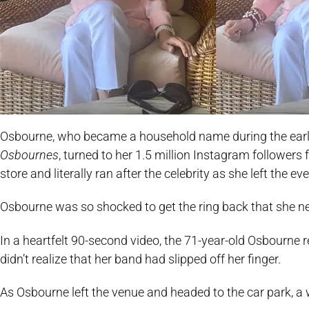
Osbourne, who became a household name during the early
Osbournes
, turned to her 1.5 million Instagram followers 
store and literally ran after the celebrity as she left the e
Osbourne was so shocked to get the ring back that she ne
In a heartfelt 90-second video, the 71-year-old Osbourne 
didn’t realize that her band had slipped off her finger.
As Osbourne left the venue and headed to the car park, a