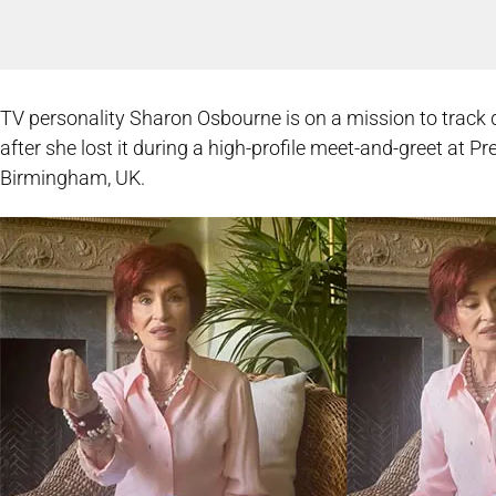
TV personality Sharon Osbourne is on a mission to tra
after she lost it during a high-profile meet-and-greet at P
Birmingham, UK.