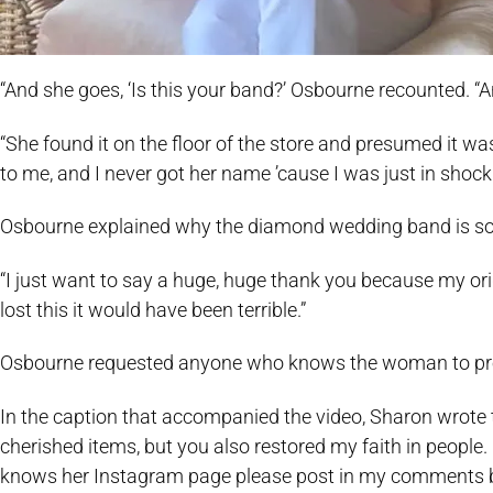
“And she goes, ‘Is this your band?’ Osbourne recounted. “An
“She found it on the floor of the store and presumed it w
to me, and I never got her name ’cause I was just in shock.
Osbourne explained why the diamond wedding band is so 
“I just want to say a huge, huge thank you because my origi
lost this it would have been terrible.”
Osbourne requested anyone who knows the woman to pro
In the caption that accompanied the video, Sharon wrote 
cherished items, but you also restored my faith in people.
knows her Instagram page please post in my comments b