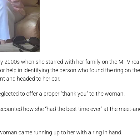
 2000s when she starred with her family on the MTV rea
for help in identifying the person who found the ring on the 
vent and headed to her car.
glected to offer a proper “thank you” to the woman.
recounted how she “had the best time ever” at the meet-an
 woman came running up to her with a ring in hand.