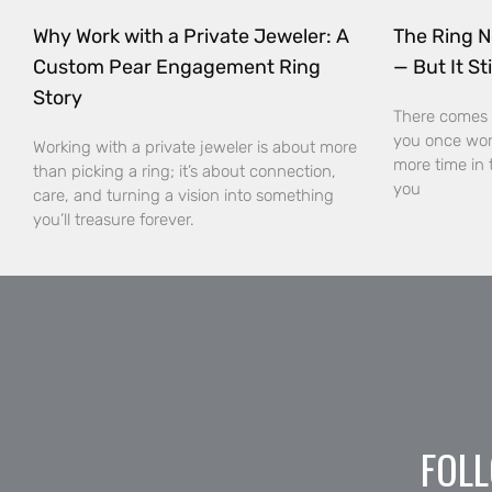
Why Work with a Private Jeweler: A
The Ring N
Custom Pear Engagement Ring
— But It Sti
Story
There comes 
you once wor
Working with a private jeweler is about more
more time in 
than picking a ring; it’s about connection,
you
care, and turning a vision into something
you’ll treasure forever.
FOLL