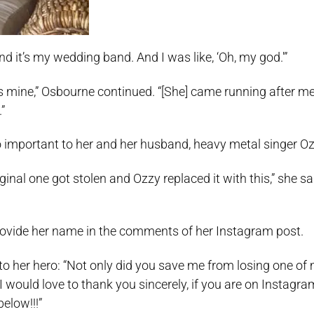
d it’s my wedding band. And I was like, ‘Oh, my god.'”
as mine,” Osbourne continued. “[She] came running after me
”
important to her and her husband, heavy metal singer O
nal one got stolen and Ozzy replaced it with this,” she said
vide her name in the comments of her Instagram post.
to her hero: “Not only did you save me from losing one o
 I would love to thank you sincerely, if you are on Instag
elow!!!”