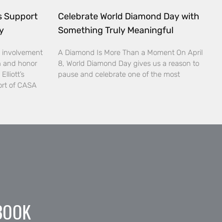
ds Support
Celebrate World Diamond Day with
y
Something Truly Meaningful
 involvement
A Diamond Is More Than a Moment On April
n and honor
8, World Diamond Day gives us a reason to
lliott’s
pause and celebrate one of the most
ort of CASA
BOOK