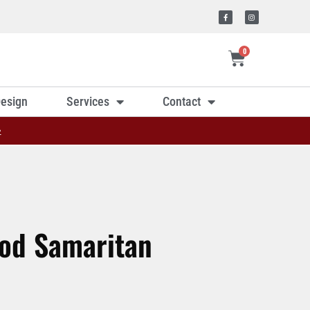
0
esign
Services
Contact
»
ood Samaritan