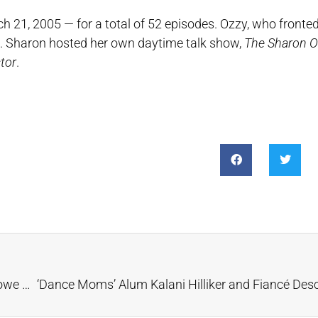
 21, 2005 — for a total of 52 episodes. Ozzy, who fronte
es. Sharon hosted her own daytime talk show,
The Sharon 
tor
.
Wow! Lucara Recovers 2,492-Carat Diamond at Karowe Mine in Botswana