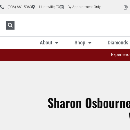
(936) 661-5363
Huntsville, TX
By Appointment Only
About
Shop
Diamonds
Experienc
Sharon Osbourne 