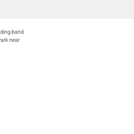
dding band
Park near