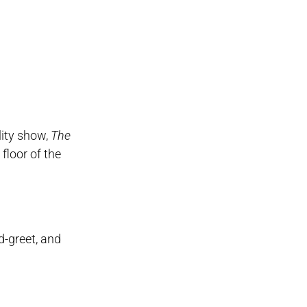
lity show,
The
floor of the
d-greet, and