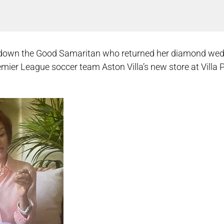
ck down the Good Samaritan who returned her diamond we
remier League soccer team Aston Villa’s new store at Villa 