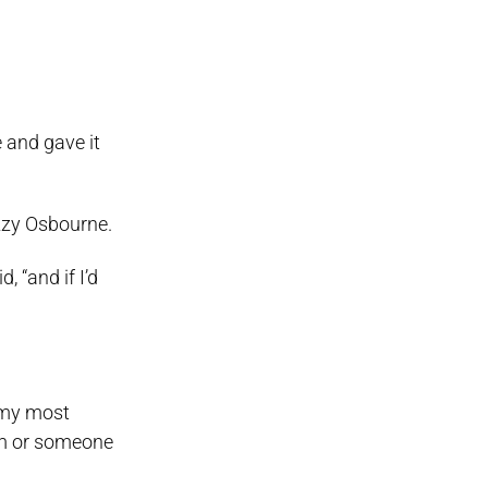
 and gave it
zzy Osbourne.
, “and if I’d
f my most
ram or someone