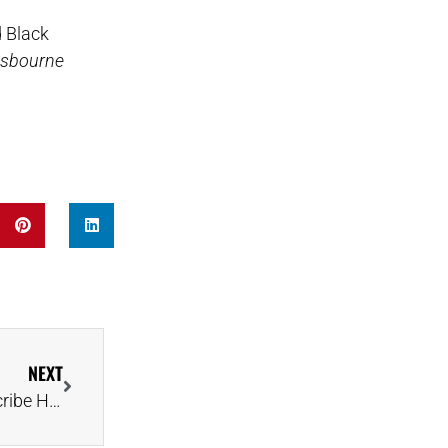
d Black
Osbourne
NEXT
‘Dance Moms’ Alum Kalani Hilliker and Fiancé Describe Hunt for the Perfect Ring