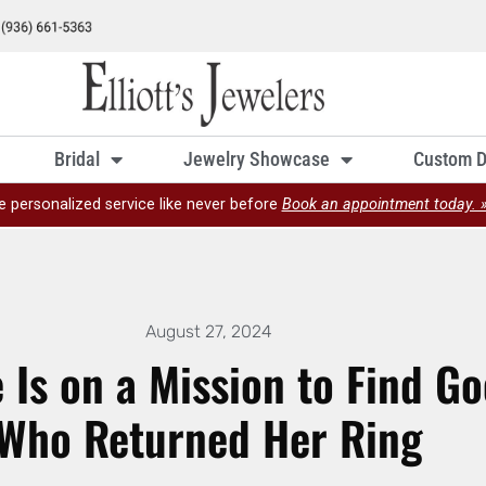
Bridal
Jewelry Showcase
Custom D
e personalized service like never before
Book an appointment today. 
August 27, 2024
Is on a Mission to Find G
Who Returned Her Ring