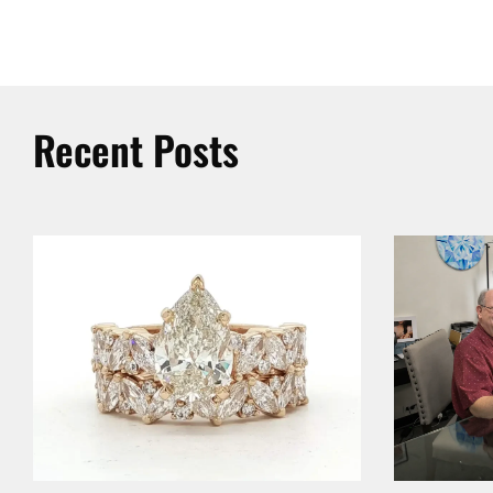
Recent Posts