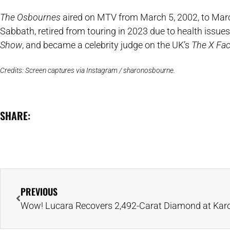
The Osbournes
aired on MTV from March 5, 2002, to March
Sabbath, retired from touring in 2023 due to health issu
Show
, and became a celebrity judge on the UK’s
The X Fac
Credits: Screen captures via Instagram / sharonosbourne.
SHARE:
PREVIOUS