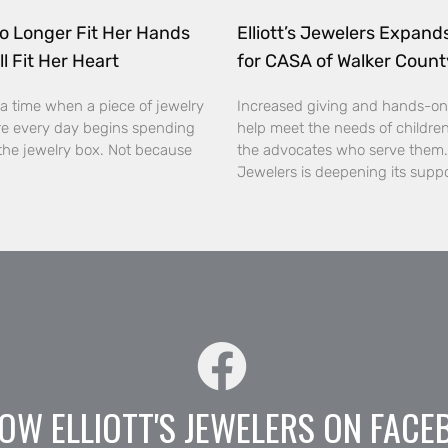
o Longer Fit Her Hands
Elliott’s Jewelers Expan
ll Fit Her Heart
for CASA of Walker Count
a time when a piece of jewelry
Increased giving and hands-on
e every day begins spending
help meet the needs of childre
the jewelry box. Not because
the advocates who serve them. E
Jewelers is deepening its supp
OW ELLIOTT'S JEWELERS ON FACE