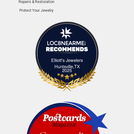
Repairs & Restoration
Protect Your Jewelry
Elliott's Jewelers
Elliott's Jewelers Huntsville,TX
Huntsville,TX