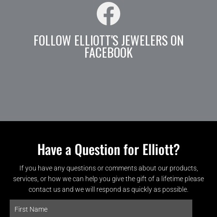
FOLLOW ELLIOTT'S JEWELERS ON
FACEBOOK
Have a Question for Elliott?
If you have any questions or comments about our products,
services, or how we can help you give the gift of a lifetime please
contact us and we will respond as quickly as possible.