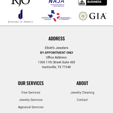
ADDRESS
Elliott’s Jewelers
BY APPOINTMENT ONLY
Office Address:
1300 11th Street Suite 430
Huntsville, TX 77340
OUR SERVICES
ABOUT
Free Services
Jewelry Cleaning
Jewelry Services
Contact
Appraisal Services