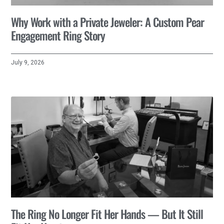
Why Work with a Private Jeweler: A Custom Pear
Engagement Ring Story
July 9, 2026
The Ring No Longer Fit Her Hands — But It Still