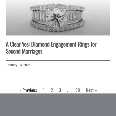
A Clear Yes: Diamond Engagement Rings for
Second Marriages
January 14, 2026
« Previous
1
2
3
…
99
Next »