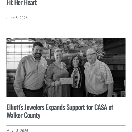
Fit Her Heart
June 5, 2026
Elliott’s Jewelers Expands Support for CASA of
Walker County
May 13, 2026