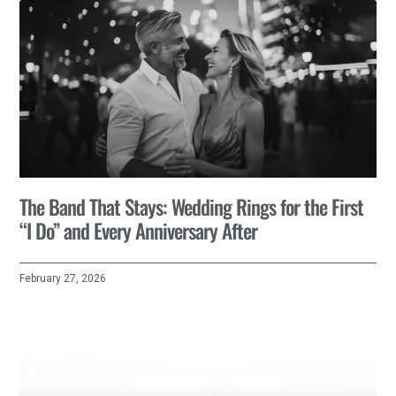
The Band That Stays: Wedding Rings for the First
“I Do” and Every Anniversary After
February 27, 2026