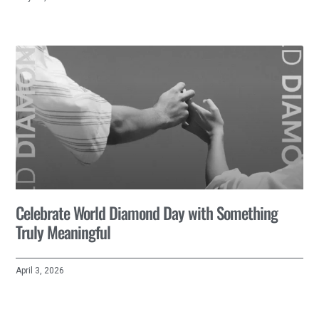
Celebrate World Diamond Day with Something
Truly Meaningful
April 3, 2026