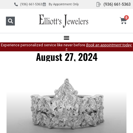
(936) 661-5363
By Appointment Only
0
Experience personalized service like never before
Book an appointment today.
»
August 27, 2024