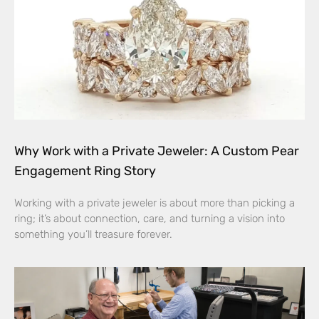
Why Work with a Private Jeweler: A Custom Pear
Engagement Ring Story
Working with a private jeweler is about more than picking a
ring; it’s about connection, care, and turning a vision into
something you’ll treasure forever.