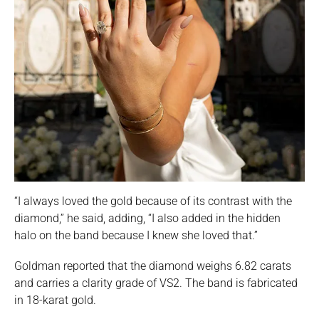
“I always loved the gold because of its contrast with the
diamond,” he said, adding, “I also added in the hidden
halo on the band because I knew she loved that.”
Goldman reported that the diamond weighs 6.82 carats
and carries a clarity grade of VS2. The band is fabricated
in 18-karat gold.