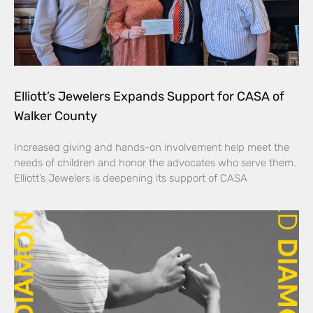
Elliott’s Jewelers Expands Support for CASA of
Walker County
Increased giving and hands-on involvement help meet the
needs of children and honor the advocates who serve them.
Elliott’s Jewelers is deepening its support of CASA