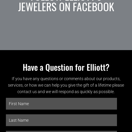
JEWELERS ON FACEBOOK
Have a Question for Elliott?
If you have any questions or comments about our products,
services, or how we can help you give the gift of a lifetime please
contact us and we will respond as quickly as possible.