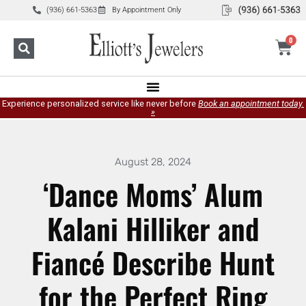
(936) 661-5363
By Appointment Only
0
Experience personalized service like never before
Book an appointment today.
»
August 28, 2024
‘Dance Moms’ Alum
Kalani Hilliker and
Fiancé Describe Hunt
for the Perfect Ring