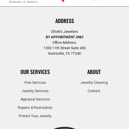
ADDRESS
Elliott’s Jewelers
BY APPOINTMENT ONLY
Office Address:
1300 11th Street Suite 430
Huntsville, TX 77340
OUR SERVICES
ABOUT
Free Services
Jewelry Cleaning
Jewelry Services
Contact
Appraisal Services
Repairs & Restoration
Protect Your Jewelry