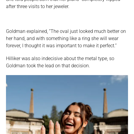
after three visits to her jeweler.
Goldman explained, “The oval just looked much better on
her hand, and with something like a ring she will wear
forever, I thought it was important to make it perfect.”
Hilliker was also indecisive about the metal type, so
Goldman took the lead on that decision.