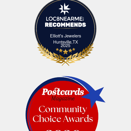
Elliott's Jewelers
Elliott's Jewelers Huntsville,TX
Huntsville,TX