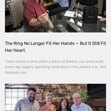
The Ring No Longer Fit Her Hands — But It Still Fit
Her Heart
There comes a time when a piece of jewelry you once wore
every day begins spending more time in the jewelry box. Not
because you