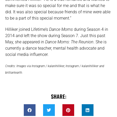
make sure it was so special for me and that is what he
did. It was also special because friends of mine were able
to be a part of this special moment.”
Hilliker joined Lifetime’s
Dance Moms
during Season 4 in
2014 and left the show during Season 7. Just this past
May, she appeared in
Dance Moms: The Reunion
. She is
currently a dance teacher, mental health advocate and
social media influencer.
Credits: Images via Instagram / kalanihilliker, Instagram / kalanihilliker and
brilliantearth.
SHARE: