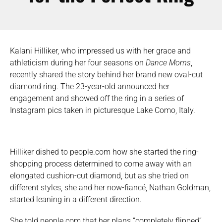
Kalani Hilliker, who impressed us with her grace and
athleticism during her four seasons on
Dance Moms
,
recently shared the story behind her brand new oval-cut
diamond ring. The 23-year-old announced her
engagement and showed off the ring in a series of
Instagram pics taken in picturesque Lake Como, Italy.
Hilliker dished to people.com how she started the ring-
shopping process determined to come away with an
elongated cushion-cut diamond, but as she tried on
different styles, she and her now-fiancé, Nathan Goldman,
started leaning in a different direction.
She told people.com that her plans “completely flipped”