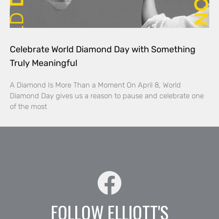
Celebrate World Diamond Day with Something
Truly Meaningful
A Diamond Is More Than a Moment On April 8, World
Diamond Day gives us a reason to pause and celebrate one
of the most
FOLLOW ELLIOTT'S