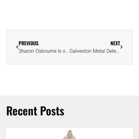
PREVIOUS
NEXT
Sharon Osbourne Is on a Mission to Find Good Samaritan Who Returned Her Ring
Galveston Metal Detectorist Reunites Couple With Cherished Engagement Ring
Recent Posts