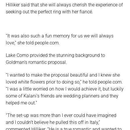
Hilliker said that she will always cherish the experience of
seeking out the perfect ring with her fiancé.
“It was also such a fun memory for us we will always
love,” she told people.com.
Lake Como provided the stunning background to
Goldman’s romantic proposal.
“I wanted to make the proposal beautiful and I knew she
loved white flowers prior to doing so,” he told people.com.
“I was a little worried on how I would achieve it, but luckily
some of Kalani’s friends are wedding planners and they
helped me out.”
“The set-up was more than I ever could have imagined
and I couldn’t believe he pulled this off in Italy,”
commented Hilliker. “He is a true romantic and wanted to