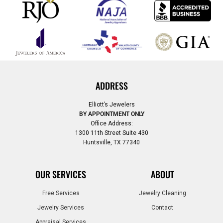
ADDRESS
Elliott’s Jewelers
BY APPOINTMENT ONLY
Office Address:
1300 11th Street Suite 430
Huntsville, TX 77340
OUR SERVICES
ABOUT
Free Services
Jewelry Cleaning
Jewelry Services
Contact
Appraisal Services