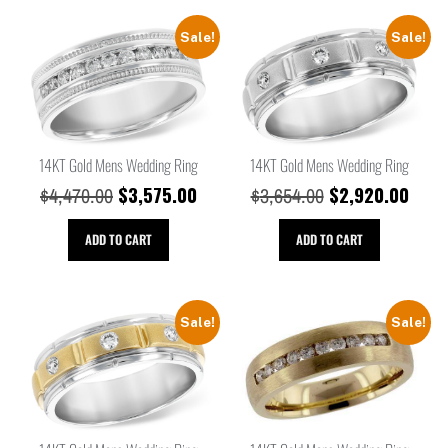
Sale!
Sale!
14KT Gold Mens Wedding Ring
14KT Gold Mens Wedding Ring
$
3,575.00
$
2,920.00
$
4,470.00
$
3,654.00
ADD TO CART
ADD TO CART
Sale!
Sale!