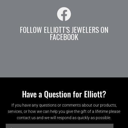
FOLLOW ELLIOTT'S JEWELERS ON
FACEBOOK
Have a Question for Elliott?
If you have any questions or comments about our products,
services, or how we can help you give the gift of a lifetime please
contact us and we will respond as quickly as possible.