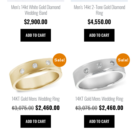
Men’s 14kt White Gold Diamond
Men’s 14kt 2-Tone Gold Diamond
Wedding Band
Ring
$
2,900.00
$
4,550.00
ADD TO CART
ADD TO CART
Sale!
Sale!
14KT Gold Mens Wedding Ring
14KT Gold Mens Wedding Ring
$
2,460.00
$
2,460.00
$
3,075.00
$
3,075.00
ADD TO CART
ADD TO CART