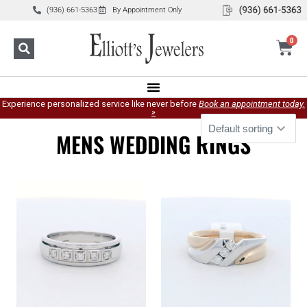
(936) 661-5363
By Appointment Only
0
Experience personalized service like never before
Book an appointment today.
»
MENS WEDDING RINGS