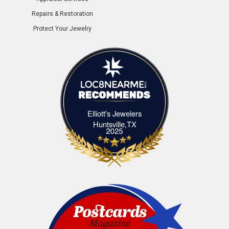
Repairs & Restoration
Protect Your Jewelry
Elliott's Jewelers
Elliott's Jewelers Huntsville,TX
Huntsville,TX