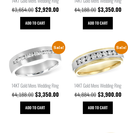
14KT Gold Mens Wedding Ring
14KT Gold Mens Wedding Ring
$
2,920.00
$
3,350.00
$
3,654.00
$
4,188.00
ADD TO CART
ADD TO CART
Sale!
Sale!
14KT Gold Mens Wedding Ring
14KT Gold Mens Wedding Ring
$
3,350.00
$
3,900.00
$
4,188.00
$
4,884.00
ADD TO CART
ADD TO CART