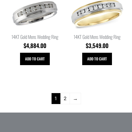
14KT Gold Mens Wedding Ring
14KT Gold Mens Wedding Ring
$
4,884.00
$
3,549.00
ADD TO CART
ADD TO CART
1
2
→