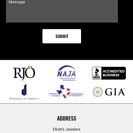
ADDRESS
Elliott’s Jewelers