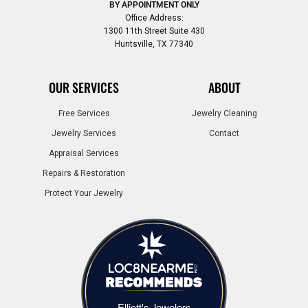
BY APPOINTMENT ONLY
Office Address:
1300 11th Street Suite 430
Huntsville, TX 77340
OUR SERVICES
ABOUT
Free Services
Jewelry Cleaning
Jewelry Services
Contact
Appraisal Services
Repairs & Restoration
Protect Your Jewelry
Elliott's Jewelers