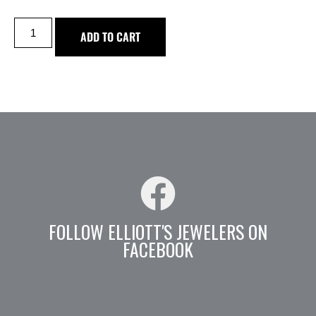
ADD TO CART
FOLLOW ELLIOTT'S JEWELERS ON
FACEBOOK