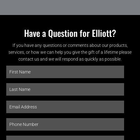
Have a Question for Elliott?
If you have any questions or comments about our products,
services, or how we can help you give the gift of a lifetime please
contact us and we will respond as quickly as possible.