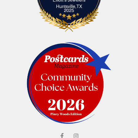
Elliott's Jewelers Huntsville,TX
Huntsville,TX