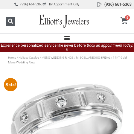
(936) 661-5363
By Appointment Only
0
Experience personalized service like never before
Book an appointment today.
»
Home
/
Holiday Catalog
/
MENS WEDDING RINGS
/
MISCELLANEOUS BRIDAL
/ 14KT Gold
Mens Wedding Ring
Sale!