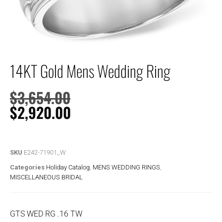
14KT Gold Mens Wedding Ring
$
3,654.00
$
2,920.00
SKU
E242-71901_W
Categories
Holiday Catalog
,
MENS WEDDING RINGS
,
MISCELLANEOUS BRIDAL
GTS WED RG .16 TW