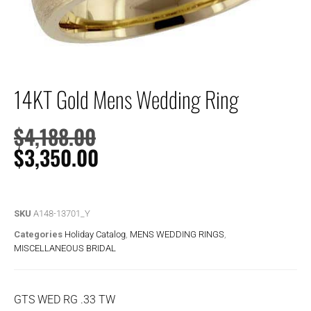
14KT Gold Mens Wedding Ring
$
4,188.00
$
3,350.00
SKU
A148-13701_Y
Categories
Holiday Catalog
,
MENS WEDDING RINGS
,
MISCELLANEOUS BRIDAL
GTS WED RG .33 TW