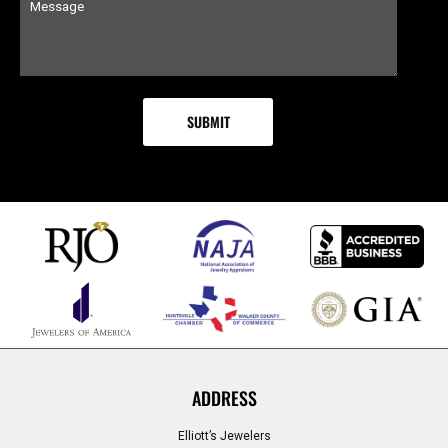
ADDRESS
Elliott’s Jewelers