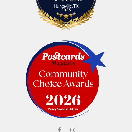
Elliott's Jewelers Huntsville,TX
Huntsville,TX