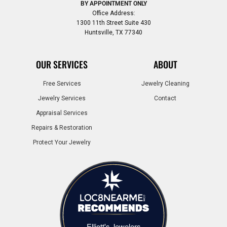
BY APPOINTMENT ONLY
Office Address:
1300 11th Street Suite 430
Huntsville, TX 77340
OUR SERVICES
ABOUT
Free Services
Jewelry Cleaning
Jewelry Services
Contact
Appraisal Services
Repairs & Restoration
Protect Your Jewelry
Elliott's Jewelers