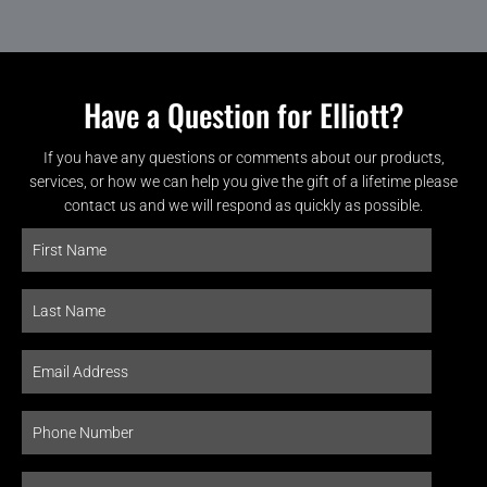
Have a Question for Elliott?
If you have any questions or comments about our products,
services, or how we can help you give the gift of a lifetime please
contact us and we will respond as quickly as possible.