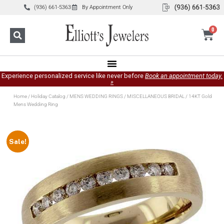
(936) 661-5363
By Appointment Only
0
Experience personalized service like never before
Book an appointment today.
»
Home
/
Holiday Catalog
/
MENS WEDDING RINGS
/
MISCELLANEOUS BRIDAL
/ 14KT Gold
Mens Wedding Ring
Sale!