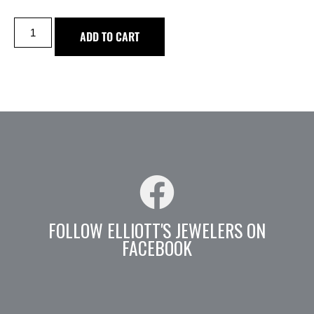
ADD TO CART
FOLLOW ELLIOTT'S JEWELERS ON
FACEBOOK