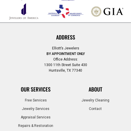
ADDRESS
Elliott’s Jewelers
BY APPOINTMENT ONLY
Office Address:
1300 11th Street Suite 430
Huntsville, TX 77340
OUR SERVICES
ABOUT
Free Services
Jewelry Cleaning
Jewelry Services
Contact
Appraisal Services
Repairs & Restoration