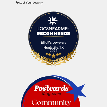
Protect Your Jewelry
Elliott's Jewelers
Elliott's Jewelers Huntsville,TX
Huntsville,TX