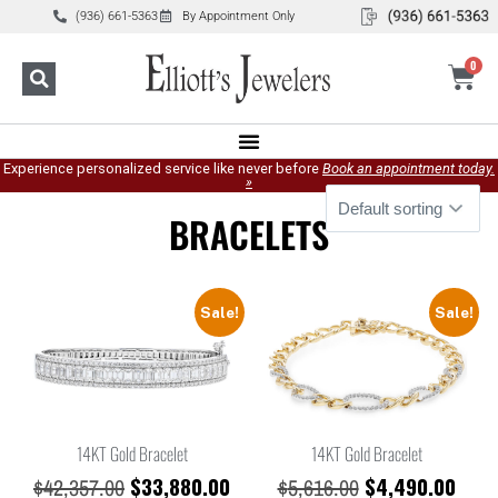
(936) 661-5363
By Appointment Only
0
Experience personalized service like never before
Book an appointment today.
»
BRACELETS
Sale!
Sale!
14KT Gold Bracelet
14KT Gold Bracelet
$
33,880.00
$
4,490.00
$
42,357.00
$
5,616.00