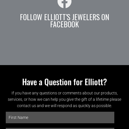
FOLLOW ELLIOTT'S JEWELERS ON
FACEBOOK
Have a Question for Elliott?
If you have any questions or comments about our products,
services, or how we can help you give the gift of a lifetime please
contact us and we will respond as quickly as possible.