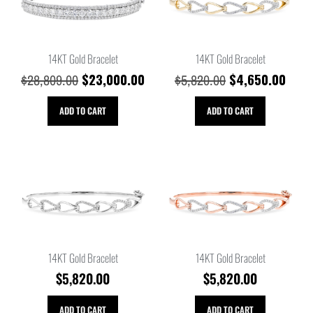
14KT Gold Bracelet
14KT Gold Bracelet
$
23,000.00
$
4,650.00
$
28,809.00
$
5,820.00
ADD TO CART
ADD TO CART
14KT Gold Bracelet
14KT Gold Bracelet
$
5,820.00
$
5,820.00
ADD TO CART
ADD TO CART