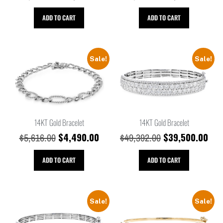
ADD TO CART
ADD TO CART
Sale!
Sale!
14KT Gold Bracelet
14KT Gold Bracelet
$
4,490.00
$
39,500.00
$
5,616.00
$
49,392.00
ADD TO CART
ADD TO CART
Sale!
Sale!