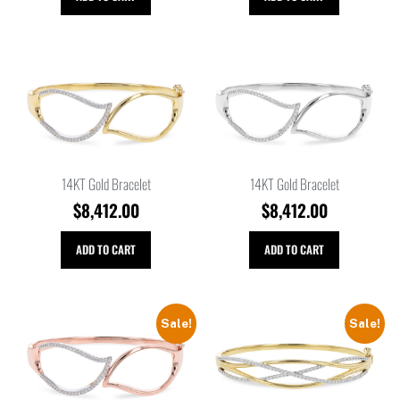
14KT Gold Bracelet
14KT Gold Bracelet
$
8,412.00
$
8,412.00
ADD TO CART
ADD TO CART
Sale!
Sale!