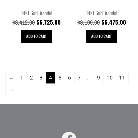
14KT Gold Bracelet
14KT Gold Bracelet
$
6,725.00
$
6,475.00
$
8,412.00
$
8,109.00
ADD TO CART
ADD TO CART
←
1
2
3
4
5
6
7
…
9
10
11
→