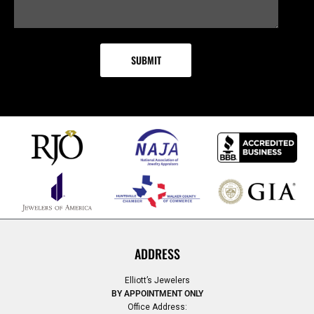
ADDRESS
Elliott’s Jewelers
BY APPOINTMENT ONLY
Office Address: