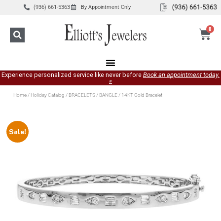
(936) 661-5363
By Appointment Only
0
Experience personalized service like never before
Book an appointment today.
»
Home
/
Holiday Catalog
/
BRACELETS
/
BANGLE
/ 14KT Gold Bracelet
Sale!