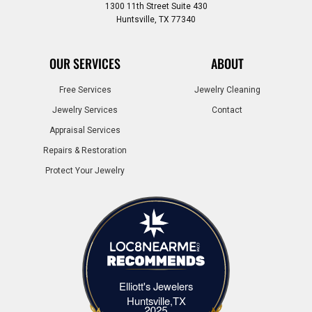
1300 11th Street Suite 430
Huntsville, TX 77340
OUR SERVICES
ABOUT
Free Services
Jewelry Cleaning
Jewelry Services
Contact
Appraisal Services
Repairs & Restoration
Protect Your Jewelry
Elliott's Jewelers
Elliott's Jewelers Huntsville,TX
Huntsville,TX