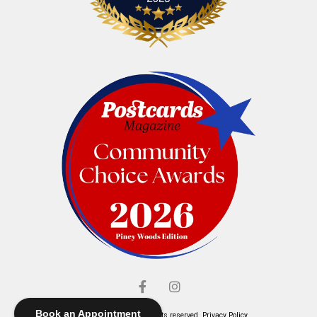
Book an Appointment
© Elliott's Jewelers. All rights reserved.
Privacy Policy