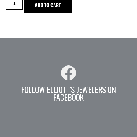
ADD TO CART
FOLLOW ELLIOTT'S JEWELERS ON
FACEBOOK