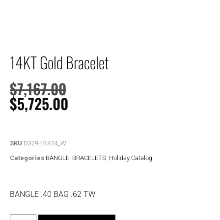
14KT Gold Bracelet
$
7,167.00
$
5,725.00
SKU
D329-01874_W
Categories
BANGLE
,
BRACELETS
,
Holiday Catalog
BANGLE .40 BAG .62 TW