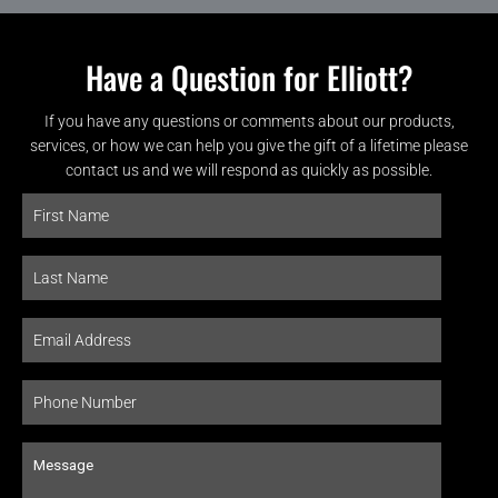
Have a Question for Elliott?
If you have any questions or comments about our products,
services, or how we can help you give the gift of a lifetime please
contact us and we will respond as quickly as possible.