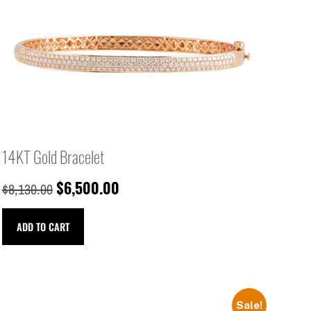
14KT Gold Bracelet
$
6,500.00
$
8,130.00
ADD TO CART
Sale!