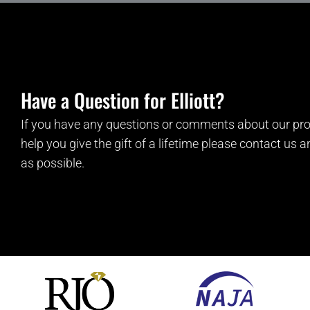
Have a Question for Elliott?
If you have any questions or comments about our pro
help you give the gift of a lifetime please contact us 
as possible.