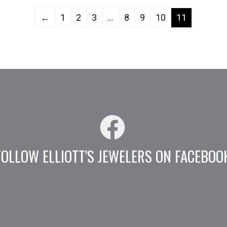
←
1
2
3
…
8
9
10
11
FOLLOW ELLIOTT'S JEWELERS ON FACEBOO