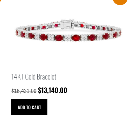
14KT Gold Bracelet
$
13,140.00
$
16,431.00
ADD TO CART