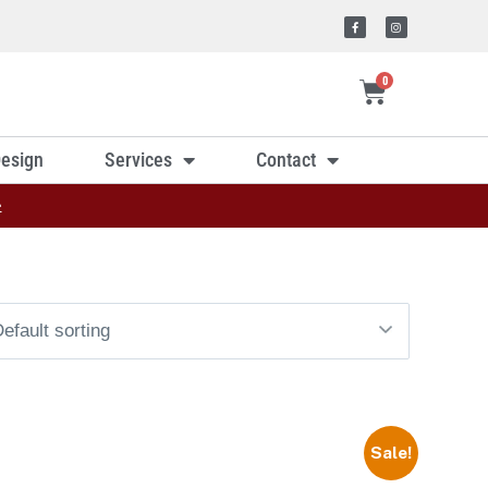
0
esign
Services
Contact
»
Sale!