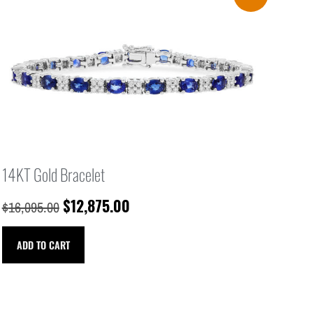
14KT Gold Bracelet
$
12,875.00
$
16,095.00
ADD TO CART