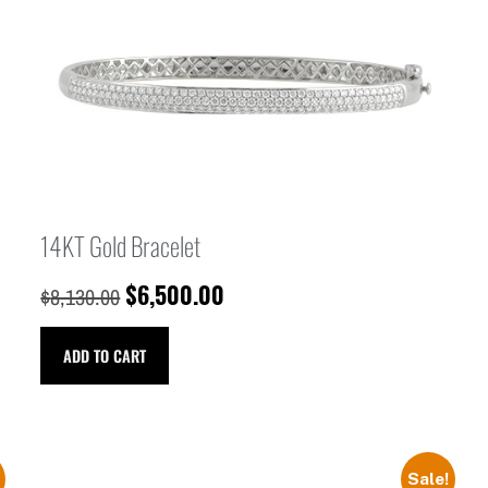
14KT Gold Bracelet
$
6,500.00
$
8,130.00
ADD TO CART
Sale!