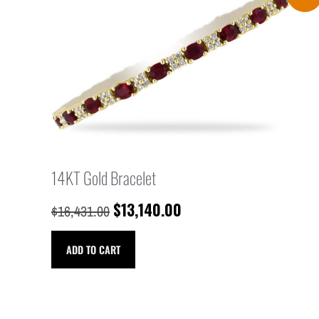
14KT Gold Bracelet
$
13,140.00
$
16,431.00
ADD TO CART