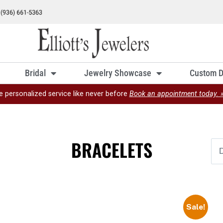
Bridal
Jewelry Showcase
Custom D
e personalized service like never before
Book an appointment today. 
BRACELETS
Sale!