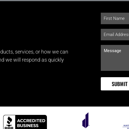
ducts, services, or how we can
and we will respond as quickly