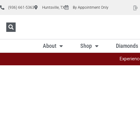
(936) 661-5363
Huntsville, TX
By Appointment Only
About
Shop
Diamonds
Experienc