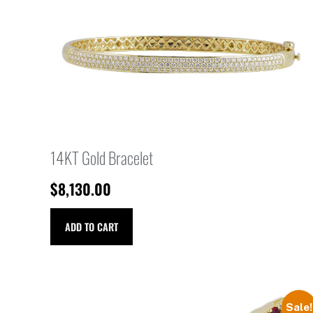
14KT Gold Bracelet
$
8,130.00
ADD TO CART
Sale!