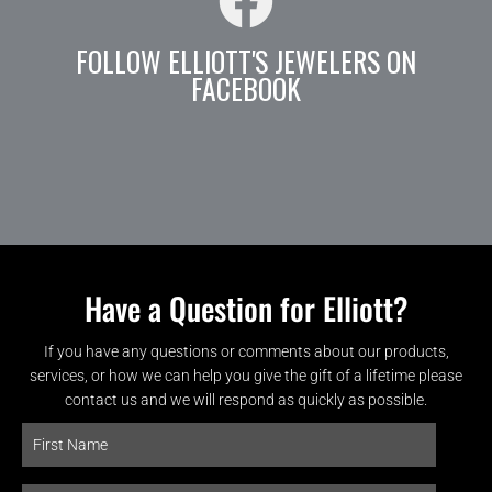
FOLLOW ELLIOTT'S JEWELERS ON
FACEBOOK
Have a Question for Elliott?
If you have any questions or comments about our products,
services, or how we can help you give the gift of a lifetime please
contact us and we will respond as quickly as possible.