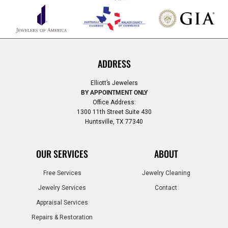
ADDRESS
Elliott’s Jewelers
BY APPOINTMENT ONLY
Office Address:
1300 11th Street Suite 430
Huntsville, TX 77340
OUR SERVICES
ABOUT
Free Services
Jewelry Cleaning
Jewelry Services
Contact
Appraisal Services
Repairs & Restoration