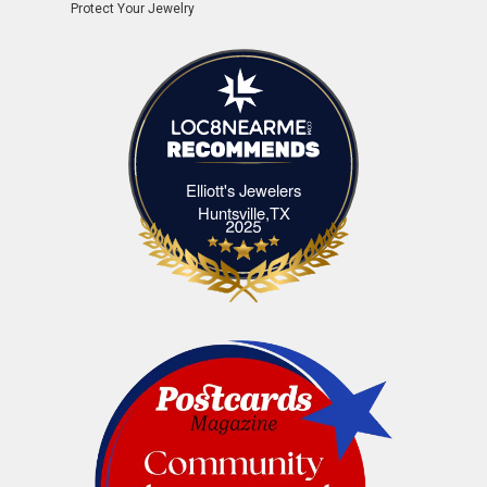
Protect Your Jewelry
Elliott's Jewelers
Elliott's Jewelers Huntsville,TX
Huntsville,TX