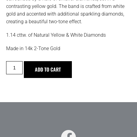
contrasting yellow gold. The band is crafted from white
gold and accented with additional sparkling diamonds,
creating a beautiful two-tone effect.
1.14 cttw. of Natural Yellow & White Diamonds
Made in 14k 2-Tone Gold
ADD TO CART