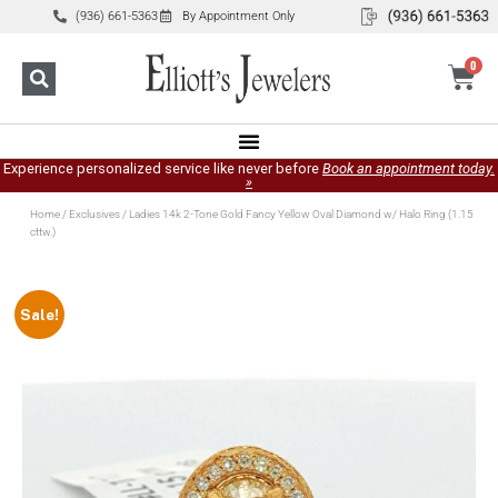
(936) 661-5363
By Appointment Only
0
Experience personalized service like never before
Book an appointment today.
»
Home
/
Exclusives
/ Ladies 14k 2-Tone Gold Fancy Yellow Oval Diamond w/ Halo Ring (1.15
cttw.)
Sale!