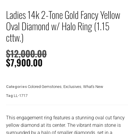
Ladies 14k 2-Tone Gold Fancy Yellow
Oval Diamond w/ Halo Ring (1.15
cttw.)
$
12,000.00
$
7,900.00
Categories
Colored Gemstones
,
Exclusives
,
What's New
Tag
LL-1717
This engagement ring features a stunning oval cut fancy
yellow diamond at its center. The vibrant main stone is
surrounded by a halo of smaller diamonds, set in a