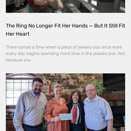
The Ring No Longer Fit Her Hands — But It Still Fit
Her Heart
There comes a time when a piece of jewelry you once wore
every day begins spending more time in the jewelry box. Not
because you