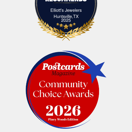
Elliott's Jewelers
Elliott's Jewelers Huntsville,TX
Huntsville,TX