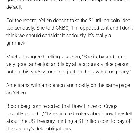
default.
For the record, Yellen doesn’t take the $1 trillion coin idea
too seriously. She told CNBC, “I’m opposed to it and I don’t
think we should consider it seriously. It’s really a
gimmick.”
Mucha disagreed, telling vox.com, “She is, by and large,
very good at her job and is by all accounts a nice person,
but on this she’s wrong, not just on the law but on policy.”
Americans with an opinion are mostly on the same page
as Yellen.
Bloomberg.com reported that Drew Linzer of Civiqs
recently polled 1,212 registered voters about how they felt
about the US Treasury minting a $1 trillion coin to pay off
the country’s debt obligations.