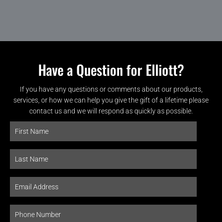
Have a Question for Elliott?
If you have any questions or comments about our products,
services, or how we can help you give the gift of a lifetime please
contact us and we will respond as quickly as possible.