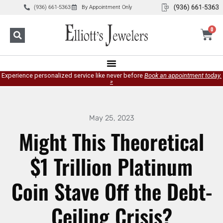
(936) 661-5363
By Appointment Only
0
Experience personalized service like never before
Book an appointment today.
»
May 25, 2023
Might This Theoretical
$1 Trillion Platinum
Coin Stave Off the Debt-
Ceiling Crisis?