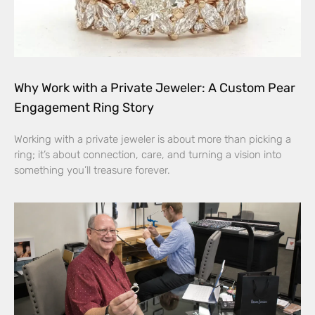
Why Work with a Private Jeweler: A Custom Pear
Engagement Ring Story
Working with a private jeweler is about more than picking a
ring; it’s about connection, care, and turning a vision into
something you’ll treasure forever.