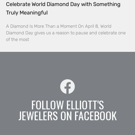
Celebrate World Diamond Day with Something
Truly Meaningful
A Diamond Is More Than a Moment On April 8, World
Diamond Day gives us a reason to pause and celebrate one
of the most
FOLLOW ELLIOTT'S
JEWELERS ON FACEBOOK