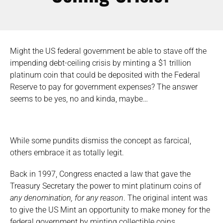
Might the US federal government be able to stave off the
impending debt-ceiling crisis by minting a $1 trillion
platinum coin that could be deposited with the Federal
Reserve to pay for government expenses? The answer
seems to be yes, no and kinda, maybe…
While some pundits dismiss the concept as farcical,
others embrace it as totally legit.
Back in 1997, Congress enacted a law that gave the
Treasury Secretary the power to mint platinum coins of
any denomination, for any reason
. The original intent was
to give the US Mint an opportunity to make money for the
federal government by minting collectible coins.