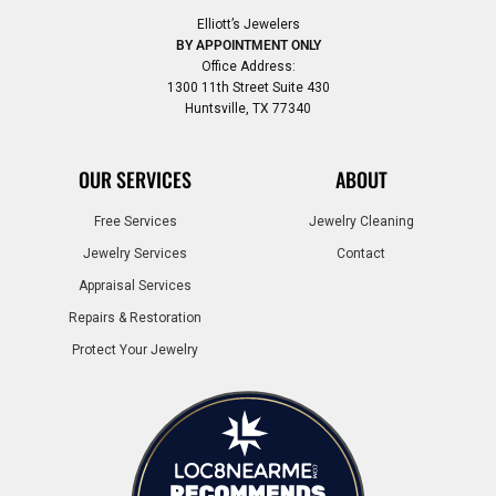
Elliott’s Jewelers
BY APPOINTMENT ONLY
Office Address:
1300 11th Street Suite 430
Huntsville, TX 77340
OUR SERVICES
ABOUT
Free Services
Jewelry Cleaning
Jewelry Services
Contact
Appraisal Services
Repairs & Restoration
Protect Your Jewelry