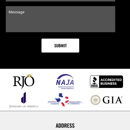
ADDRESS