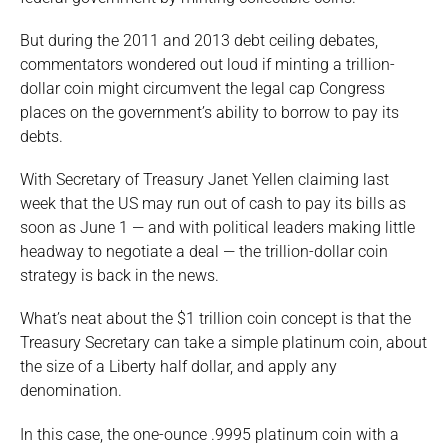
But during the 2011 and 2013 debt ceiling debates,
commentators wondered out loud if minting a trillion-
dollar coin might circumvent the legal cap Congress
places on the government’s ability to borrow to pay its
debts.
With Secretary of Treasury Janet Yellen claiming last
week that the US may run out of cash to pay its bills as
soon as June 1 — and with political leaders making little
headway to negotiate a deal — the trillion-dollar coin
strategy is back in the news.
What’s neat about the $1 trillion coin concept is that the
Treasury Secretary can take a simple platinum coin, about
the size of a Liberty half dollar, and apply any
denomination.
In this case, the one-ounce .9995 platinum coin with a