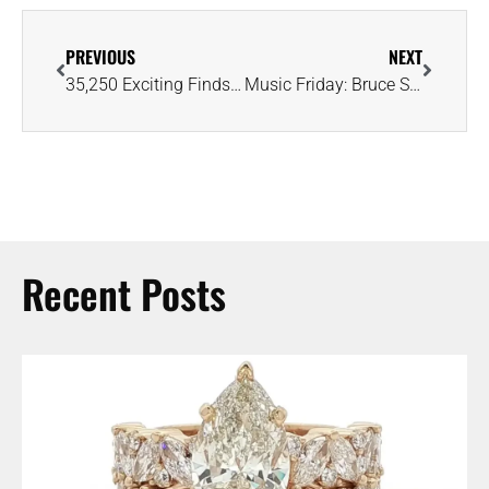
PREVIOUS
NEXT
35,250 Exciting Finds and Counting at Arkansas’s Crater of Diamonds State Park
Music Friday: Bruce Springsteen’s Got Diamonds and Gold, But He ‘Ain’t Got You’
Recent Posts