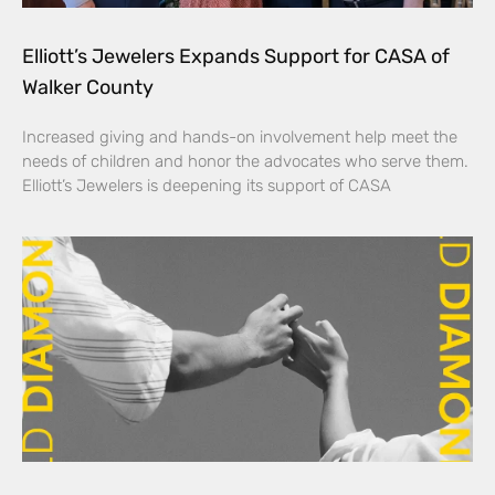
Elliott’s Jewelers Expands Support for CASA of
Walker County
Increased giving and hands-on involvement help meet the
needs of children and honor the advocates who serve them.
Elliott’s Jewelers is deepening its support of CASA