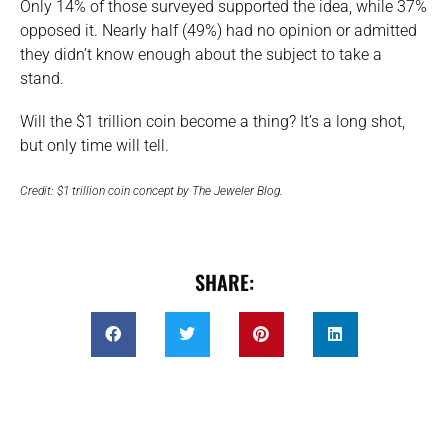
Only 14% of those surveyed supported the idea, while 37%
opposed it. Nearly half (49%) had no opinion or admitted
they didn’t know enough about the subject to take a
stand.
Will the $1 trillion coin become a thing? It’s a long shot,
but only time will tell.
Credit: $1 trillion coin concept by The Jeweler Blog.
SHARE: