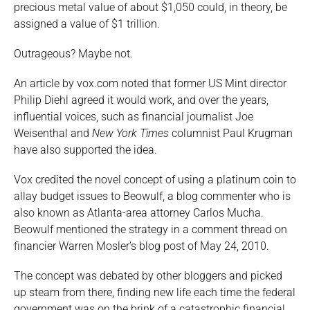
precious metal value of about $1,050 could, in theory, be
assigned a value of $1 trillion.
Outrageous? Maybe not.
An article by vox.com noted that former US Mint director
Philip Diehl agreed it would work, and over the years,
influential voices, such as financial journalist Joe
Weisenthal and
New York Times
columnist Paul Krugman
have also supported the idea.
Vox credited the novel concept of using a platinum coin to
allay budget issues to Beowulf, a blog commenter who is
also known as Atlanta-area attorney Carlos Mucha.
Beowulf mentioned the strategy in a comment thread on
financier Warren Mosler’s blog post of May 24, 2010.
The concept was debated by other bloggers and picked
up steam from there, finding new life each time the federal
government was on the brink of a catastrophic financial