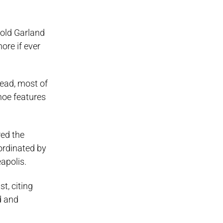
-old Garland
more if ever
tead, most of
hoe features
red the
oordinated by
apolis.
t, citing
d and