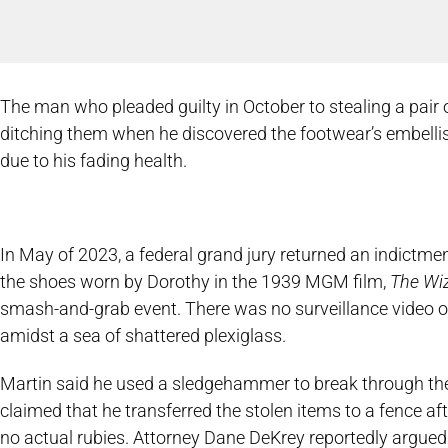
The man who pleaded guilty in October to stealing a pai
ditching them when he discovered the footwear’s embelli
due to his fading health.
In May of 2023, a federal grand jury returned an indictme
the shoes worn by Dorothy in the 1939 MGM film,
The Wiz
smash-and-grab event. There was no surveillance video of 
amidst a sea of shattered plexiglass.
Martin said he used a sledgehammer to break through th
claimed that he transferred the stolen items to a fence af
no actual rubies. Attorney Dane DeKrey reportedly argued 