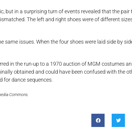
c, but in a surprising turn of events revealed that the pair
atched. The left and right shoes were of different sizes
the same issues. When the four shoes were laid side by sid
rred in the run-up to a 1970 auction of MGM costumes a
inally obtained and could have been confused with the ot
ed for dance sequences.
imedia Commons.