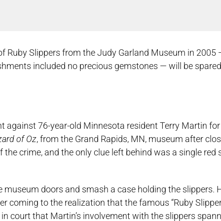
r of Ruby Slippers from the Judy Garland Museum in 2005
shments included no precious gemstones — will be spared
nt against 76-year-old Minnesota resident Terry Martin fo
ard of Oz
, from the Grand Rapids, MN, museum after closi
the crime, and the only clue left behind was a single red 
e museum doors and smash a case holding the slippers. 
ter coming to the realization that the famous “Ruby Slippe
in court that Martin’s involvement with the slippers spann