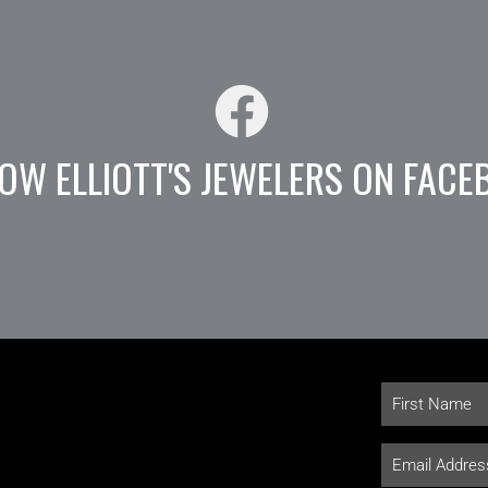
OW ELLIOTT'S JEWELERS ON FACE