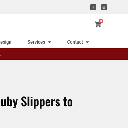
0
esign
Services
Contact
»
uby Slippers to