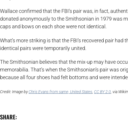
Wallace confirmed that the FBI’s pair was, in fact, authenti
donated anonymously to the Smithsonian in 1979 was mism
caps and bows on each shoe were not identical.
What’s more striking is that the FBI’s recovered pair had 
identical pairs were temporarily united.
The Smithsonian believes that the mix-up may have occu
memorabilia. That’s when the Smithsonian’s pair was orig
because all four shoes had felt bottoms and were intend
Credit: Image by
Chris Evans from same, United States
,
CC BY 2.0
, via Wik
SHARE: