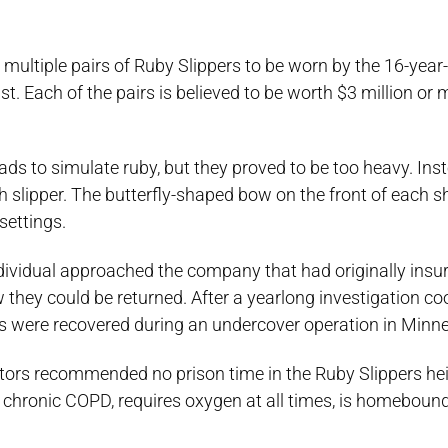
multiple pairs of Ruby Slippers to be worn by the 16-year
ist. Each of the pairs is believed to be worth $3 million or 
ads to simulate ruby, but they proved to be too heavy. Ins
 slipper. The butterfly-shaped bow on the front of each s
settings.
dividual approached the company that had originally insu
w they could be returned. After a yearlong investigation c
ers were recovered during an undercover operation in Minne
ors recommended no prison time in the Ruby Slippers heis
om chronic COPD, requires oxygen at all times, is homeboun