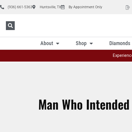
(936) 661-5363
Huntsville, TX
By Appointment Only
About
Shop
Diamonds
Experienc
Man Who Intended t