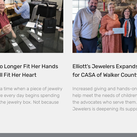
o Longer Fit Her Hands
Elliott’s Jewelers Expan
ll Fit Her Heart
for CASA of Walker Count
a time when a piece of jewelry
Increased giving and hands-on
e every day begins spending
help meet the needs of childre
the jewelry box. Not because
the advocates who serve them. E
Jewelers is deepening its supp