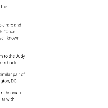
 the
ole rare and
IR. “Once
 well-known
m to the Judy
them back.
imilar pair of
ngton, DC.
Smithsonian
iar with