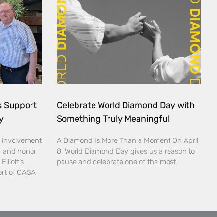
ds Support
Celebrate World Diamond Day with
y
Something Truly Meaningful
 involvement
A Diamond Is More Than a Moment On April
n and honor
8, World Diamond Day gives us a reason to
lliott’s
pause and celebrate one of the most
ort of CASA