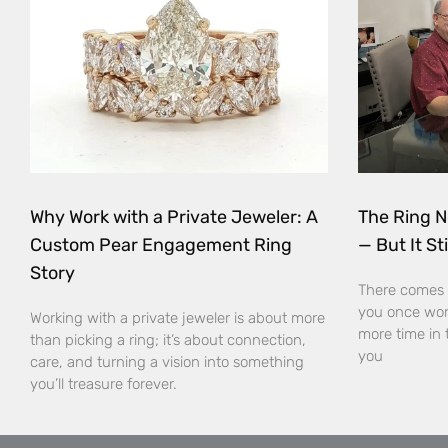
Why Work with a Private Jeweler: A
The Ring N
Custom Pear Engagement Ring
— But It Sti
Story
There comes 
you once wor
Working with a private jeweler is about more
more time in 
than picking a ring; it’s about connection,
you
care, and turning a vision into something
you’ll treasure forever.