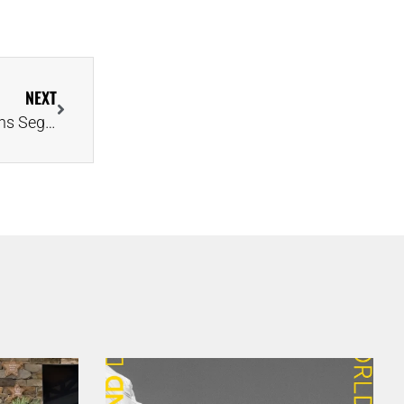
NEXT
Toddler Photobombs Parents’ Beach Proposal, Earns Segment on ‘Today’ Show