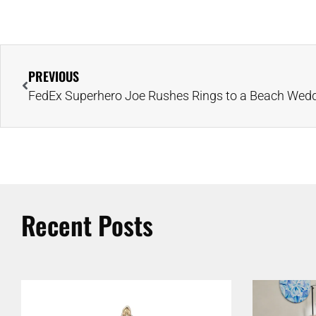
PREVIOUS
Recent Posts