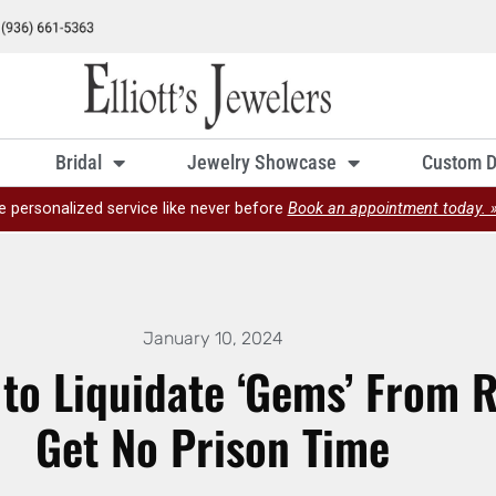
Bridal
Jewelry Showcase
Custom D
e personalized service like never before
Book an appointment today. 
January 10, 2024
o Liquidate ‘Gems’ From R
Get No Prison Time