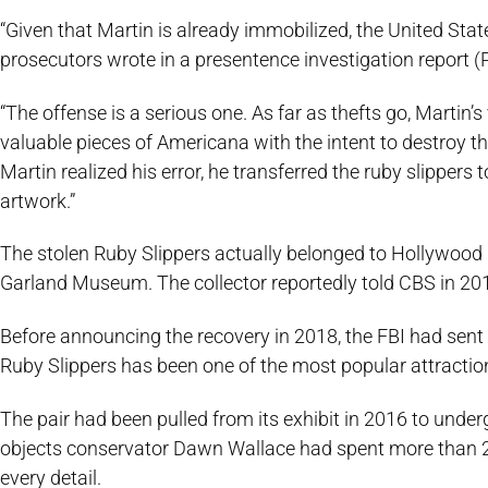
“Given that Martin is already immobilized, the United St
prosecutors wrote in a presentence investigation report (
“The offense is a serious one. As far as thefts go, Martin’s
valuable pieces of Americana with the intent to destroy t
Martin realized his error, he transferred the ruby slippers 
artwork.”
The stolen Ruby Slippers actually belonged to Hollywood
Garland Museum. The collector reportedly told CBS in 201
Before announcing the recovery in 2018, the FBI had sent t
Ruby Slippers has been one of the most popular attracti
The pair had been pulled from its exhibit in 2016 to und
objects conservator Dawn Wallace had spent more than 20
every detail.