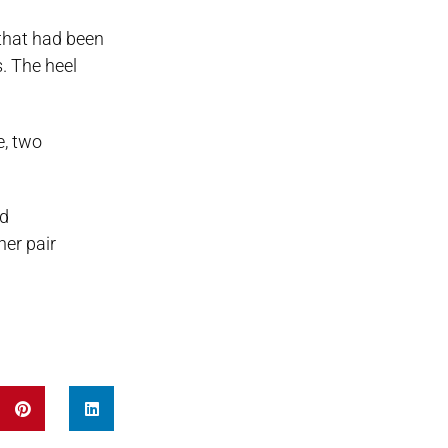
 that had been
. The heel
e, two
nd
her pair