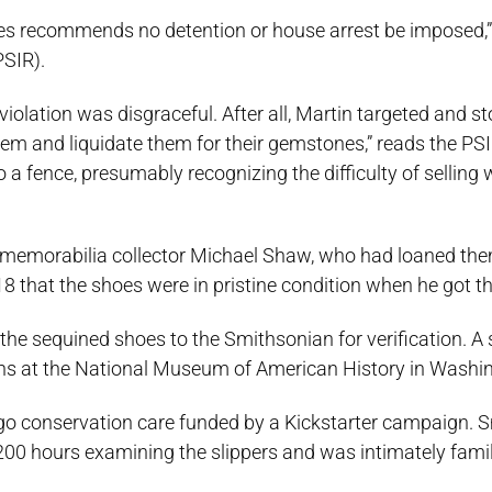
ates recommends no detention or house arrest be imposed,”
PSIR).
 violation was disgraceful. After all, Martin targeted and st
hem and liquidate them for their gemstones,” reads the PS
to a fence, presumably recognizing the difficulty of selling
 memorabilia collector Michael Shaw, who had loaned the
8 that the shoes were in pristine condition when he got 
he sequined shoes to the Smithsonian for verification. A s
ons at the National Museum of American History in Washi
ergo conservation care funded by a Kickstarter campaign. 
0 hours examining the slippers and was intimately famil