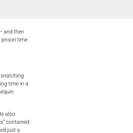
 — and then
 prison time
r snatching
ng time in a
sequin
He also
rs” contained
ed just a