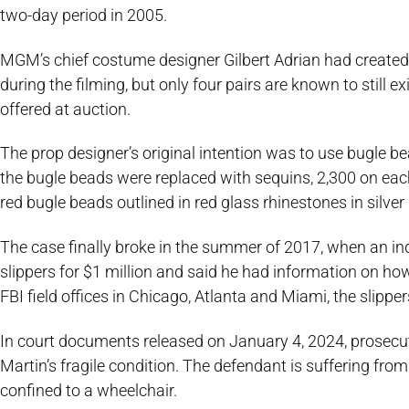
two-day period in 2005.
MGM’s chief costume designer Gilbert Adrian had created 
during the filming, but only four pairs are known to still ex
offered at auction.
The prop designer’s original intention was to use bugle be
the bugle beads were replaced with sequins, 2,300 on each
red bugle beads outlined in red glass rhinestones in silver 
The case finally broke in the summer of 2017, when an in
slippers for $1 million and said he had information on ho
FBI field offices in Chicago, Atlanta and Miami, the slipp
In court documents released on January 4, 2024, prosecut
Martin’s fragile condition. The defendant is suffering fr
confined to a wheelchair.