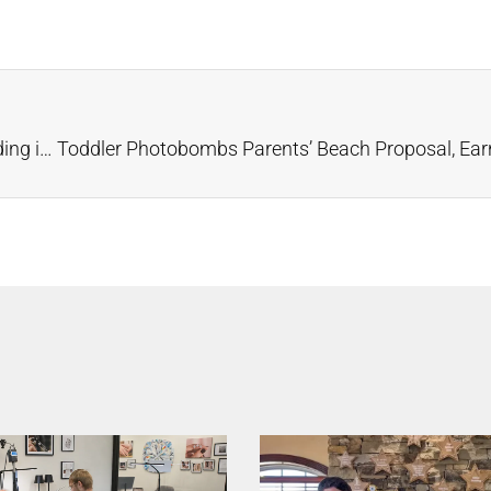
FedEx Superhero Joe Rushes Rings to a Beach Wedding in Latest Ad Campaign