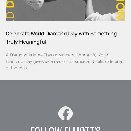
Celebrate World Diamond Day with Something
Truly Meaningful
A Diamond Is More Than a Moment On April 8, World
Diamond Day gives us a reason to pause and celebrate one
of the most
FOLLOW ELLIOTT'S