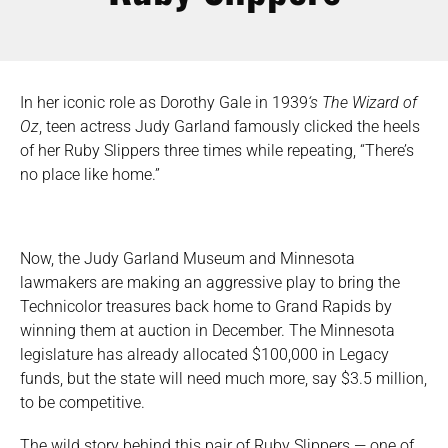
In her iconic role as Dorothy Gale in 1939
‘s The Wizard of
Oz
, teen actress Judy Garland famously clicked the heels
of her Ruby Slippers three times while repeating, “There’s
no place like home.”
Now, the Judy Garland Museum and Minnesota
lawmakers are making an aggressive play to bring the
Technicolor treasures back home to Grand Rapids by
winning them at auction in December. The Minnesota
legislature has already allocated $100,000 in Legacy
funds, but the state will need much more, say $3.5 million,
to be competitive.
The wild story behind this pair of Ruby Slippers — one of