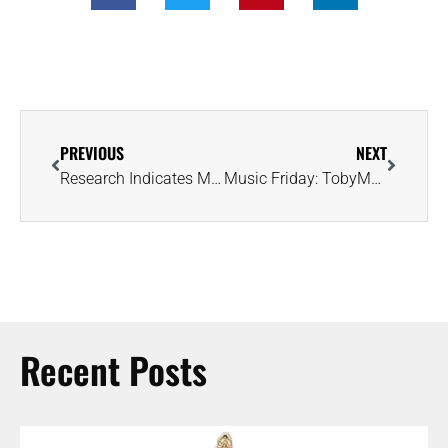
PREVIOUS
NEXT
Research Indicates Mercury Could Be Flush With Diamonds — Inside and Out
Music Friday: TobyMac Wants to Magnify Your Light Like a Perfectly Cut Diamond
Recent Posts