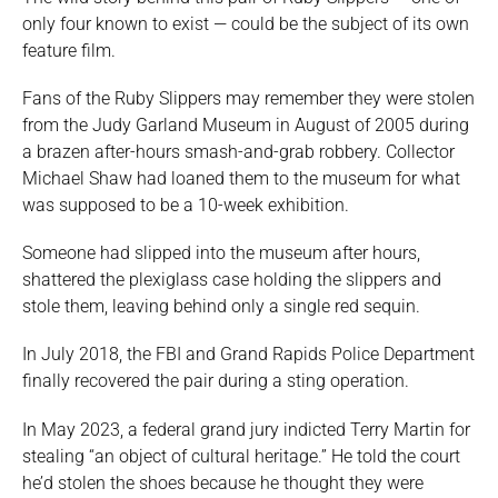
only four known to exist — could be the subject of its own
feature film.
Fans of the Ruby Slippers may remember they were stolen
from the Judy Garland Museum in August of 2005 during
a brazen after-hours smash-and-grab robbery. Collector
Michael Shaw had loaned them to the museum for what
was supposed to be a 10-week exhibition.
Someone had slipped into the museum after hours,
shattered the plexiglass case holding the slippers and
stole them, leaving behind only a single red sequin.
In July 2018, the FBI and Grand Rapids Police Department
finally recovered the pair during a sting operation.
In May 2023, a federal grand jury indicted Terry Martin for
stealing “an object of cultural heritage.” He told the court
he’d stolen the shoes because he thought they were