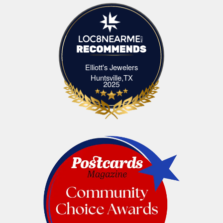
Elliott's Jewelers
Elliott's Jewelers Huntsville,TX
Huntsville,TX