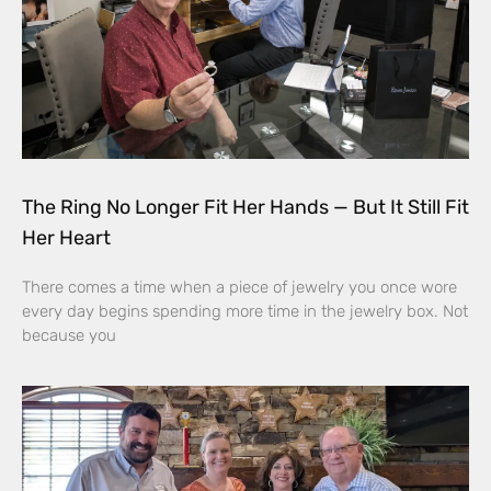
The Ring No Longer Fit Her Hands — But It Still Fit
Her Heart
There comes a time when a piece of jewelry you once wore
every day begins spending more time in the jewelry box. Not
because you