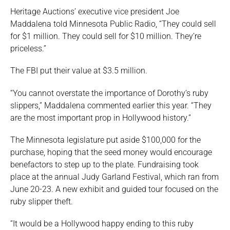
Heritage Auctions’ executive vice president Joe
Maddalena told Minnesota Public Radio, “They could sell
for $1 million. They could sell for $10 million. They’re
priceless.”
The FBI put their value at $3.5 million.
“You cannot overstate the importance of Dorothy’s ruby
slippers,” Maddalena commented earlier this year. “They
are the most important prop in Hollywood history.”
The Minnesota legislature put aside $100,000 for the
purchase, hoping that the seed money would encourage
benefactors to step up to the plate. Fundraising took
place at the annual Judy Garland Festival, which ran from
June 20-23. A new exhibit and guided tour focused on the
ruby slipper theft.
“It would be a Hollywood happy ending to this ruby