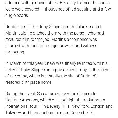
adorned with genuine rubies. He sadly learned the shoes
were were covered in thousands of red sequins and a few
bugle beads.
Unable to sell the Ruby Slippers on the black market,
Martin said he ditched them with the person who had
recruited him for the job. Martin’s accomplice was
charged with theft of a major artwork and witness
tampering.
In March of this year, Shaw was finally reunited with his
beloved Ruby Slippers in a private ceremony at the scene
of the crime, which is actually the site of Garland’s
restored birthplace home.
During the event, Shaw turned over the slippers to
Heritage Auctions, which will spotlight them during an
international tour — in Beverly Hills, New York, London and
Tokyo — and then auction them on December 7.