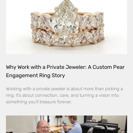
Why Work with a Private Jeweler: A Custom Pear
Engagement Ring Story
Working with a private jeweler is about more than picking a
ring; it’s about connection, care, and turning a vision into
something you’ll treasure forever.