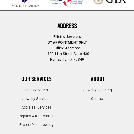
ADDRESS
Elliott’s Jewelers
BY APPOINTMENT ONLY
Office Address:
1300 11th Street Suite 430
Huntsville, TX 77340
OUR SERVICES
ABOUT
Free Services
Jewelry Cleaning
Jewelry Services
Contact
Appraisal Services
Repairs & Restoration
Protect Your Jewelry