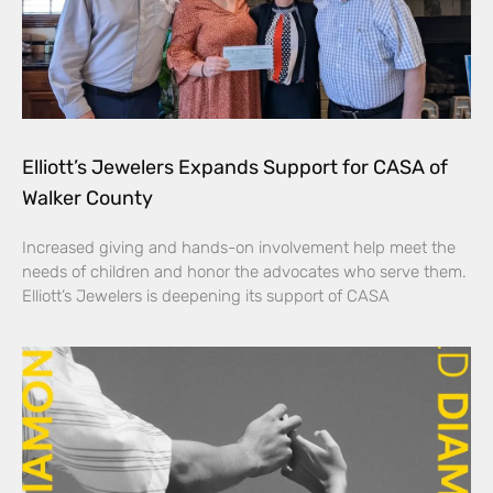
Elliott’s Jewelers Expands Support for CASA of
Walker County
Increased giving and hands-on involvement help meet the
needs of children and honor the advocates who serve them.
Elliott’s Jewelers is deepening its support of CASA