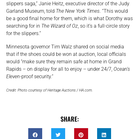
slippers saga,” Janie Heitz, executive director of the Judy
Garland Museum, told
The New York Times
. “This would
be a good final home for them, which is what Dorothy was
searching for in
The Wizard of Oz
, so it’s a full-circle story
for the slippers.”
Minnesota governor Tim Walz shared on social media
that if the shoes could be won at auction, local officials
would “make sure they remain safe at home in Grand
Rapids – on display for all to enjoy – under 24/7,
Ocean’s
Eleven
-proof security.”
Credit: Photo courtesy of Heritage Auctions / HA.com.
SHARE: