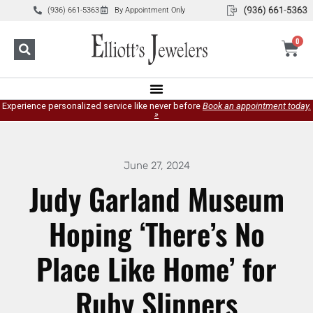
(936) 661-5363
By Appointment Only
0
Experience personalized service like never before
Book an appointment today.
»
June 27, 2024
Judy Garland Museum
Hoping ‘There’s No
Place Like Home’ for
Ruby Slippers