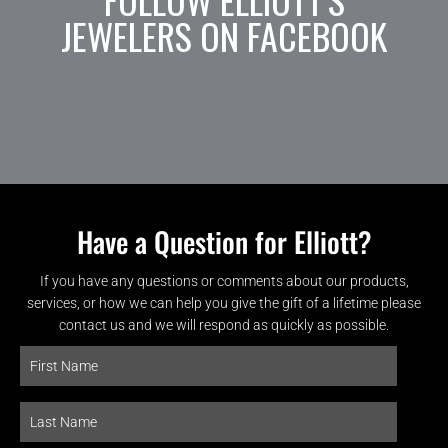
JEWELERS ON FACEBOOK
Have a Question for Elliott?
If you have any questions or comments about our products,
services, or how we can help you give the gift of a lifetime please
contact us and we will respond as quickly as possible.