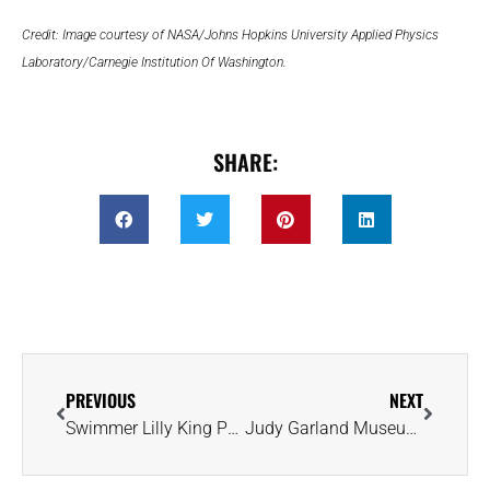
Credit: Image courtesy of NASA/Johns Hopkins University Applied Physics
Laboratory/Carnegie Institution Of Washington.
SHARE:
PREVIOUS
NEXT
Swimmer Lilly King Punches Ticket to Paris Olympics and Celebrates Engagement
Judy Garland Museum Hoping ‘There’s No Place Like Home’ for Ruby Slippers