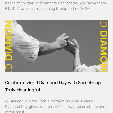
needs of children and honor the advocates who serve them.
Elliott’s Jewelers is deepening its support of CASA
Celebrate World Diamond Day with Something
Truly Meaningful
A Diamond Is More Than a Moment On April 8, World
Diamond Day gives us a reason to pause and celebrate one
of the most