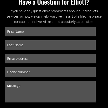
Have a Question for Elliott?
If you have any questions or comments about our products,
services, or how we can help you give the gift of a lifetime please
contact us and we will respond as quickly as possible.