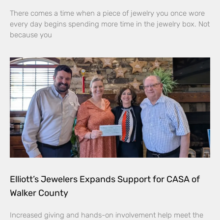
There comes a time when a piece of jewelry you once wore
every day begins spending more time in the jewelry box. Not
because you
Elliott’s Jewelers Expands Support for CASA of
Walker County
Increased giving and hands-on involvement help meet the