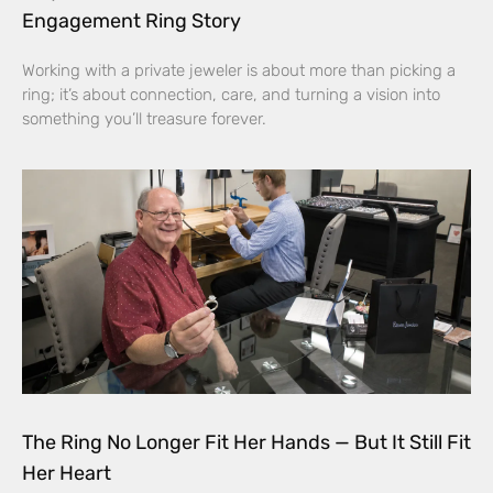
Engagement Ring Story
Working with a private jeweler is about more than picking a
ring; it’s about connection, care, and turning a vision into
something you’ll treasure forever.
The Ring No Longer Fit Her Hands — But It Still Fit
Her Heart