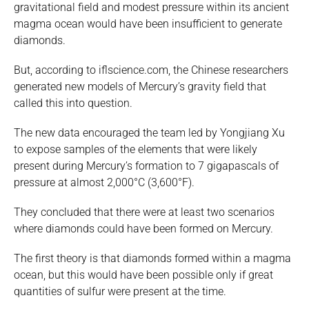
gravitational field and modest pressure within its ancient
magma ocean would have been insufficient to generate
diamonds.
But, according to iflscience.com, the Chinese researchers
generated new models of Mercury’s gravity field that
called this into question.
The new data encouraged the team led by Yongjiang Xu
to expose samples of the elements that were likely
present during Mercury’s formation to 7 gigapascals of
pressure at almost 2,000°C (3,600°F).
They concluded that there were at least two scenarios
where diamonds could have been formed on Mercury.
The first theory is that diamonds formed within a magma
ocean, but this would have been possible only if great
quantities of sulfur were present at the time.