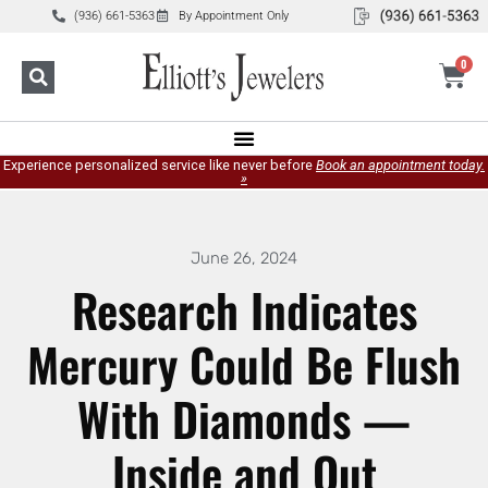
(936) 661-5363
By Appointment Only
0
Experience personalized service like never before
Book an appointment today.
»
June 26, 2024
Research Indicates
Mercury Could Be Flush
With Diamonds —
Inside and Out