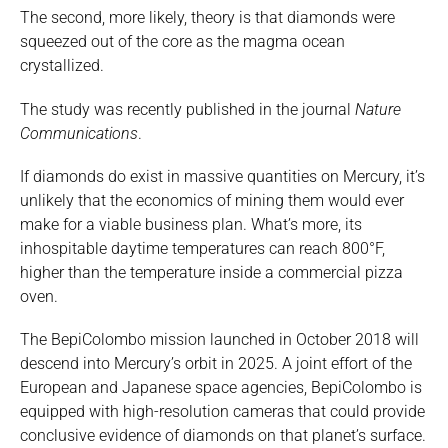
The second, more likely, theory is that diamonds were
squeezed out of the core as the magma ocean
crystallized.
The study was recently published in the journal
Nature
Communications
.
If diamonds do exist in massive quantities on Mercury, it’s
unlikely that the economics of mining them would ever
make for a viable business plan. What’s more, its
inhospitable daytime temperatures can reach 800°F,
higher than the temperature inside a commercial pizza
oven.
The BepiColombo mission launched in October 2018 will
descend into Mercury’s orbit in 2025. A joint effort of the
European and Japanese space agencies, BepiColombo is
equipped with high-resolution cameras that could provide
conclusive evidence of diamonds on that planet’s surface.