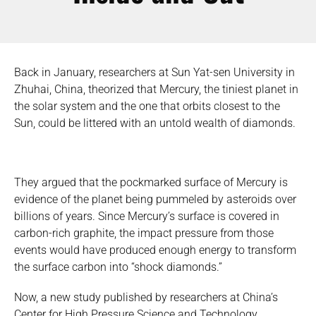
Back in January, researchers at Sun Yat-sen University in
Zhuhai, China, theorized that Mercury, the tiniest planet in
the solar system and the one that orbits closest to the
Sun, could be littered with an untold wealth of diamonds.
They argued that the pockmarked surface of Mercury is
evidence of the planet being pummeled by asteroids over
billions of years. Since Mercury’s surface is covered in
carbon-rich graphite, the impact pressure from those
events would have produced enough energy to transform
the surface carbon into “shock diamonds.”
Now, a new study published by researchers at China’s
Center for High Pressure Science and Technology