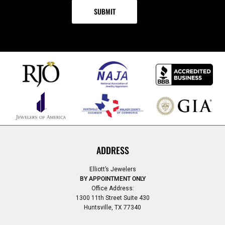
ADDRESS
Elliott’s Jewelers
BY APPOINTMENT ONLY
Office Address:
1300 11th Street Suite 430
Huntsville, TX 77340