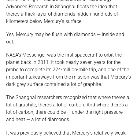
Advanced Research in Shanghai floats the idea that
there’s a thick layer of diamonds hidden hundreds of
kilometers below Mercury’s surface.
Yes, Mercury may be flush with diamonds — inside and
out.
NASA’s Messenger was the first spacecraft to orbit the
planet back in 2011. It took nearly seven years for the
probe to complete its 224-million-mile trip, and one of the
important takeaways from the mission was that Mercury’s
dark grey surface contained a lot of graphite.
The Shanghai researchers recognized that where there’s a
lot of graphite, there’s a lot of carbon. And where there’s a
lot of carbon, there could be — under the right pressure
and heat — a lot of diamonds.
It was previously believed that Mercury’s relatively weak