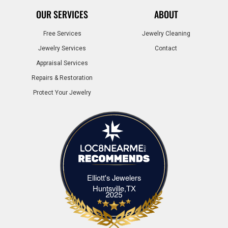
OUR SERVICES
ABOUT
Free Services
Jewelry Cleaning
Jewelry Services
Contact
Appraisal Services
Repairs & Restoration
Protect Your Jewelry
Elliott's Jewelers
Elliott's Jewelers Huntsville,TX
Huntsville,TX