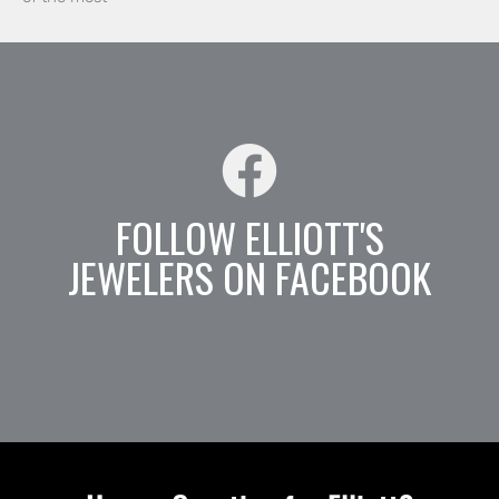
FOLLOW ELLIOTT'S
JEWELERS ON FACEBOOK