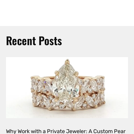
Recent Posts
Why Work with a Private Jeweler: A Custom Pear