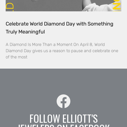
Celebrate World Diamond Day with Something
Truly Meaningful
A Diamond Is More Than a Moment On April 8, World
Diamond Day gives us a reason to pause and celebrate one
of the most
FOLLOW ELLIOTT'S