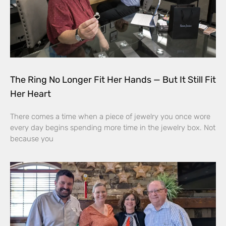
The Ring No Longer Fit Her Hands — But It Still Fit
Her Heart
There comes a time when a piece of jewelry you once wore
every day begins spending more time in the jewelry box. Not
because you