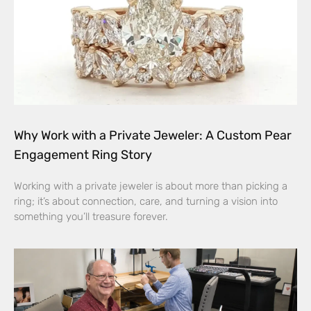
Why Work with a Private Jeweler: A Custom Pear
Engagement Ring Story
Working with a private jeweler is about more than picking a
ring; it’s about connection, care, and turning a vision into
something you’ll treasure forever.