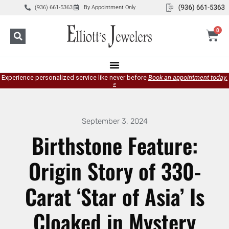
(936) 661-5363
By Appointment Only
0
Experience personalized service like never before
Book an appointment today.
»
September 3, 2024
Birthstone Feature:
Origin Story of 330-
Carat ‘Star of Asia’ Is
Cloaked in Mystery