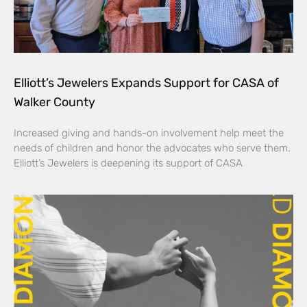
Elliott’s Jewelers Expands Support for CASA of
Walker County
Increased giving and hands-on involvement help meet the
needs of children and honor the advocates who serve them.
Elliott’s Jewelers is deepening its support of CASA