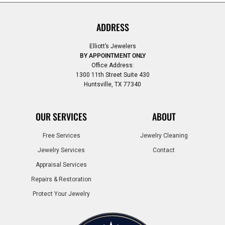
ADDRESS
Elliott’s Jewelers
BY APPOINTMENT ONLY
Office Address:
1300 11th Street Suite 430
Huntsville, TX 77340
OUR SERVICES
ABOUT
Free Services
Jewelry Cleaning
Jewelry Services
Contact
Appraisal Services
Repairs & Restoration
Protect Your Jewelry