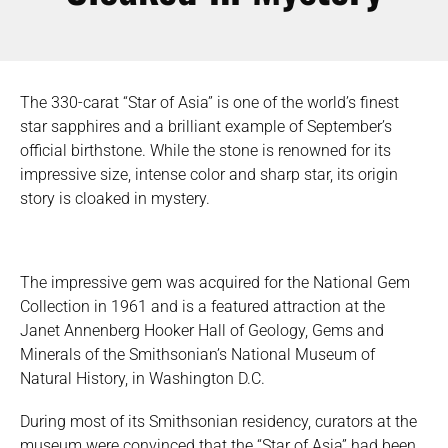
The 330-carat “Star of Asia” is one of the world’s finest
star sapphires and a brilliant example of September’s
official birthstone. While the stone is renowned for its
impressive size, intense color and sharp star, its origin
story is cloaked in mystery.
The impressive gem was acquired for the National Gem
Collection in 1961 and is a featured attraction at the
Janet Annenberg Hooker Hall of Geology, Gems and
Minerals of the Smithsonian’s National Museum of
Natural History, in Washington D.C.
During most of its Smithsonian residency, curators at the
museum were convinced that the “Star of Asia” had been