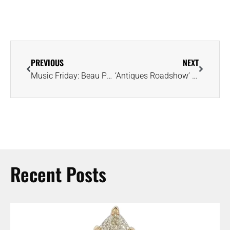
PREVIOUS
NEXT
Music Friday: Beau Puts a ‘Big Down Payment on That Itty Bitty Diamond Ring’
‘Antiques Roadshow’ Guest Learns Rare ‘Kashmir’ Sapphire Ring Is Worth $150K
Recent Posts