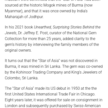
sourced at the historic Mogok mines of Burma (now
Myanmar), and that it was once owned by India’s
Maharajah of Jodhpur.
In his 2021 book
Unearthed, Surprising Stories Behind the
Jewels
, Dr. Jeffrey E. Post, curator of the National Gem
Collection for more than 25 years, added clarity to the
gem’s history by interviewing the family members of the
original owners.
It turns out that the “Star of Asia” was not discovered in
Burma, it was mined in Sri Lanka. The gem was co-owned
by the Kohinoor Trading Company and King’s Jewelers of
Colombo, Sri Lanka.
The “Star of Asia” made its US debut in 1950 at the the
first United States International Trade Fair in Chicago.
Eight years later, it was offered for sale on consignment in
London and subsequently purchased by Swiss-American