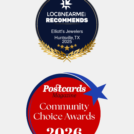
Elliott's Jewelers
Elliott's Jewelers Huntsville,TX
Huntsville,TX