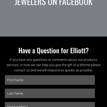
JEWELERS ON FACEBOOK
Have a Question for Elliott?
If you have any questions or comments about our products,
services, or how we can help you give the gift of a lifetime please
contact us and we will respond as quickly as possible.