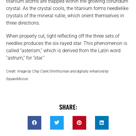
titanium atoms are trapped within the growing corundum
crystal. As the crystal cools, the titanium forms needlelike
crystals of the mineral rutile, which orient themselves in
three directions.
When properly cut, light reflecting off the three sets of
needles produces the six-rayed star. This phenomenon is
called “asterism,” which is derived from the Latin word
“astrum,” for “star.”
Credit: Image by Chip Clark/Smithsonian and digitally enhanced by
SquareMoose.
SHARE: