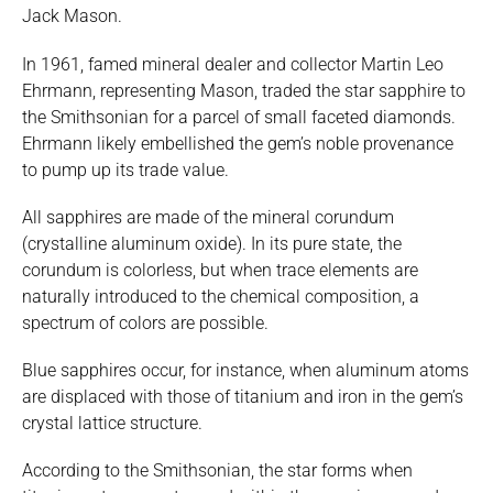
Jack Mason.
In 1961, famed mineral dealer and collector Martin Leo
Ehrmann, representing Mason, traded the star sapphire to
the Smithsonian for a parcel of small faceted diamonds.
Ehrmann likely embellished the gem’s noble provenance
to pump up its trade value.
All sapphires are made of the mineral corundum
(crystalline aluminum oxide). In its pure state, the
corundum is colorless, but when trace elements are
naturally introduced to the chemical composition, a
spectrum of colors are possible.
Blue sapphires occur, for instance, when aluminum atoms
are displaced with those of titanium and iron in the gem’s
crystal lattice structure.
According to the Smithsonian, the star forms when