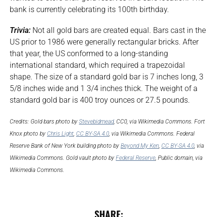
bank is currently celebrating its 100th birthday.
Trivia:
Not all gold bars are created equal. Bars cast in the
US prior to 1986 were generally rectangular bricks. After
that year, the US conformed to a long-standing
international standard, which required a trapezoidal
shape. The size of a standard gold bar is 7 inches long, 3
5/8 inches wide and 1 3/4 inches thick. The weight of a
standard gold bar is 400 troy ounces or 27.5 pounds.
Credits: Gold bars photo by
Stevebidmead
, CC0, via Wikimedia Commons. Fort
Knox photo by
Chris Light
,
CC BY-SA 4.0
, via Wikimedia Commons. Federal
Reserve Bank of New York building photo by
Beyond My Ken
,
CC BY-SA 4.0
, via
Wikimedia Commons. Gold vault photo by
Federal Reserve
, Public domain, via
Wikimedia Commons.
SHARE: