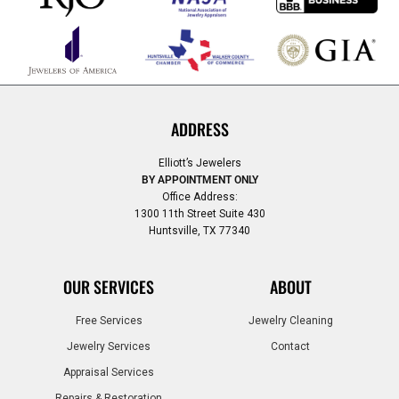
ADDRESS
Elliott’s Jewelers
BY APPOINTMENT ONLY
Office Address:
1300 11th Street Suite 430
Huntsville, TX 77340
OUR SERVICES
ABOUT
Free Services
Jewelry Cleaning
Jewelry Services
Contact
Appraisal Services
Repairs & Restoration