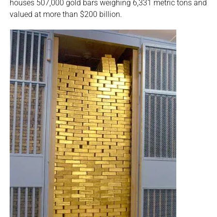
houses 507,000 gold bars weighing 6,331 metric tons and
valued at more than $200 billion.