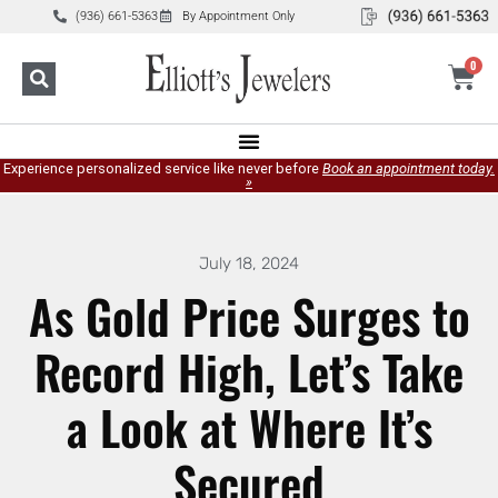
(936) 661-5363
By Appointment Only
0
Experience personalized service like never before
Book an appointment today.
»
July 18, 2024
As Gold Price Surges to
Record High, Let’s Take
a Look at Where It’s
Secured