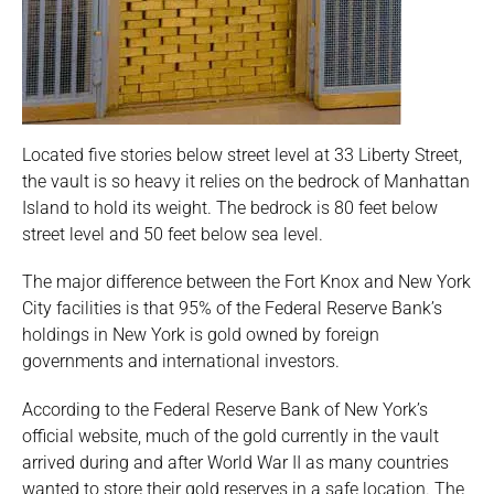
Located five stories below street level at 33 Liberty Street,
the vault is so heavy it relies on the bedrock of Manhattan
Island to hold its weight. The bedrock is 80 feet below
street level and 50 feet below sea level.
The major difference between the Fort Knox and New York
City facilities is that 95% of the Federal Reserve Bank’s
holdings in New York is gold owned by foreign
governments and international investors.
According to the Federal Reserve Bank of New York’s
official website, much of the gold currently in the vault
arrived during and after World War II as many countries
wanted to store their gold reserves in a safe location. The