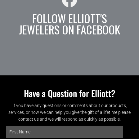
FOLLOW ELLIOTT'S
JEWELERS ON FACEBOOK
Have a Question for Elliott?
If you have any questions or comments about our products,
services, or how we can help you give the gift of a lifetime please
contact us and we will respond as quickly as possible.