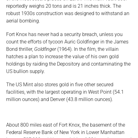
reportedly weighs 20 tons and is 21 inches thick. The
robust 1930s construction was designed to withstand an
aerial bombing.
Fort Knox has never had a security breach, unless you
count the efforts of tycoon Auric Goldfinger in the James
Bond thriller,
Goldfinger
(1964). In the film, the villain
hatches a plan to increase the value of his own gold
holdings by raiding the Depository and contaminating the
US bullion supply.
The US Mint also stores gold in five other secured
facilities, with the largest operating in West Point (54.1
million ounces) and Denver (43.8 million ounces).
About 800 miles east of Fort Knox, the basement of the
Federal Reserve Bank of New York in Lower Manhattan