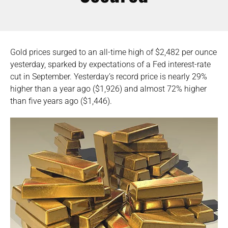
Gold prices surged to an all-time high of $2,482 per ounce
yesterday, sparked by expectations of a Fed interest-rate
cut in September. Yesterday’s record price is nearly 29%
higher than a year ago ($1,926) and almost 72% higher
than five years ago ($1,446).