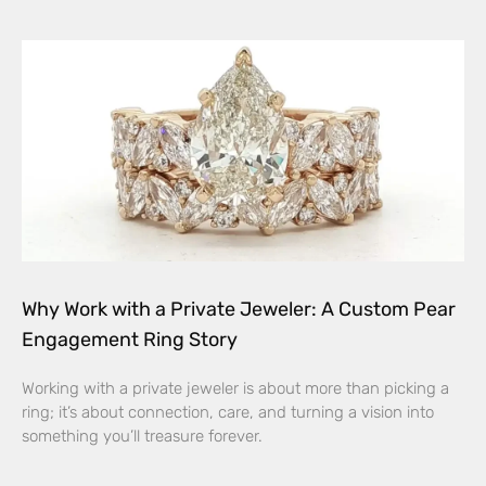
Why Work with a Private Jeweler: A Custom Pear
Engagement Ring Story
Working with a private jeweler is about more than picking a
ring; it’s about connection, care, and turning a vision into
something you’ll treasure forever.