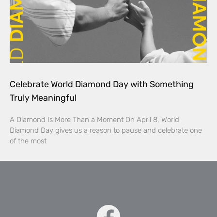
Celebrate World Diamond Day with Something
Truly Meaningful
A Diamond Is More Than a Moment On April 8, World
Diamond Day gives us a reason to pause and celebrate one
of the most