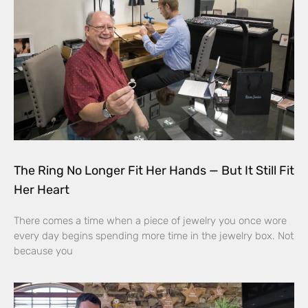
The Ring No Longer Fit Her Hands — But It Still Fit
Her Heart
There comes a time when a piece of jewelry you once wore
every day begins spending more time in the jewelry box. Not
because you