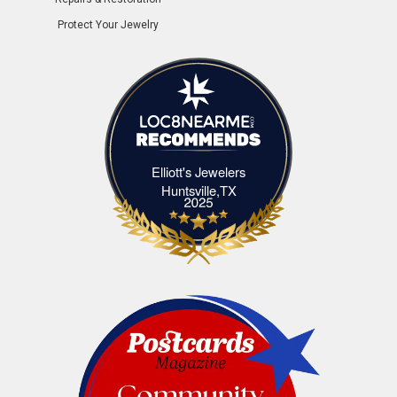
Protect Your Jewelry
Elliott's Jewelers
Elliott's Jewelers Huntsville,TX
Huntsville,TX