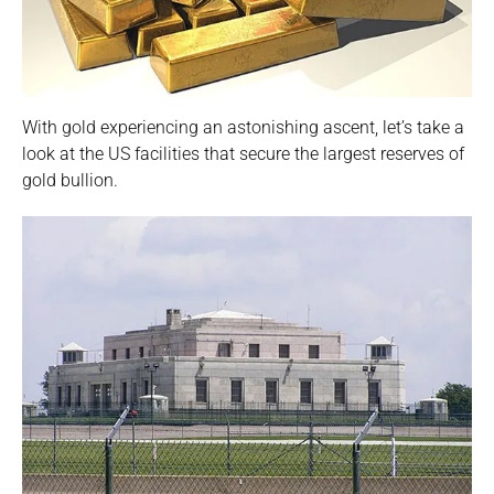
With gold experiencing an astonishing ascent, let’s take a
look at the US facilities that secure the largest reserves of
gold bullion.