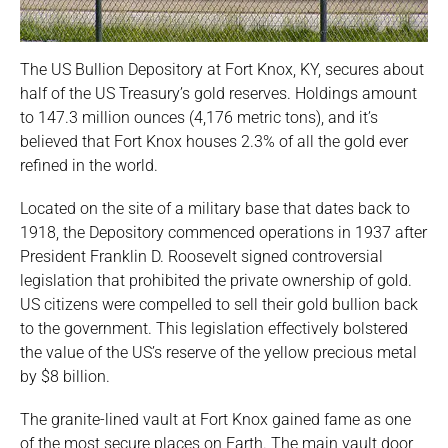
The US Bullion Depository at Fort Knox, KY, secures about
half of the US Treasury’s gold reserves. Holdings amount
to 147.3 million ounces (4,176 metric tons), and it’s
believed that Fort Knox houses 2.3% of all the gold ever
refined in the world.
Located on the site of a military base that dates back to
1918, the Depository commenced operations in 1937 after
President Franklin D. Roosevelt signed controversial
legislation that prohibited the private ownership of gold.
US citizens were compelled to sell their gold bullion back
to the government. This legislation effectively bolstered
the value of the US’s reserve of the yellow precious metal
by $8 billion.
The granite-lined vault at Fort Knox gained fame as one
of the most secure places on Earth. The main vault door