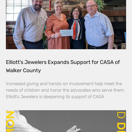
Elliott’s Jewelers Expands Support for CASA of
Walker County
Increased giving and hands-on involvement help meet the
needs of children and honor the advocates who serve them.
Elliott’s Jewelers is deepening its support of CASA