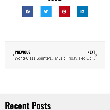
PREVIOUS
NEXT
World-Class Sprinters Xavier Worthy and Tia Jones Announce Engagement
Music Friday: Fed-Up Girlfriend Demands Shiny Ring in ‘Little White Church’
Recent Posts