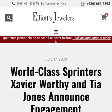
(936) 661-5363
By Appointment Only
0
Experience personalized service like never before
Book an appointment today.
»
July 17, 2024
World-Class Sprinters
Xavier Worthy and Tia
Jones Announce
Engagement