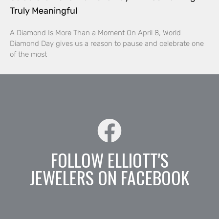
Truly Meaningful
A Diamond Is More Than a Moment On April 8, World
Diamond Day gives us a reason to pause and celebrate one
of the most
FOLLOW ELLIOTT'S
JEWELERS ON FACEBOOK