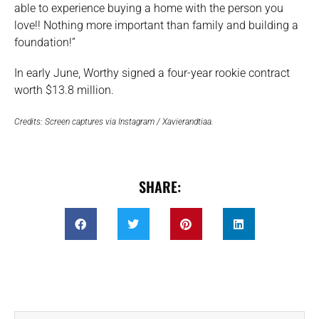
able to experience buying a home with the person you
love!! Nothing more important than family and building a
foundation!”
In early June, Worthy signed a four-year rookie contract
worth $13.8 million.
Credits: Screen captures via Instagram / Xavierandtiaa.
SHARE: