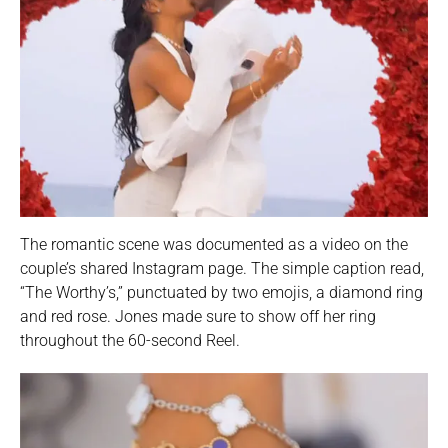
The romantic scene was documented as a video on the
couple’s shared Instagram page. The simple caption read,
“The Worthy’s,” punctuated by two emojis, a diamond ring
and red rose. Jones made sure to show off her ring
throughout the 60-second Reel.