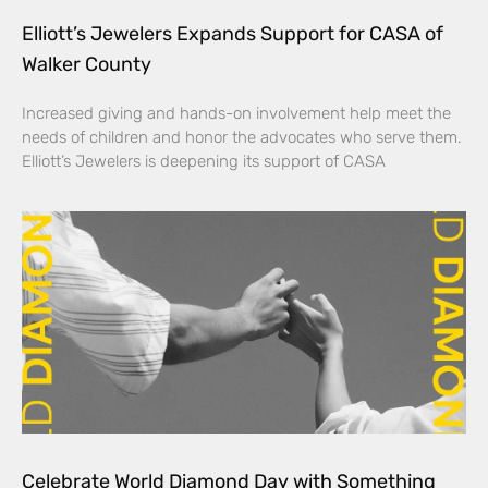
Elliott’s Jewelers Expands Support for CASA of
Walker County
Increased giving and hands-on involvement help meet the
needs of children and honor the advocates who serve them.
Elliott’s Jewelers is deepening its support of CASA
Celebrate World Diamond Day with Something