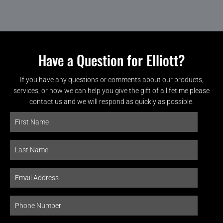
Have a Question for Elliott?
If you have any questions or comments about our products,
services, or how we can help you give the gift of a lifetime please
contact us and we will respond as quickly as possible.