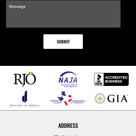
ADDRESS