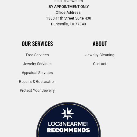
Elliott’s Jewelers
BY APPOINTMENT ONLY
Office Address:
1300 11th Street Suite 430
Huntsville, TX 77340
OUR SERVICES
ABOUT
Free Services
Jewelry Cleaning
Jewelry Services
Contact
Appraisal Services
Repairs & Restoration
Protect Your Jewelry