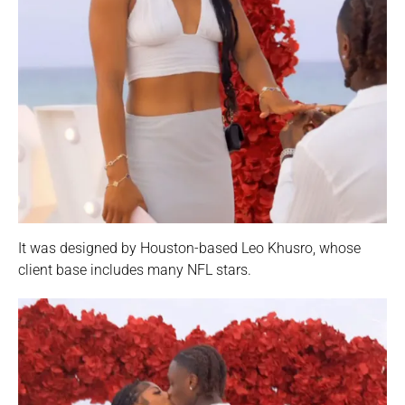
It was designed by Houston-based Leo Khusro, whose
client base includes many NFL stars.