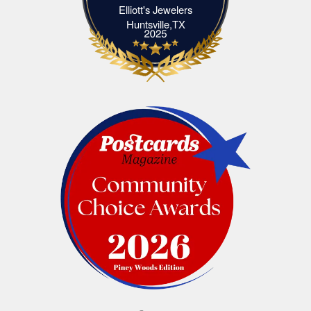
Elliott's Jewelers
Elliott's Jewelers Huntsville,TX
Huntsville,TX