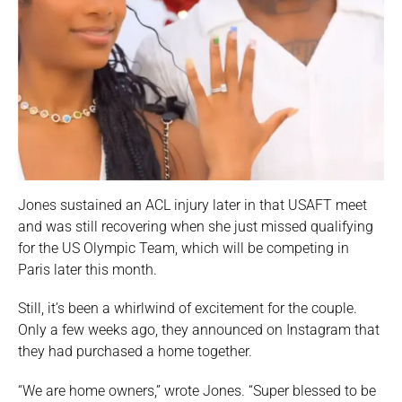
Jones sustained an ACL injury later in that USAFT meet
and was still recovering when she just missed qualifying
for the US Olympic Team, which will be competing in
Paris later this month.
Still, it’s been a whirlwind of excitement for the couple.
Only a few weeks ago, they announced on Instagram that
they had purchased a home together.
“We are home owners,” wrote Jones. “Super blessed to be