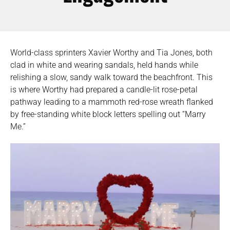
World-class sprinters Xavier Worthy and Tia Jones, both
clad in white and wearing sandals, held hands while
relishing a slow, sandy walk toward the beachfront. This
is where Worthy had prepared a candle-lit rose-petal
pathway leading to a mammoth red-rose wreath flanked
by free-standing white block letters spelling out “Marry
Me.”