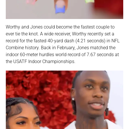
Worthy and Jones could become the fastest couple to
ever tie the knot. A wide receiver, Worthy recently set a
record for the fasted 40-yard dash (4.21 seconds) in NFL
Combine history. Back in February, Jones matched the
indoor 60-meter hurdles world record of 7.67 seconds at
the USATF Indoor Championships.