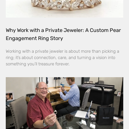
Why Work with a Private Jeweler: A Custom Pear
Engagement Ring Story
Working with a private jeweler is about more than picking a
ring; it’s about connection, care, and turning a vision into
something you’ll treasure forever.