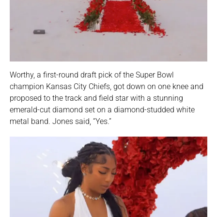
Worthy, a first-round draft pick of the Super Bowl
champion Kansas City Chiefs, got down on one knee and
proposed to the track and field star with a stunning
emerald-cut diamond set on a diamond-studded white
metal band. Jones said, “Yes.”