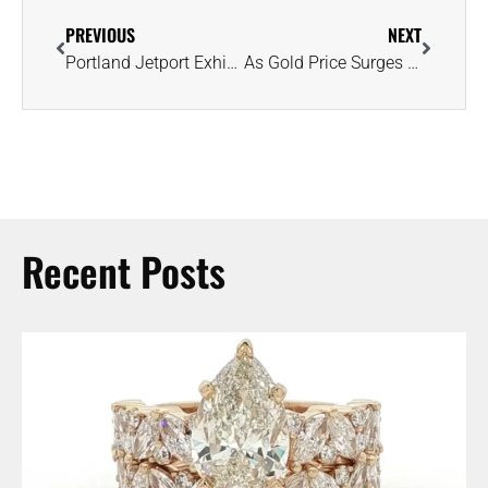
PREVIOUS
NEXT
Portland Jetport Exhibit Features Second-Largest Piece of the Moon on Earth
As Gold Price Surges to Record High, Let’s Take a Look at Where It’s Secured
Recent Posts