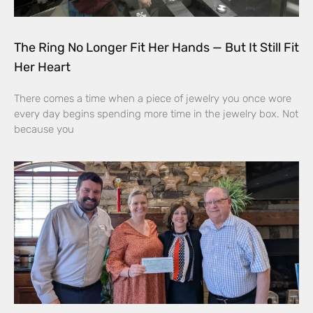
The Ring No Longer Fit Her Hands — But It Still Fit
Her Heart
There comes a time when a piece of jewelry you once wore
every day begins spending more time in the jewelry box. Not
because you