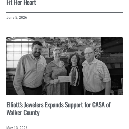
Fit Her Heart
June 5, 2026
Elliott’s Jewelers Expands Support for CASA of
Walker County
May 13, 2026