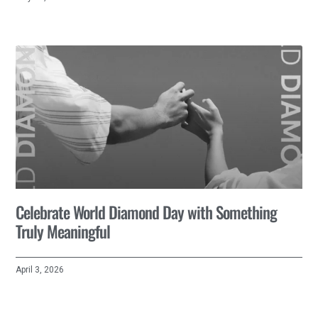
Celebrate World Diamond Day with Something
Truly Meaningful
April 3, 2026