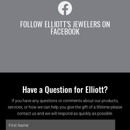
FOLLOW ELLIOTT'S JEWELERS ON
FACEBOOK
Have a Question for Elliott?
If you have any questions or comments about our products,
services, or how we can help you give the gift of a lifetime please
contact us and we will respond as quickly as possible.