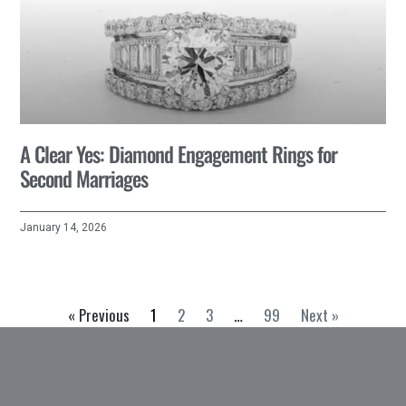
A Clear Yes: Diamond Engagement Rings for
Second Marriages
January 14, 2026
« Previous
1
2
3
…
99
Next »