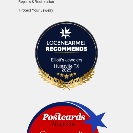
Repairs & Restoration
Protect Your Jewelry
Elliott's Jewelers
Elliott's Jewelers Huntsville,TX
Huntsville,TX