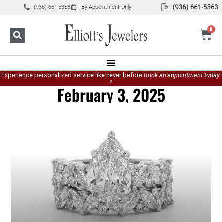
(936) 661-5363
By Appointment Only
0
Experience personalized service like never before
Book an appointment today.
»
February 3, 2025