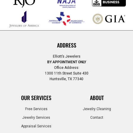
ADDRESS
Elliott’s Jewelers
BY APPOINTMENT ONLY
Office Address:
1300 11th Street Suite 430
Huntsville, TX 77340
OUR SERVICES
ABOUT
Free Services
Jewelry Cleaning
Jewelry Services
Contact
Appraisal Services