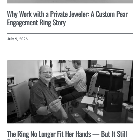
Why Work with a Private Jeweler: A Custom Pear
Engagement Ring Story
July 9, 2026
The Ring No Longer Fit Her Hands — But It Still