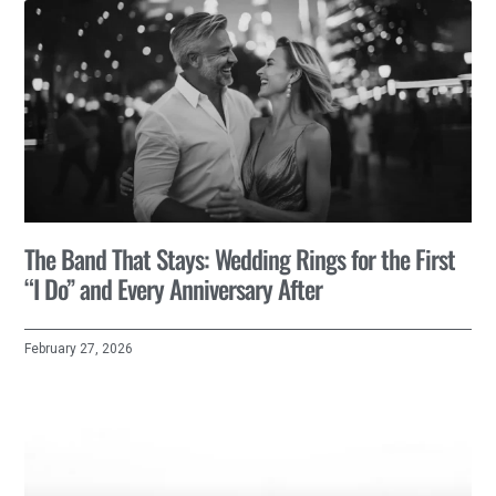
The Band That Stays: Wedding Rings for the First
“I Do” and Every Anniversary After
February 27, 2026