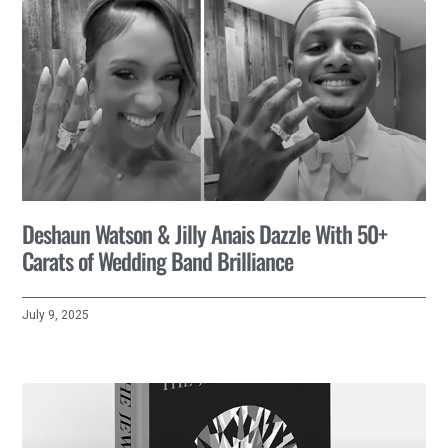
Deshaun Watson & Jilly Anais Dazzle With 50+
Carats of Wedding Band Brilliance
July 9, 2025