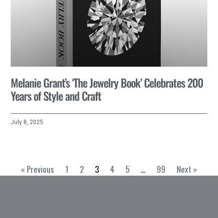
Melanie Grant’s ‘The Jewelry Book’ Celebrates 200
Years of Style and Craft
July 8, 2025
« Previous
1
2
3
4
5
…
99
Next »