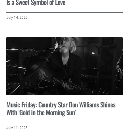
Is a Sweet Symbol of Love
July 14, 2025
Music Friday: Country Star Don Williams Shines
With ‘Gold in the Morning Sun’
July 11, 2025