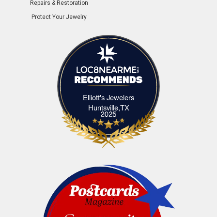
Repairs & Restoration
Protect Your Jewelry
Elliott's Jewelers
Elliott's Jewelers Huntsville,TX
Huntsville,TX