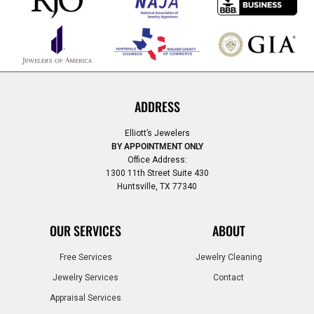
ADDRESS
Elliott’s Jewelers
BY APPOINTMENT ONLY
Office Address:
1300 11th Street Suite 430
Huntsville, TX 77340
OUR SERVICES
ABOUT
Free Services
Jewelry Cleaning
Jewelry Services
Contact
Appraisal Services