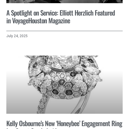
A Spotlight on Service: Elliott Herzlich Featured
in VoyageHouston Magazine
July 24, 2025
Kelly Osbourne’s New ‘Honeybee’ Engagement Ring