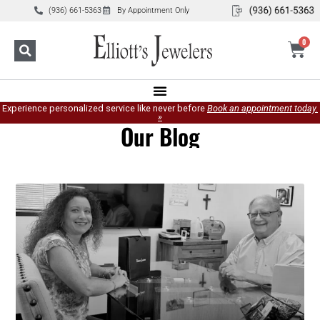
(936) 661-5363
By Appointment Only
0
Experience personalized service like never before
Book an appointment today.
»
Our Blog