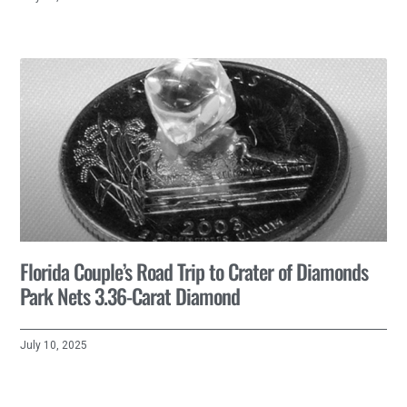
Florida Couple’s Road Trip to Crater of Diamonds
Park Nets 3.36-Carat Diamond
July 10, 2025