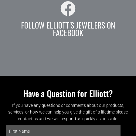
FOLLOW ELLIOTT'S JEWELERS ON
FACEBOOK
Have a Question for Elliott?
If you have any questions or comments about our products,
services, or how we can help you give the gift of a lifetime please
contact us and we will respond as quickly as possible.