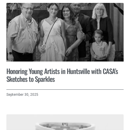
Honoring Young Artists in Huntsville with CASA’s
Sketches to Sparkles
September 30, 2025