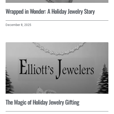
Wrapped in Wonder: A Holiday Jewelry Story
December 8, 2025
The Magic of Holiday Jewelry Gifting