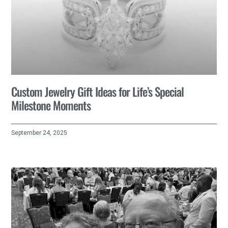
Custom Jewelry Gift Ideas for Life’s Special
Milestone Moments
September 24, 2025