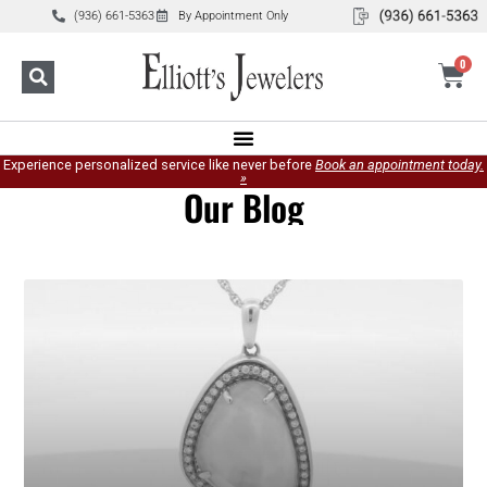
(936) 661-5363
By Appointment Only
0
Experience personalized service like never before
Book an appointment today.
»
Our Blog