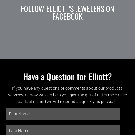
FOLLOW ELLIOTT'S JEWELERS ON
FACEBOOK
Have a Question for Elliott?
If you have any questions or comments about our products,
services, or how we can help you give the gift of a lifetime please
contact us and we will respond as quickly as possible.