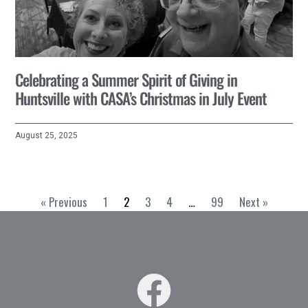
Celebrating a Summer Spirit of Giving in
Huntsville with CASA’s Christmas in July Event
August 25, 2025
« Previous
1
2
3
4
…
99
Next »