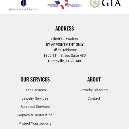
ADDRESS
Elliott’s Jewelers
BY APPOINTMENT ONLY
Office Address:
1300 11th Street Suite 430
Huntsville, TX 77340
OUR SERVICES
ABOUT
Free Services
Jewelry Cleaning
Jewelry Services
Contact
Appraisal Services
Repairs & Restoration
Protect Your Jewelry