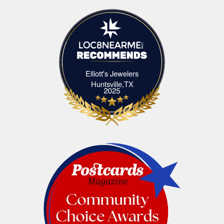
Elliott's Jewelers
Elliott's Jewelers Huntsville,TX
Huntsville,TX