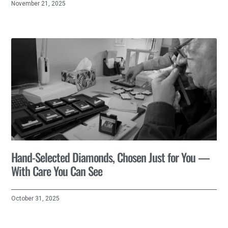
November 21, 2025
Hand-Selected Diamonds, Chosen Just for You —
With Care You Can See
October 31, 2025