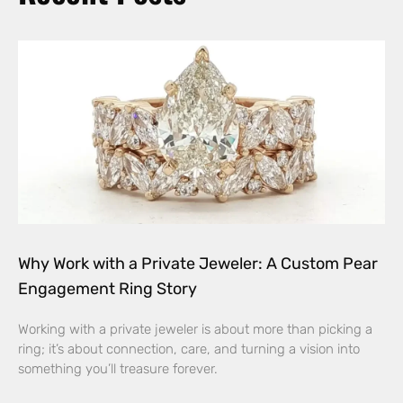
Why Work with a Private Jeweler: A Custom Pear
Engagement Ring Story
Working with a private jeweler is about more than picking a
ring; it’s about connection, care, and turning a vision into
something you’ll treasure forever.