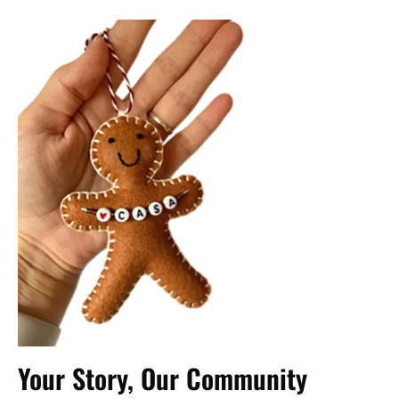
Your Story, Our Community