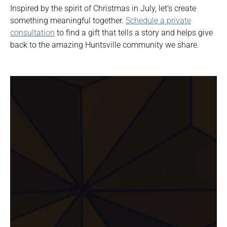
Inspired by the spirit of Christmas in July, let’s create
something meaningful together.
Schedule a private
consultation
to find a gift that tells a story and helps give
back to the amazing Huntsville community we share.