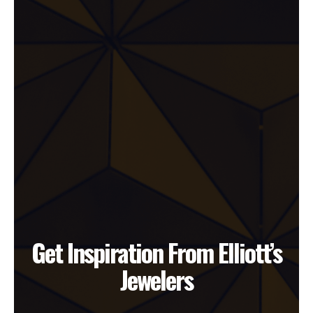
Get Inspiration From Elliott’s
Jewelers