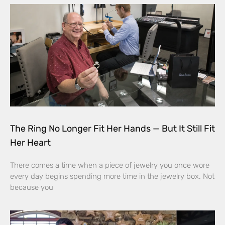
The Ring No Longer Fit Her Hands — But It Still Fit
Her Heart
There comes a time when a piece of jewelry you once wore
every day begins spending more time in the jewelry box. Not
because you