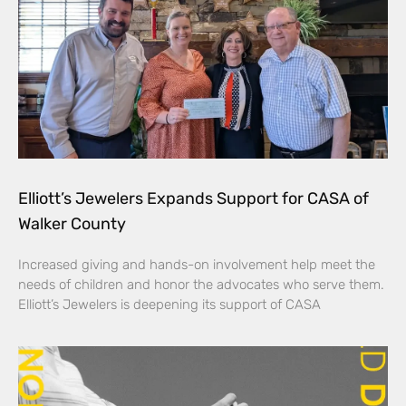
Elliott’s Jewelers Expands Support for CASA of
Walker County
Increased giving and hands-on involvement help meet the
needs of children and honor the advocates who serve them.
Elliott’s Jewelers is deepening its support of CASA