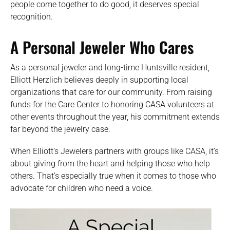
people come together to do good, it deserves special
recognition.
A
Personal Jeweler Who Cares
As a personal jeweler and long-time Huntsville resident,
Elliott Herzlich believes deeply in supporting local
organizations that care for our community. From raising
funds for the Care Center to honoring CASA volunteers at
other events throughout the year, his commitment extends
far beyond the jewelry case.
When Elliott’s Jewelers partners with groups like CASA, it’s
about giving from the heart and helping those who help
others. That’s especially true when it comes to those who
advocate for children who need a voice.