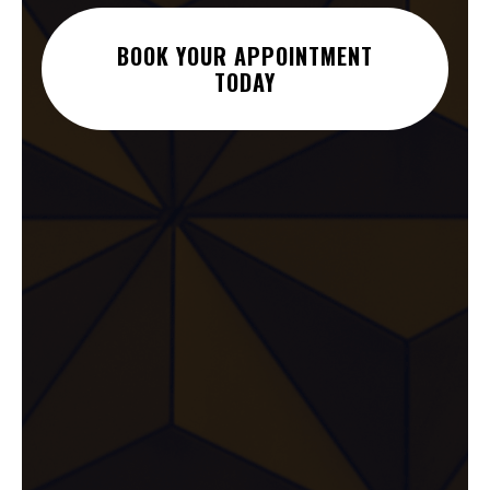
BOOK YOUR APPOINTMENT
TODAY