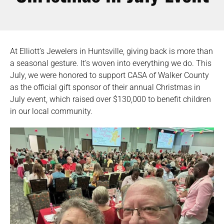
At Elliott’s Jewelers in Huntsville, giving back is more than
a seasonal gesture. It’s woven into everything we do. This
July, we were honored to support CASA of Walker County
as the official gift sponsor of their annual Christmas in
July event, which raised over $130,000 to benefit children
in our local community.