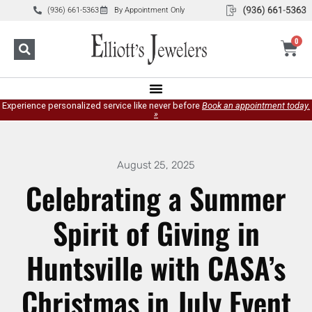
(936) 661-5363
By Appointment Only
0
Experience personalized service like never before
Book an appointment today.
»
August 25, 2025
Celebrating a Summer
Spirit of Giving in
Huntsville with CASA’s
Christmas in July Event