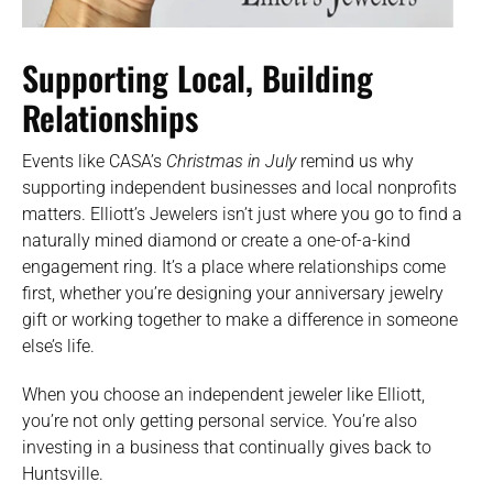
Supporting Local, Building
Relationships
Events like CASA’s
Christmas in July
remind us why
supporting independent businesses and local nonprofits
matters. Elliott’s Jewelers isn’t just where you go to find a
naturally mined diamond or create a one-of-a-kind
engagement ring. It’s a place where relationships come
first, whether you’re designing your anniversary jewelry
gift or working together to make a difference in someone
else’s life.
When you choose an independent jeweler like Elliott,
you’re not only getting personal service. You’re also
investing in a business that continually gives back to
Huntsville.