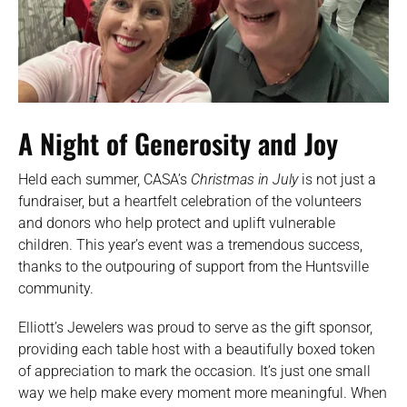
A Night of Generosity and Joy
Held each summer, CASA’s
Christmas in July
is not just a
fundraiser, but a heartfelt celebration of the volunteers
and donors who help protect and uplift vulnerable
children. This year’s event was a tremendous success,
thanks to the outpouring of support from the Huntsville
community.
Elliott’s Jewelers was proud to serve as the gift sponsor,
providing each table host with a beautifully boxed token
of appreciation to mark the occasion. It’s just one small
way we help make every moment more meaningful. When