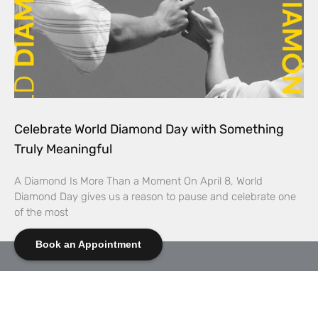
Celebrate World Diamond Day with Something
Truly Meaningful
A Diamond Is More Than a Moment On April 8, World
Diamond Day gives us a reason to pause and celebrate one
of the most
Book an Appointment