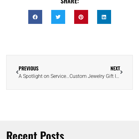
SHARE:
PREVIOUS
NEXT
A Spotlight on Service: Elliott Herzlich Featured in VoyageHouston Magazine
Custom Jewelry Gift Ideas for Life’s Special Milestone Moments
Recent Posts