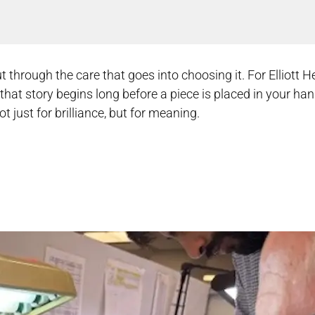
t through the care that goes into choosing it. For Elliott H
, that story begins long before a piece is placed in your ha
t just for brilliance, but for meaning.