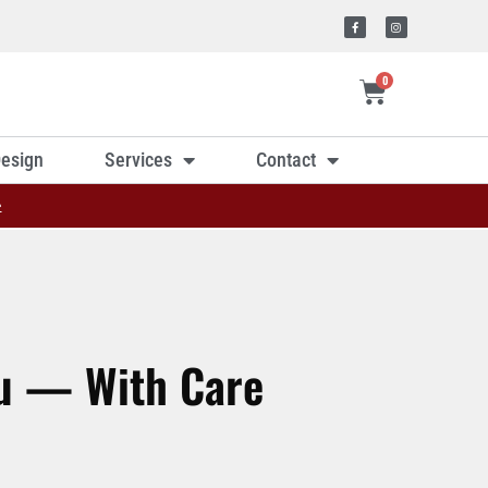
0
esign
Services
Contact
»
ou — With Care