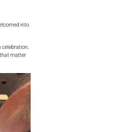
welcomed into
 celebration,
 that matter