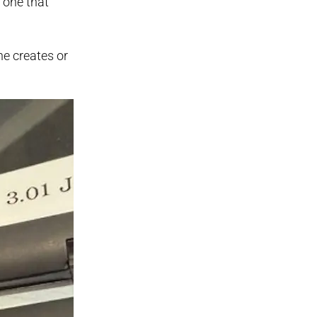
 one that
he creates or