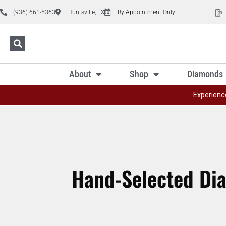
(936) 661-5363
Huntsville, TX
By Appointment Only
About
Shop
Diamonds
Experienc
Hand-Selected Di