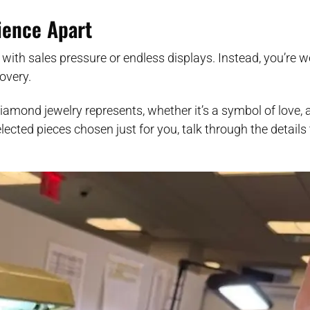
rience Apart
 with sales pressure or endless displays. Instead, you’re 
overy.
iamond jewelry represents, whether it’s a symbol of love, a
ected pieces chosen just for you, talk through the details