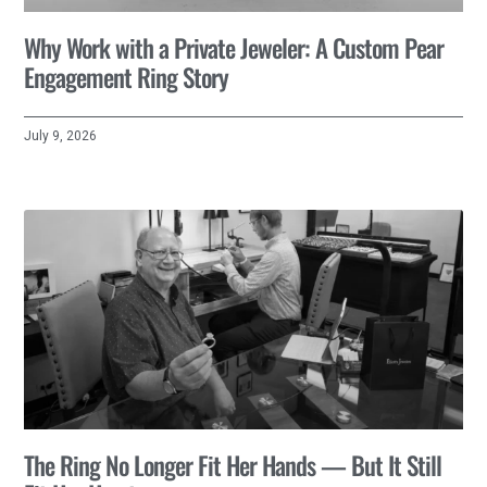
Why Work with a Private Jeweler: A Custom Pear
Engagement Ring Story
July 9, 2026
The Ring No Longer Fit Her Hands — But It Still