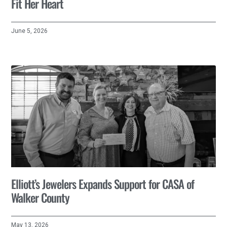
Fit Her Heart
June 5, 2026
Elliott’s Jewelers Expands Support for CASA of
Walker County
May 13, 2026