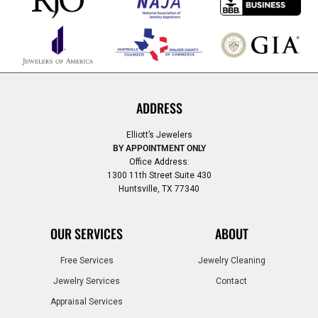
ADDRESS
Elliott’s Jewelers
BY APPOINTMENT ONLY
Office Address:
1300 11th Street Suite 430
Huntsville, TX 77340
OUR SERVICES
ABOUT
Free Services
Jewelry Cleaning
Jewelry Services
Contact
Appraisal Services