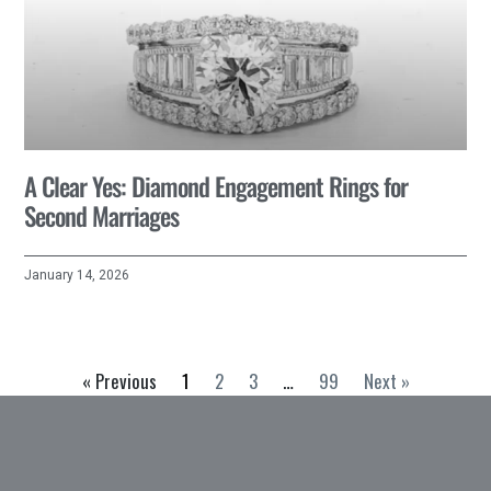
A Clear Yes: Diamond Engagement Rings for
Second Marriages
January 14, 2026
« Previous
1
2
3
…
99
Next »