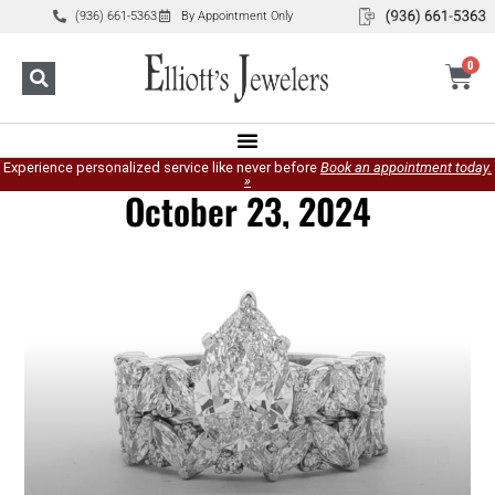
(936) 661-5363
By Appointment Only
0
Experience personalized service like never before
Book an appointment today.
»
October 23, 2024