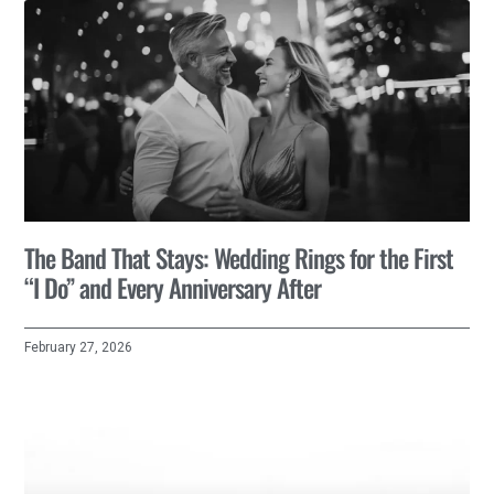
The Band That Stays: Wedding Rings for the First
“I Do” and Every Anniversary After
February 27, 2026