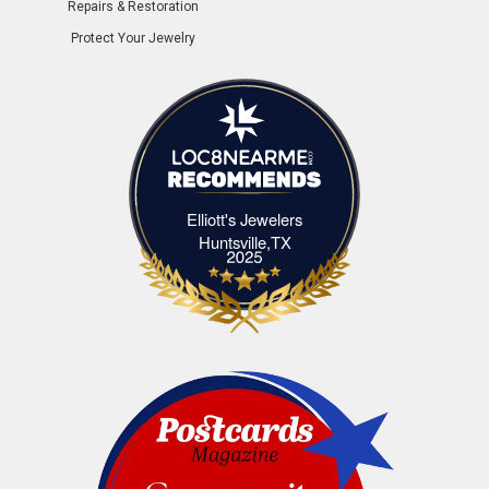
Repairs & Restoration
Protect Your Jewelry
Elliott's Jewelers
Elliott's Jewelers Huntsville,TX
Huntsville,TX