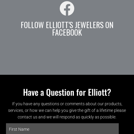
FOLLOW ELLIOTT'S JEWELERS ON
FACEBOOK
Have a Question for Elliott?
If you have any questions or comments about our products,
services, or how we can help you give the gift of a lifetime please
contact us and we will respond as quickly as possible.