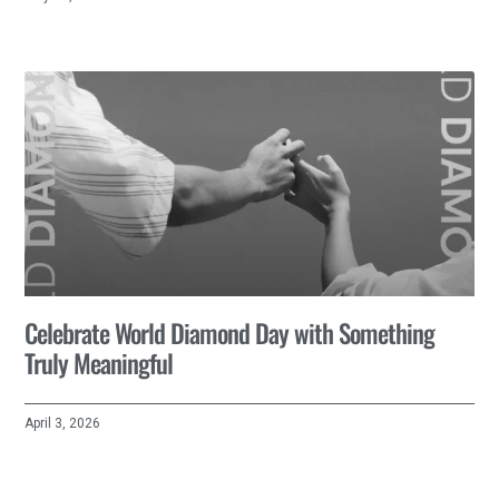
Celebrate World Diamond Day with Something
Truly Meaningful
April 3, 2026