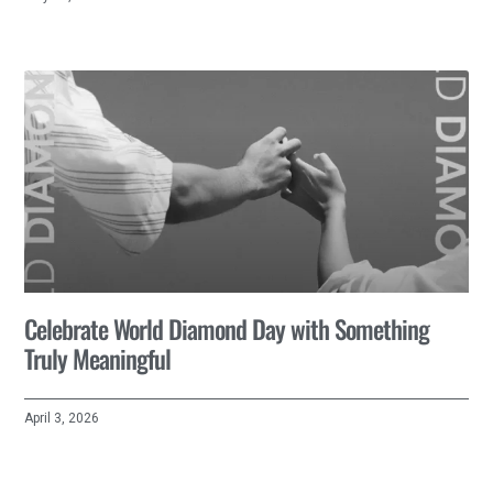
Celebrate World Diamond Day with Something
Truly Meaningful
April 3, 2026