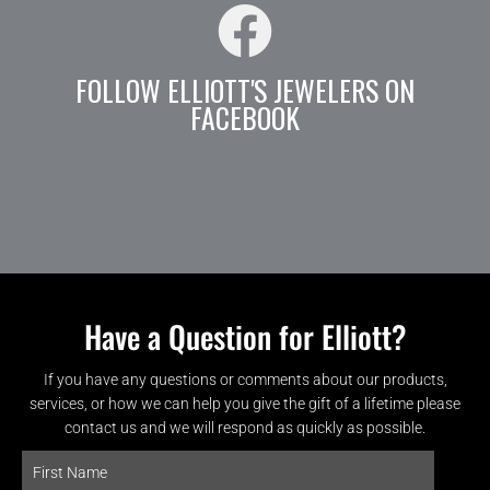
FOLLOW ELLIOTT'S JEWELERS ON
FACEBOOK
Have a Question for Elliott?
If you have any questions or comments about our products,
services, or how we can help you give the gift of a lifetime please
contact us and we will respond as quickly as possible.