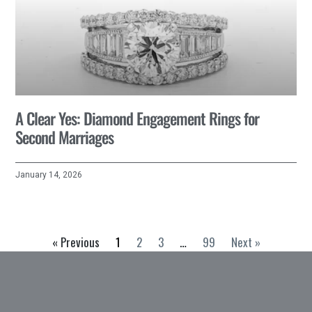
A Clear Yes: Diamond Engagement Rings for
Second Marriages
January 14, 2026
« Previous
1
2
3
…
99
Next »