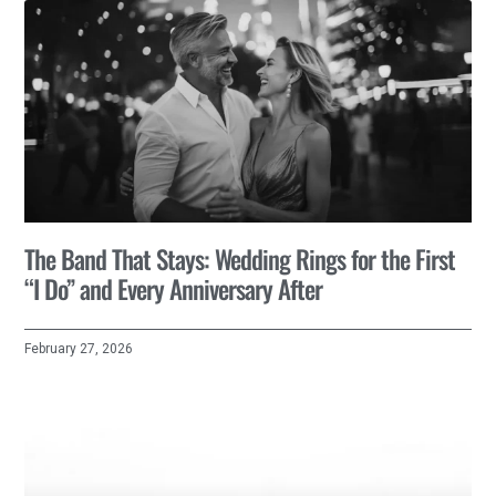
The Band That Stays: Wedding Rings for the First
“I Do” and Every Anniversary After
February 27, 2026