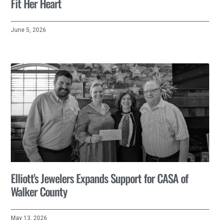
Fit Her Heart
June 5, 2026
Elliott’s Jewelers Expands Support for CASA of
Walker County
May 13, 2026