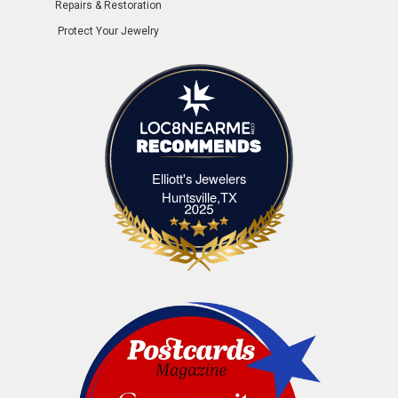
Repairs & Restoration
Protect Your Jewelry
Elliott's Jewelers
Elliott's Jewelers Huntsville,TX
Huntsville,TX