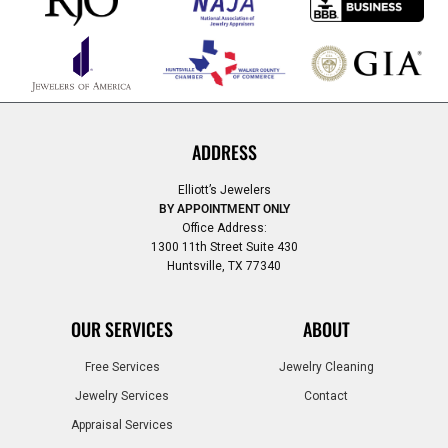
ADDRESS
Elliott’s Jewelers
BY APPOINTMENT ONLY
Office Address:
1300 11th Street Suite 430
Huntsville, TX 77340
OUR SERVICES
ABOUT
Free Services
Jewelry Cleaning
Jewelry Services
Contact
Appraisal Services