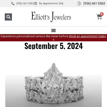
(936) 661-5363
By Appointment Only
0
Experience personalized service like never before
Book an appointment today.
»
September 5, 2024