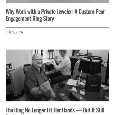
Why Work with a Private Jeweler: A Custom Pear
Engagement Ring Story
July 9, 2026
The Ring No Longer Fit Her Hands — But It Still