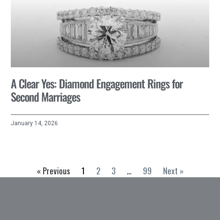
A Clear Yes: Diamond Engagement Rings for
Second Marriages
January 14, 2026
« Previous
1
2
3
…
99
Next »