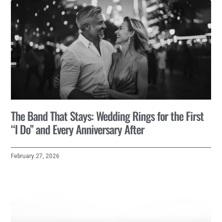
The Band That Stays: Wedding Rings for the First
“I Do” and Every Anniversary After
February 27, 2026