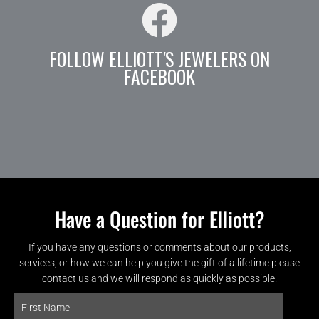
FOLLOW ELLIOTT'S JEWELERS ON
FACEBOOK
Have a Question for Elliott?
If you have any questions or comments about our products,
services, or how we can help you give the gift of a lifetime please
contact us and we will respond as quickly as possible.