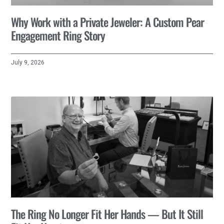
Why Work with a Private Jeweler: A Custom Pear
Engagement Ring Story
July 9, 2026
The Ring No Longer Fit Her Hands — But It Still