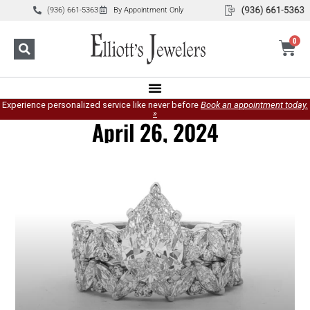
(936) 661-5363
By Appointment Only
0
Experience personalized service like never before
Book an appointment today.
»
April 26, 2024