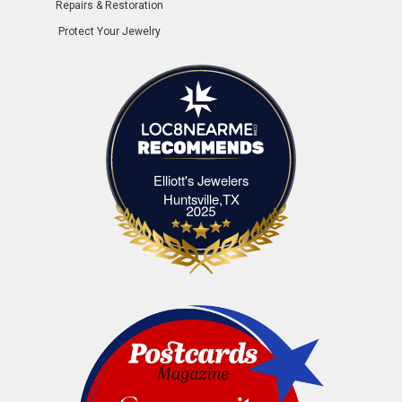
Repairs & Restoration
Protect Your Jewelry
Elliott's Jewelers
Elliott's Jewelers Huntsville,TX
Huntsville,TX