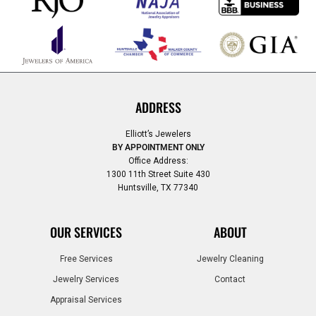
ADDRESS
Elliott’s Jewelers
BY APPOINTMENT ONLY
Office Address:
1300 11th Street Suite 430
Huntsville, TX 77340
OUR SERVICES
ABOUT
Free Services
Jewelry Cleaning
Jewelry Services
Contact
Appraisal Services