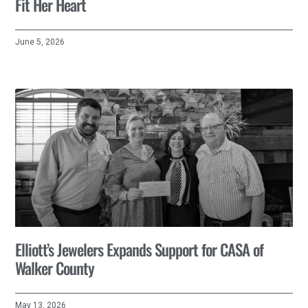
Fit Her Heart
June 5, 2026
Elliott’s Jewelers Expands Support for CASA of
Walker County
May 13, 2026