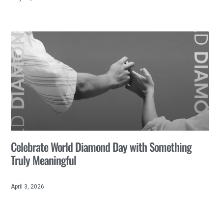
Celebrate World Diamond Day with Something
Truly Meaningful
April 3, 2026